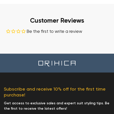
Customer Reviews
Be the first to write a review
Subscribe and receive 10% off for the first time
purchase!
Get access to exclusive sales and expert suit styling tips. Be
the first to receive the latest offers!