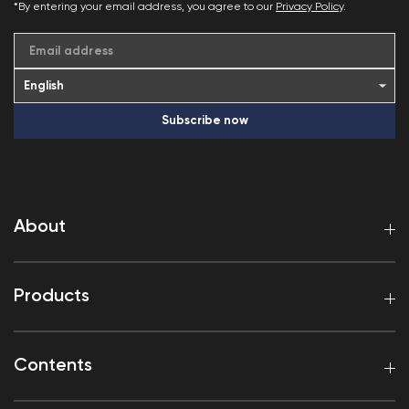
*By entering your email address, you agree to our
Privacy Policy
.
Email address
Subscribe now
About
Products
Contents