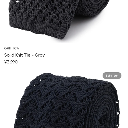
ORIHICA
Solid Knit Tie - Gray
¥3,990
Sold out