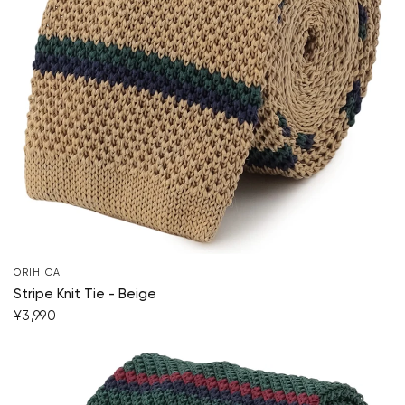
ORIHICA
Stripe Knit Tie - Beige
¥3,990