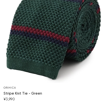
ORIHICA
Stripe Knit Tie - Green
¥3,990