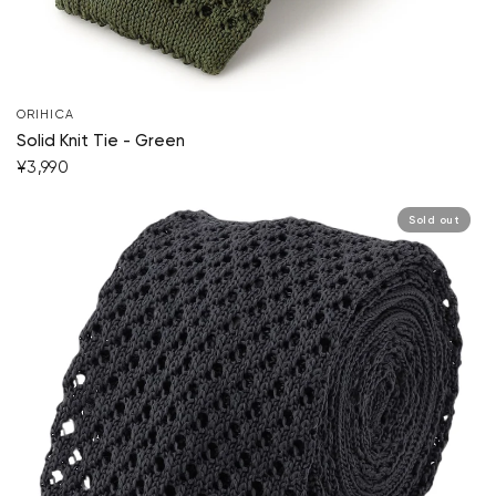
Your cart is currently empty.
ORIHICA
Start Shopping
Solid Knit Tie - Green
¥3,990
Sold out