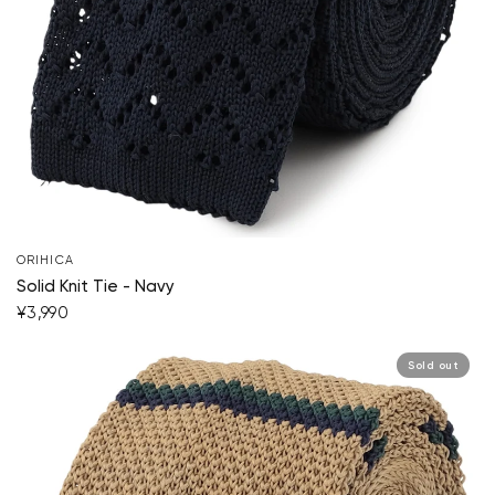
ORIHICA
Solid Knit Tie - Navy
¥3,990
Sold out