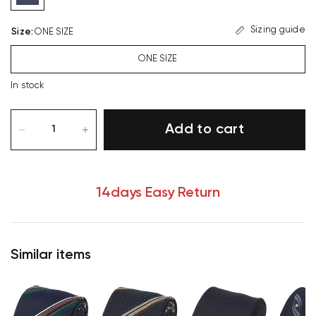
Sizing guide
Size
:
ONE SIZE
ONE SIZE
In stock
Add to cart
14days Easy Return
Similar items