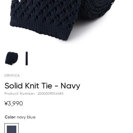
ORIHICA
Solid Knit Tie - Navy
Product Number:
2000009354485
¥3,990
Color
:
navy blue