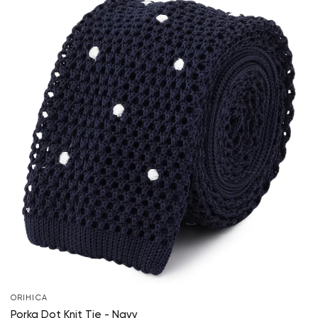
ORIHICA
Porka Dot Knit Tie - Navy