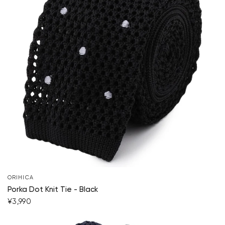
ORIHICA
Porka Dot Knit Tie - Black
¥3,990