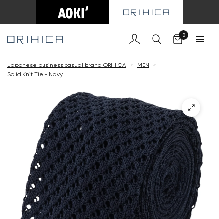
Cart
0
Japanese business casual brand ORIHICA
<
MEN
<
Solid Knit Tie - Navy