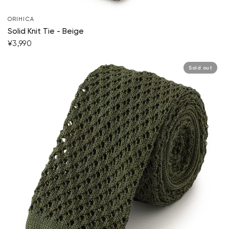
ORIHICA
Solid Knit Tie - Beige
¥3,990
Sold out