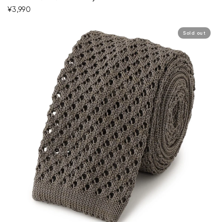
¥3,990
Sold out