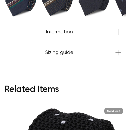
Information
Sizing guide
Related items
Sold out