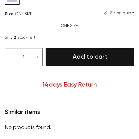
Sizing guide
Size
:
ONE SIZE
ONE SIZE
only
2
stock left
Add to cart
14days Easy Return
Similar items
No products found.