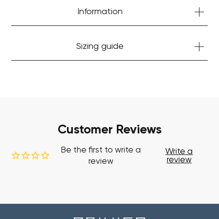
Information
Sizing guide
Your cart is currently empty.
Start Shopping
Customer Reviews
Be the first to write a
Write a
review
review