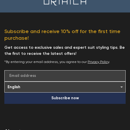
Subscribe and receive 10% off for the first time
purchase!
Get access to exclusive sales and expert suit styling tips. Be
the first to receive the latest offers!
*By entering your email address, you agree to our
Privacy Policy
.
Email address
Subscribe now