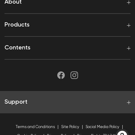
About
Products
Contents
Support
Terms and Conditions
Site Policy
Social Media Policy