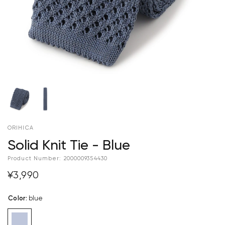
ORIHICA
Solid Knit Tie - Blue
Product Number:
2000009354430
¥3,990
Color
:
blue