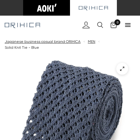
Cart
0
Japanese business casual brand ORIHICA
<
MEN
<
Solid Knit Tie - Blue