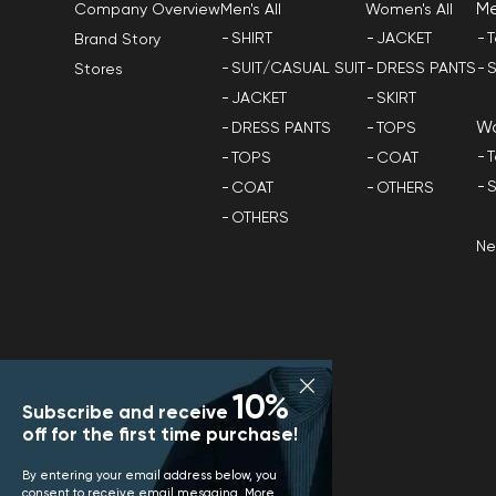
M
Men's All
Women's All
Company Overview
SHIRT
JACKET
T
Brand Story
SUIT/CASUAL SUIT
DRESS PANTS
S
Stores
JACKET
SKIRT
W
DRESS PANTS
TOPS
T
TOPS
COAT
S
COAT
OTHERS
OTHERS
N
10%
Subscribe and receive
off for the first time purchase!
By entering your email address below, you
consent to receive email mesaging. More