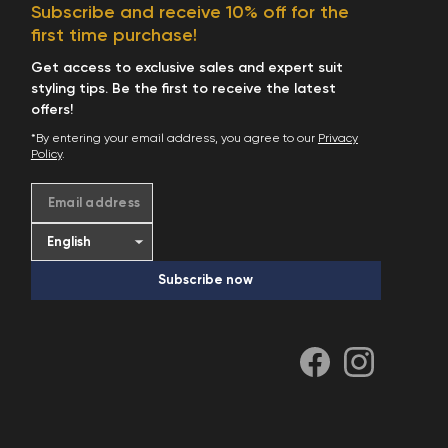
Subscribe and receive 10% off for the
first time purchase!
Get access to exclusive sales and expert suit
styling tips. Be the first to receive the latest
offers!
*By entering your email address, you agree to our
Privacy
Policy
.
Email address
Subscribe now