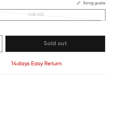
Sizing guide
ONE SIZE
Sold out
14days Easy Return