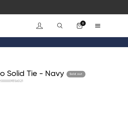
Cart
0
co Solid Tie - Navy
Sold out
2000009356021