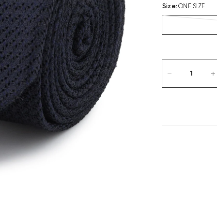
Size
:
ONE SIZE