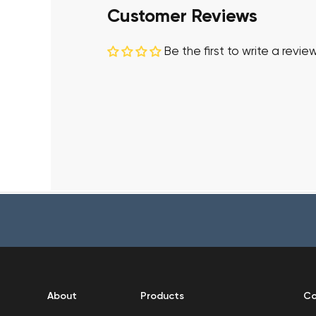
Customer Reviews
Be the first to write a revie
About
Products
Co