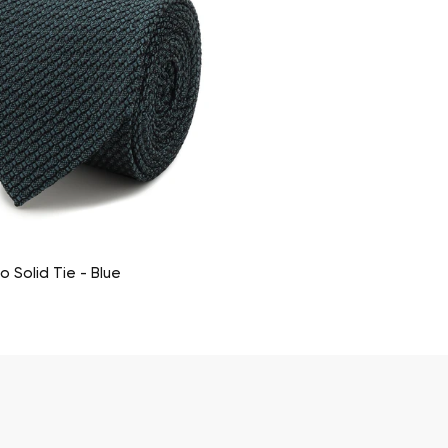
co Solid Tie - Blue