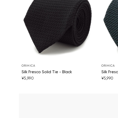
ORIHICA
ORIHICA
Silk Fresco Solid Tie - Black
Silk Fres
¥5,990
¥5,990