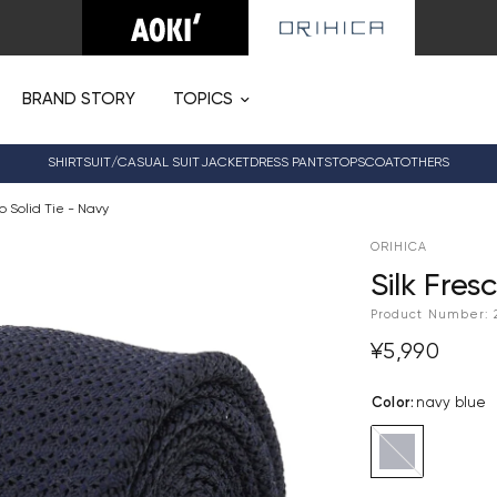
BRAND STORY
TOPICS
SHIRT
SUIT/CASUAL SUIT
JACKET
DRESS PANTS
TOPS
COAT
OTHERS
co Solid Tie - Navy
ORIHICA
Silk Fres
Product Number:
¥5,990
Color
:
navy blue
navy
blue