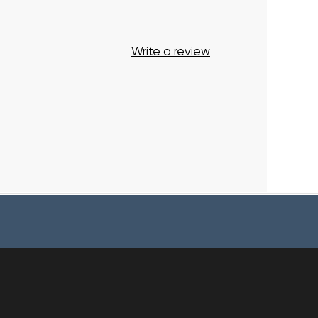
Write a review