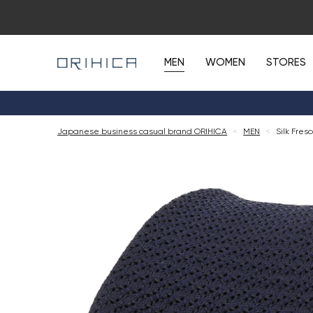
MEN
WOMEN
STORES
Japanese business casual brand ORIHICA
<
MEN
<
Silk Fres