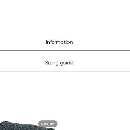
Information
Sizing guide
Sold out