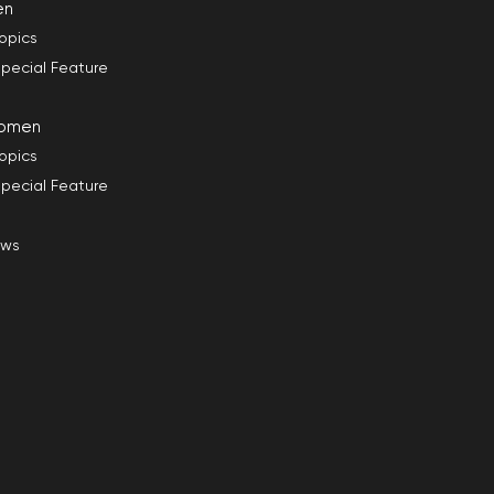
en
opics
pecial Feature
omen
opics
pecial Feature
ews