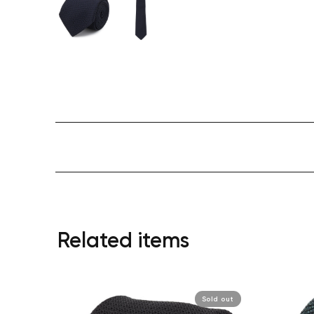
Related items
Sold out