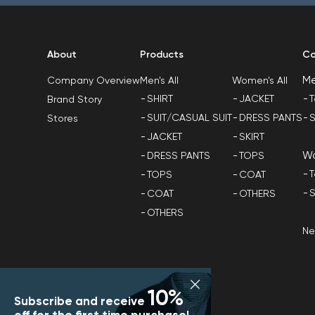
About
Products
Co
M
Men's All
Women's All
Company Overview
SHIRT
JACKET
T
Brand Story
SUIT/CASUAL SUIT
DRESS PANTS
S
Stores
JACKET
SKIRT
W
DRESS PANTS
TOPS
T
TOPS
COAT
S
COAT
OTHERS
OTHERS
N
10%
Subscribe and receive