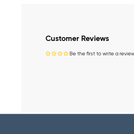
Customer Reviews
Be the first to write a revie