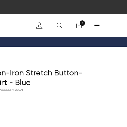
Cart
0
n-Iron Stretch Button-
rt - Blue
2000009476521