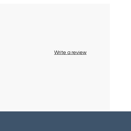
Start Shopping
Write a review