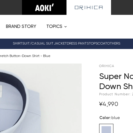
BRAND STORY
TOPICS
SHIRT
SUIT/CASUAL SUIT
JACKET
DRESS PANTS
TOPS
COAT
OTHERS
retch Button-Down Shirt - Blue
ORIHICA
Super No
Down Shi
Product Number:
¥4,990
Color
:
blue