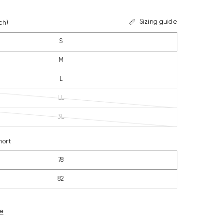
Sizing guide
ch)
S
M
L
LL
3L
hort
78
82
ze