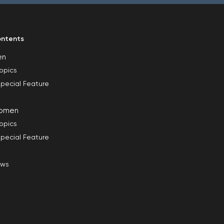
ntents
en
opics
pecial Feature
omen
opics
pecial Feature
ews