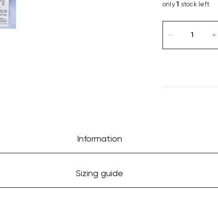
only
1
stock left
Information
Sizing guide