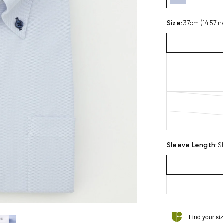
Size
:
37cm (14.57in
Sleeve Length
:
S
Find your si