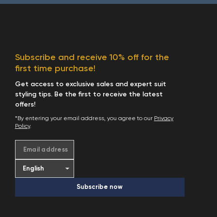
Subscribe and receive 10% off for the
first time purchase!
Get access to exclusive sales and expert suit
styling tips. Be the first to receive the latest
offers!
*By entering your email address, you agree to our
Privacy
Policy
.
Email address
Subscribe now