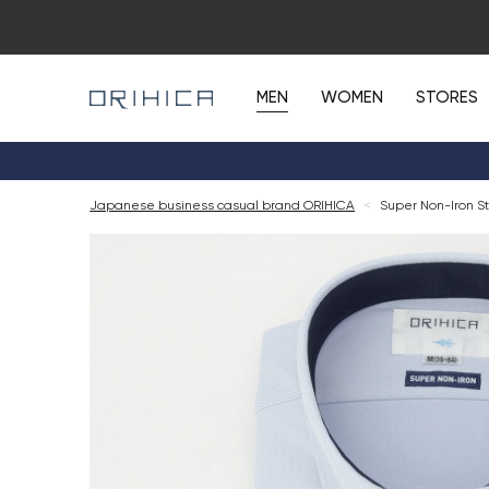
MEN
WOMEN
STORES
Japanese business casual brand ORIHICA
<
Super Non-Iron St