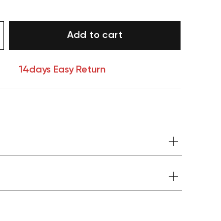
Add to cart
14days Easy Return
Your cart is currently empty.