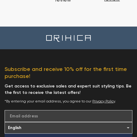
review
Subscribe and receive 10% off for the first time
purchase!
Get access to exclusive sales and expert suit styling tips. Be
the first to receive the latest offers!
*By entering your email address, you agree to our
Privacy Policy
.
Email address