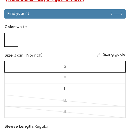
Find your fit
Color
:
white
Sizing guide
Size
:
37cm (14.57inch)
S
M
L
LL
3L
Sleeve Length
:
Regular