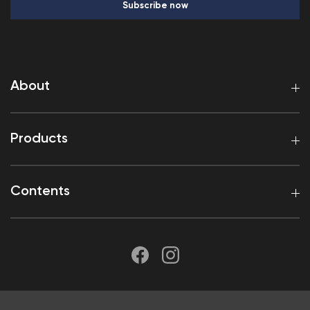
Subscribe now
About
Products
Contents