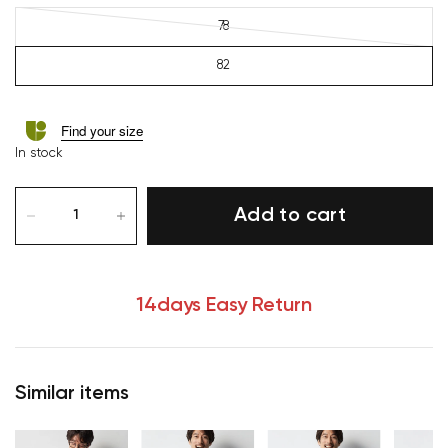
78
82
Find your size
In stock
Add to cart
14days Easy Return
Similar items
Your cart is currently empty.