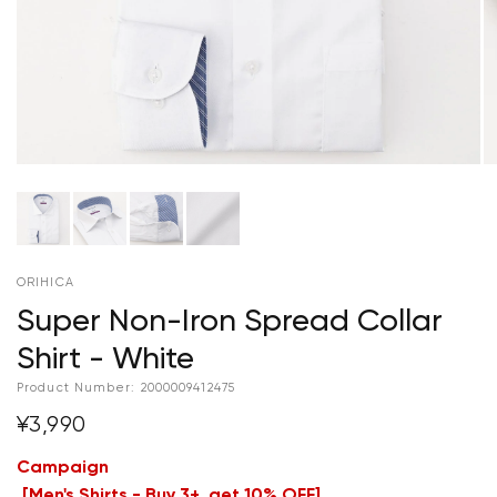
ORIHICA
Super Non-Iron Spread Collar
Shirt - White
Product Number:
2000009412475
¥3,990
Campaign
[
Men's Shirts - Buy 3+, get 10% OFF
]