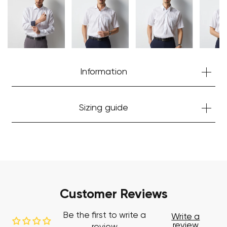
Start Shopping
Information
Sizing guide
Customer Reviews
Be the first to write a
Write a
review