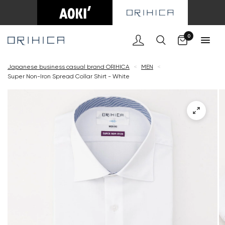
Cart
0
Japanese business casual brand ORIHICA
<
MEN
<
Super Non-Iron Spread Collar Shirt - White