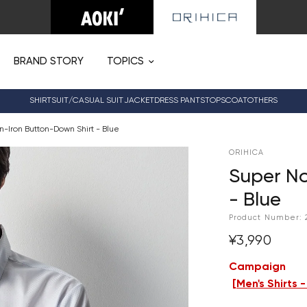
BRAND STORY
TOPICS
SHIRT
SUIT/CASUAL SUIT
JACKET
DRESS PANTS
TOPS
COAT
OTHERS
-Iron Button-Down Shirt - Blue
ORIHICA
Super No
- Blue
Product Number:
¥3,990
Campaign
[
Men's Shirts 