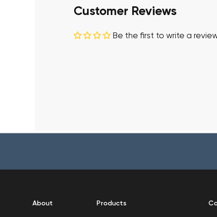
Customer Reviews
Be the first to write a revie
About
Products
Co