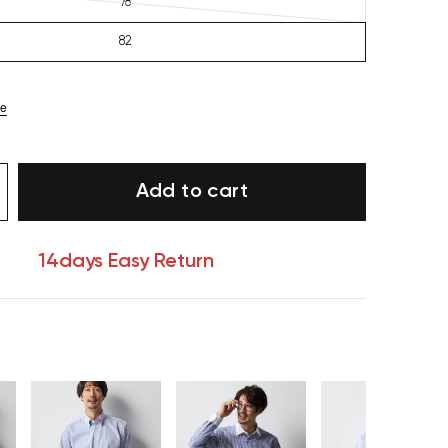
78
82
ze
Add to cart
14days Easy Return