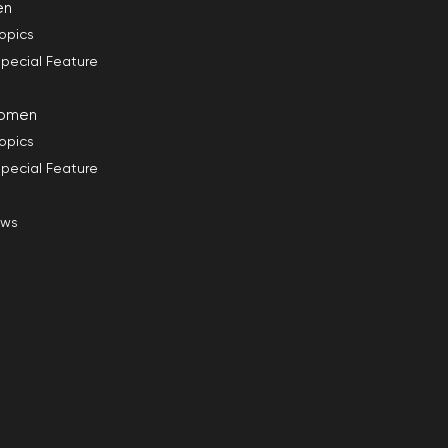
en
opics
pecial Feature
omen
opics
pecial Feature
ews