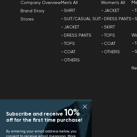
M
Men's All
Women's All
Company Overview
SHIRT
JACKET
T
Brand Story
SUIT/CASUAL SUIT
DRESS PANTS
S
Stores
JACKET
SKIRT
W
DRESS PANTS
TOPS
T
TOPS
COAT
S
COAT
OTHERS
OTHERS
N
10%
Subscribe and receive
off for the first time purchase!
By entering your email address below, you
consent to receive email mesaging. More