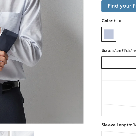
Find your fi
Color
:
blue
Size
:
37cm (14.57in
Sleeve Length
:
R