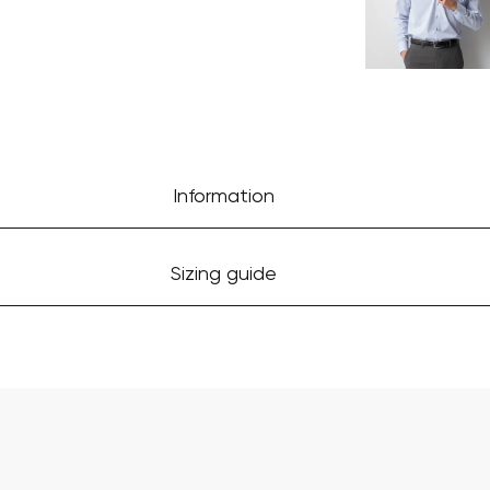
Information
Sizing guide