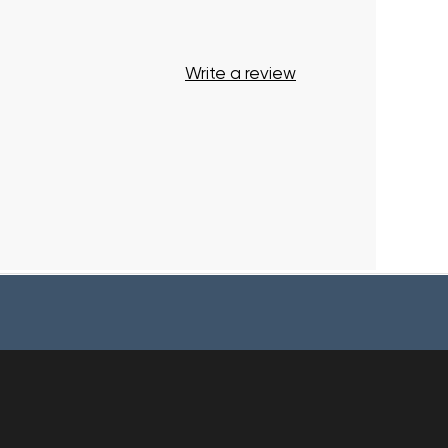
Write a review