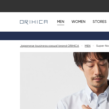
MEN
WOMEN
STORES
Japanese business casual brand ORIHICA
<
MEN
<
Super Non