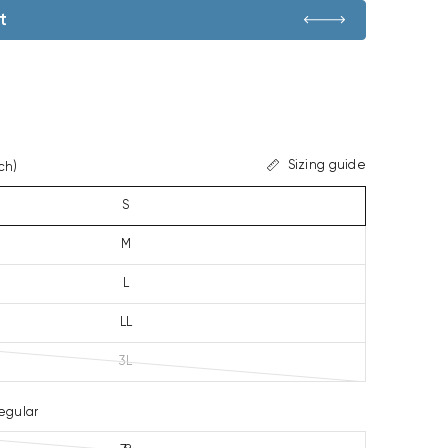
t
Sizing guide
ch)
S
M
L
LL
3L
egular