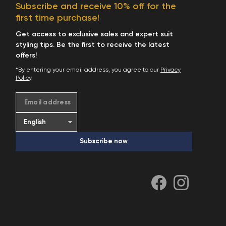
Subscribe and receive 10% off for the
first time purchase!
Get access to exclusive sales and expert suit
styling tips. Be the first to receive the latest
offers!
*By entering your email address, you agree to our
Privacy
Policy
.
Email address
Subscribe now