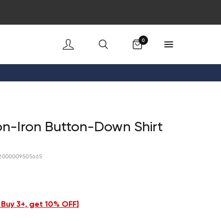
Cart
0
n-Iron Button-Down Shirt
2000009505665
- Buy 3+, get 10% OFF
]