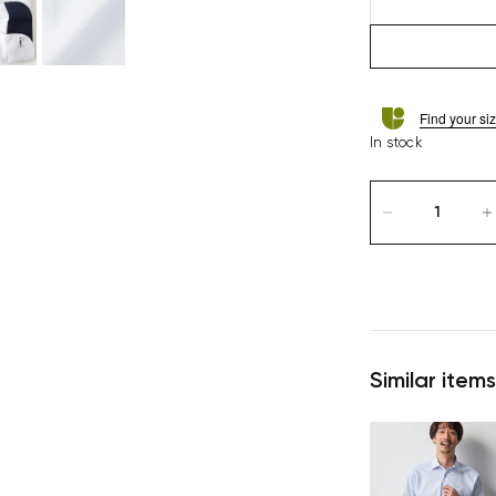
Find your si
In stock
Similar items