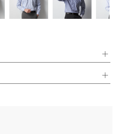
Your cart is currently empty.
Start Shopping