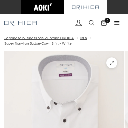
Cart
0
Japanese business casual brand ORIHICA
<
MEN
<
Super Non-Iron Button-Down Shirt - White