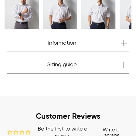
Start Shopping
Information
Sizing guide
Customer Reviews
Be the first to write a
Write a
review