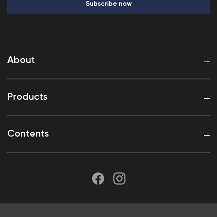
Subscribe now
About
Products
Contents