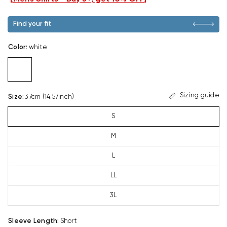
Find your fit
Color
:
white
Sizing guide
Size
:
37cm (14.57inch)
S
M
L
LL
3L
Sleeve Length
:
Short