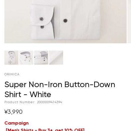
ORIHICA
Super Non-Iron Button-Down
Shirt - White
Product Number:
2000009414394
¥3,990
Campaign
[
Men's Shirts - Buy 3+, get 10% OFF
]