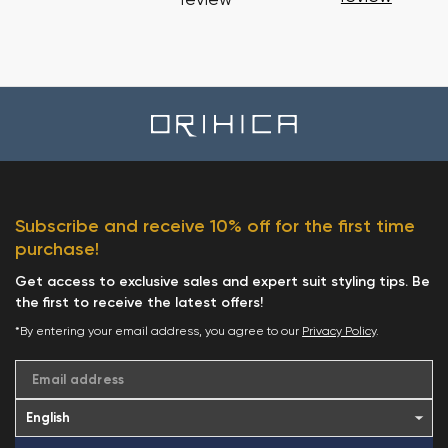
review
Subscribe and receive 10% off for the first time
purchase!
Get access to exclusive sales and expert suit styling tips. Be
the first to receive the latest offers!
*By entering your email address, you agree to our
Privacy Policy
.
Email address