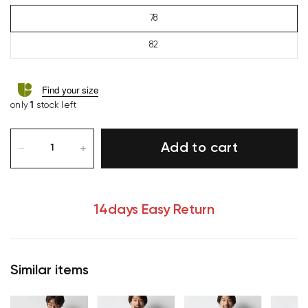
78
82
Find your size
only
1
stock left
Add to cart
14days Easy Return
Similar items
Your cart is currently empty.