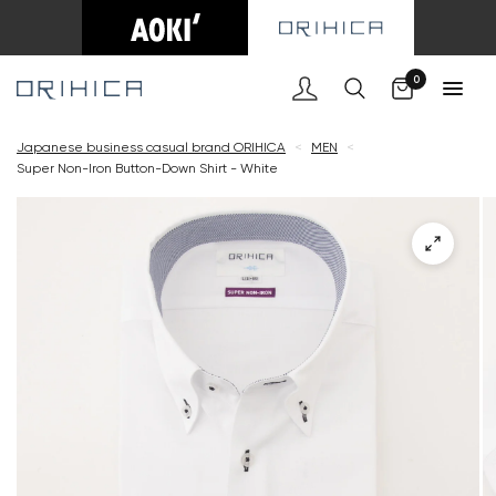
Cart
0
Japanese business casual brand ORIHICA
<
MEN
<
Super Non-Iron Button-Down Shirt - White