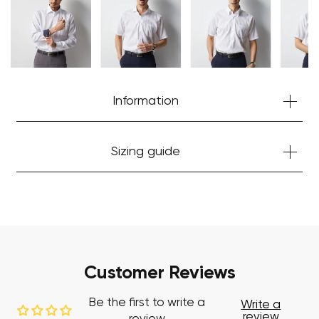
Start Shopping
Information
Sizing guide
Customer Reviews
Be the first to write a
Write a
review