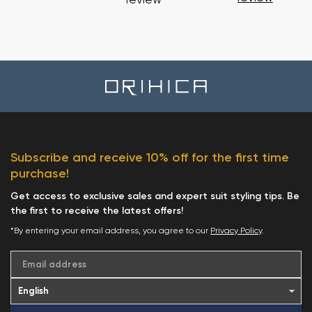
review
Subscribe and receive 10% off for the first time
purchase!
Get access to exclusive sales and expert suit styling tips. Be
the first to receive the latest offers!
*By entering your email address, you agree to our
Privacy Policy
.
Email address