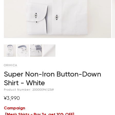
ORIHICA
Super Non-Iron Button-Down
Shirt - White
Product Number:
2000009412369
¥3,990
Campaign
[
Men's Shirts - Buy 3+, get 10% OFF
]