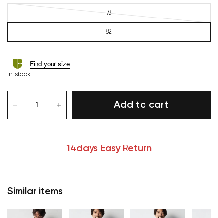
78
82
Find your size
In stock
Add to cart
14days Easy Return
Similar items
Your cart is currently empty.