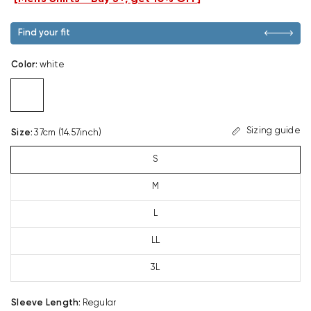
Find your fit
Color
:
white
Sizing guide
Size
:
37cm (14.57inch)
S
M
L
LL
3L
Sleeve Length
:
Regular