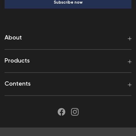
Subscribe now
About
Products
Contents