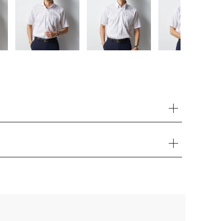
Your cart is currently empty.
Start Shopping