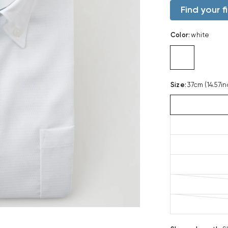
Find your fi
Color
:
white
Size
:
37cm (14.57in