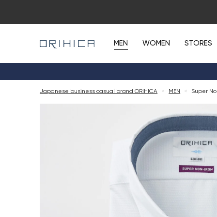
MEN
WOMEN
STORES
Japanese business casual brand ORIHICA
<
MEN
<
Super No