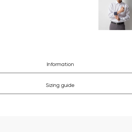
Information
Sizing guide