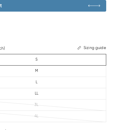
t
Sizing guide
ch)
S
M
L
LL
3L
4L