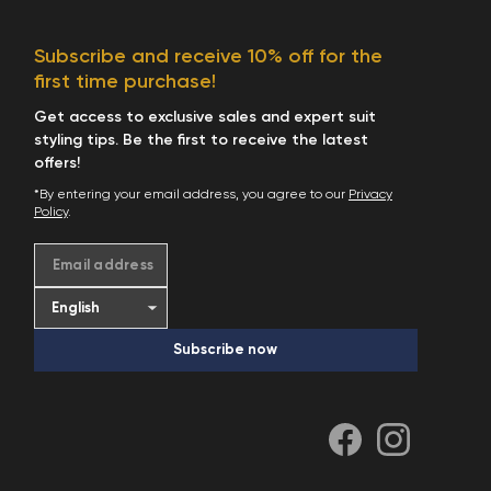
Subscribe and receive 10% off for the
first time purchase!
Get access to exclusive sales and expert suit
styling tips. Be the first to receive the latest
offers!
*By entering your email address, you agree to our
Privacy
Policy
.
Email address
Subscribe now