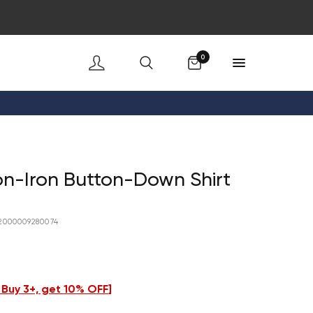
Cart
0
n-Iron Button-Down Shirt
2000009280074
- Buy 3+, get 10% OFF
]