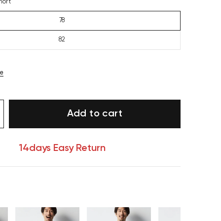
hort
78
82
ze
Add to cart
14days Easy Return