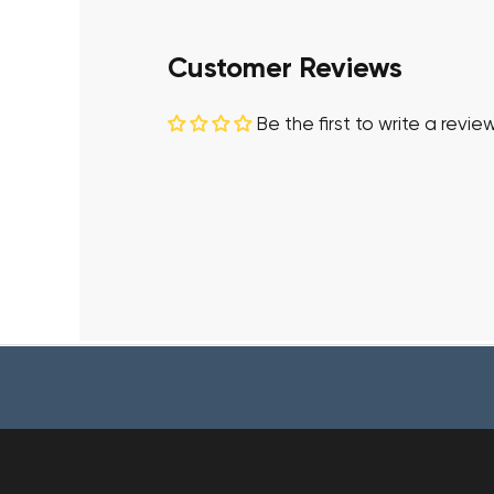
Customer Reviews
Be the first to write a revie