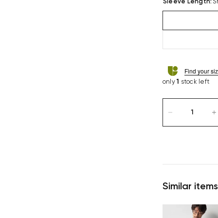
Sleeve Length
:
S
Find your si
only
1
stock left
Similar items