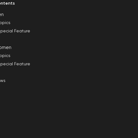
ntents
en
opics
pecial Feature
omen
opics
pecial Feature
ews