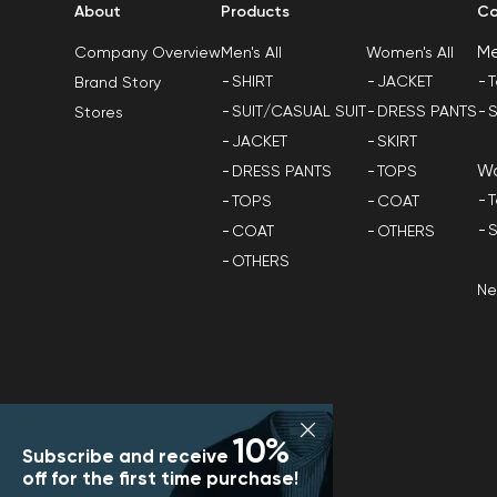
About
Products
Co
M
Men's All
Women's All
Company Overview
SHIRT
JACKET
T
Brand Story
SUIT/CASUAL SUIT
DRESS PANTS
S
Stores
JACKET
SKIRT
W
DRESS PANTS
TOPS
T
TOPS
COAT
S
COAT
OTHERS
OTHERS
N
10%
Subscribe and receive
off for the first time purchase!