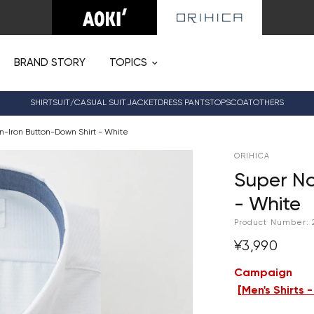
BRAND STORY
TOPICS
SHIRT
SUIT/CASUAL SUIT
JACKET
DRESS PANTS
TOPS
COAT
OTHERS
n-Iron Button-Down Shirt - White
ORIHICA
Super No
- White
Product Number:
¥3,990
Campaign
[
Men's Shirts 