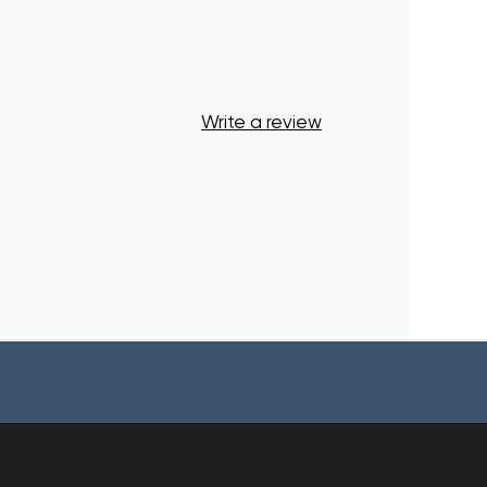
Write a review