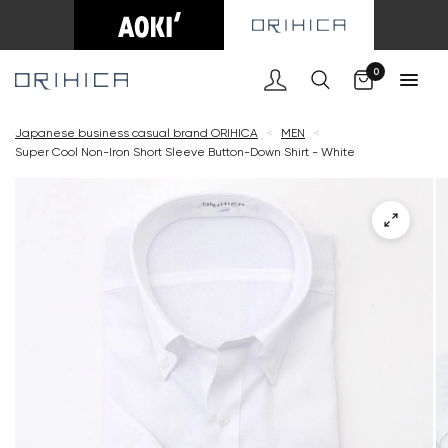
Cart
0
Japanese business casual brand ORIHICA
<
MEN
<
Super Cool Non-Iron Short Sleeve Button-Down Shirt - White