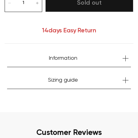
Sold out
14days Easy Return
Information
Your cart is currently empty.
Sizing guide
Start Shopping
Customer Reviews