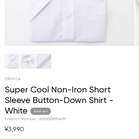
ORIHICA
Super Cool Non-Iron Short
Sleeve Button-Down Shirt -
White
Sold out
Product Number:
2000008994439
¥3,990