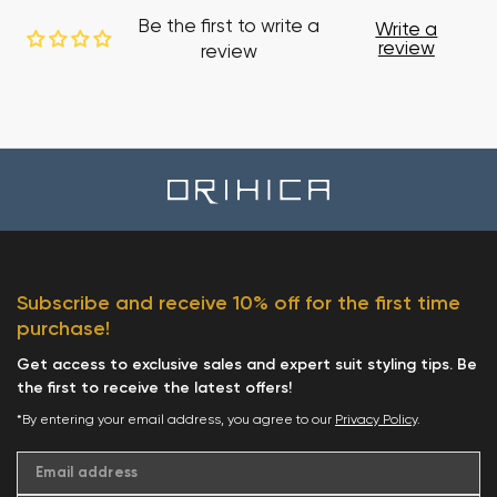
Be the first to write a
Write a
review
review
Subscribe and receive 10% off for the first time
purchase!
Get access to exclusive sales and expert suit styling tips. Be
the first to receive the latest offers!
*By entering your email address, you agree to our
Privacy Policy
.
Email address