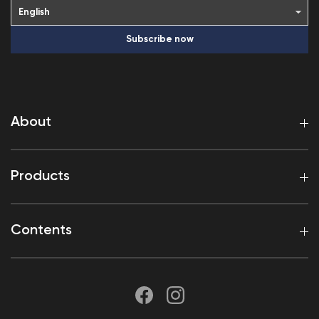
Subscribe now
About
Products
Contents