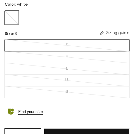
Color
:
white
white
Sizing guide
Size
:
S
S
M
L
LL
3L
Find your size