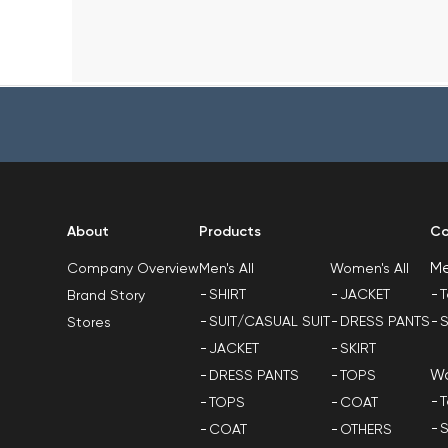
About
Products
Co
M
Men's All
Women's All
Company Overview
SHIRT
JACKET
T
Brand Story
SUIT/CASUAL SUIT
DRESS PANTS
S
Stores
JACKET
SKIRT
W
DRESS PANTS
TOPS
T
TOPS
COAT
S
COAT
OTHERS