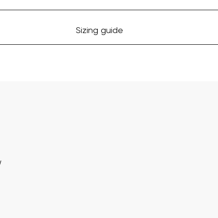
Sizing guide
w