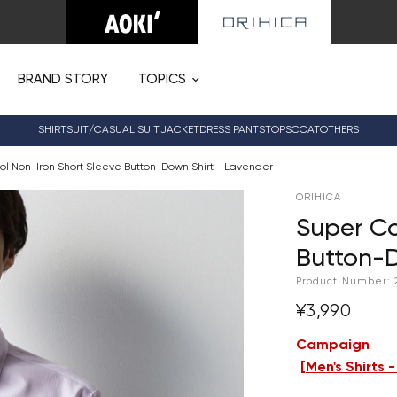
BRAND STORY
TOPICS
SHIRT
SUIT/CASUAL SUIT
JACKET
DRESS PANTS
TOPS
COAT
OTHERS
ol Non-Iron Short Sleeve Button-Down Shirt - Lavender
ORIHICA
Super Co
Button-D
Product Number:
¥3,990
Campaign
[
Men's Shirts 