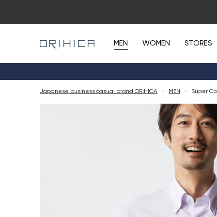
MEN
WOMEN
STORES
Japanese business casual brand ORIHICA
<
MEN
<
Super Co