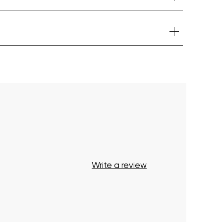
Your cart is currently empty.
Start Shopping
Write a review