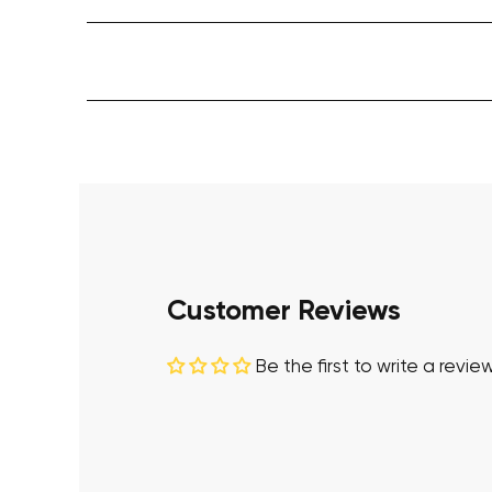
Customer Reviews
Be the first to write a revie