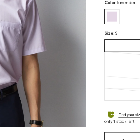
Color
:
lavender
Size
:
S
Find your si
only
1
stock left