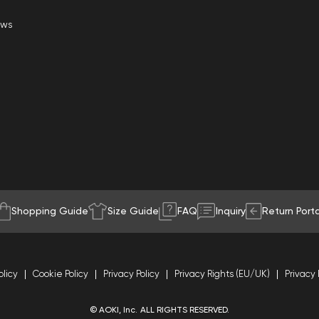
ews
Shopping Guide
Size Guide
FAQ
Inquiry
Return Porta
olicy
Cookie Policy
Privacy Policy
Privacy Rights (EU/UK)
Privacy 
© AOKI, Inc. ALL RIGHTS RESERVED.