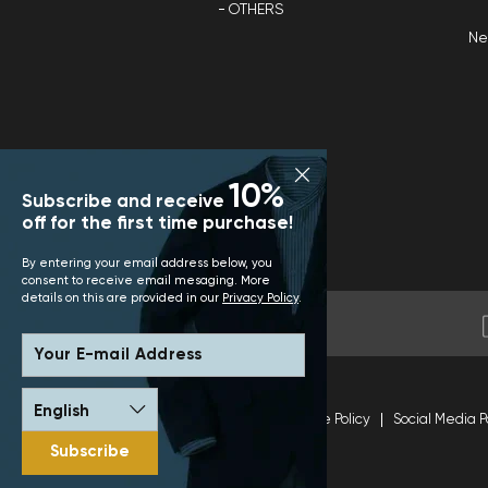
OTHERS
N
10%
Subscribe and receive
off for the first time purchase!
By entering your email address below, you
consent to receive email mesaging. More
details on this are provided in our
Privacy Policy
.
Your E-mail Address
Terms and Conditions
Site Policy
Social Media P
Subscribe