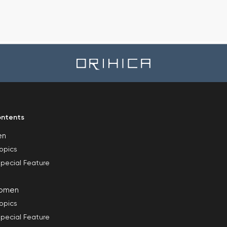
ntents
en
opics
pecial Feature
omen
opics
pecial Feature