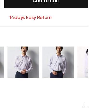
Add to cart
14days Easy Return