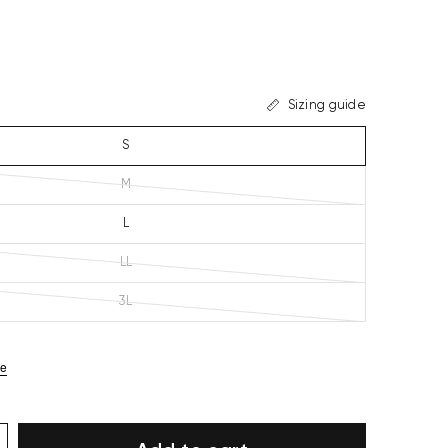
Sizing guide
S
M
L
LL
3L
ze