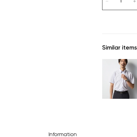
Similar items
Information