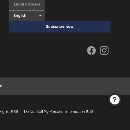
Email address
Subscribe now
l
Rights (US)
Do Not Sell My Personal Information (US)