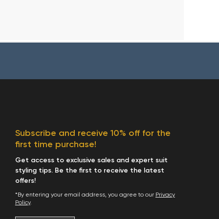
Subscribe and receive 10% off for the
first time purchase!
Get access to exclusive sales and expert suit
styling tips. Be the first to receive the latest
offers!
*By entering your email address, you agree to our
Privacy
Policy
.