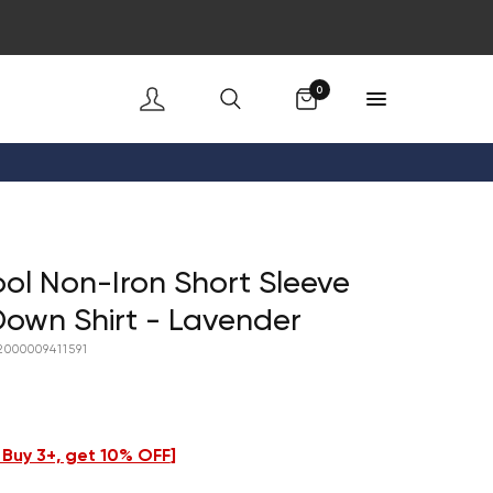
Cart
0
ol Non-Iron Short Sleeve
own Shirt - Lavender
2000009411591
- Buy 3+, get 10% OFF
]