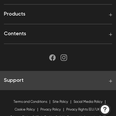
Products
Contents
Support
Terms and Conditions
Site Policy
Social Media Policy
Cookie Policy
Privacy Policy
Privacy Rights (EU/UK)