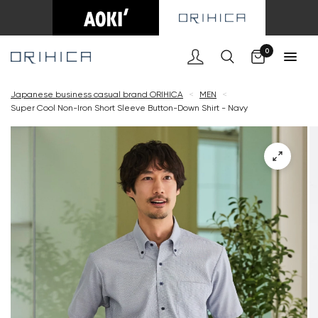
Cart
0
Japanese business casual brand ORIHICA
<
MEN
<
Super Cool Non-Iron Short Sleeve Button-Down Shirt - Navy