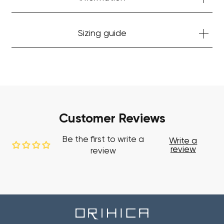
Sizing guide
Customer Reviews
Be the first to write a
Write a
review
review