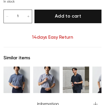
In stock
Add to cart
14days Easy Return
Similar items
Your cart is currently empty.
Start Shopping
Information