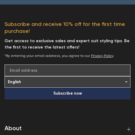
Subscribe and receive 10% off for the first time
purchase!
Get access to exclusive sales and expert suit styling tips. Be
the first to receive the latest offers!
*By entering your email address, you agree to our
Privacy Policy
.
Email address
Subscribe now
About