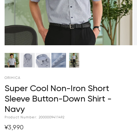
ORIHICA
Super Cool Non-Iron Short
Sleeve Button-Down Shirt -
Navy
Product Number:
2000009411492
¥3,990