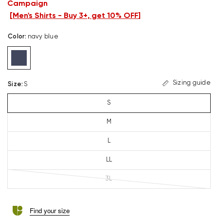
Campaign
[
Men's Shirts - Buy 3+, get 10% OFF
]
Color
:
navy blue
Sizing guide
Size
:
S
S
M
L
LL
3L
Find your size