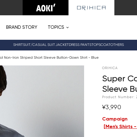
BRAND STORY
TOPICS
SHIRT
SUIT/CASUAL SUIT
JACKET
DRESS PANTS
TOPS
COAT
OTHERS
l Non-Iron Striped Short Sleeve Button-Down Shirt - Blue
ORIHICA
Super Co
Sleeve B
Product Number:
¥3,990
Campaign
[
Men's Shirts 