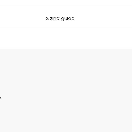
Sizing guide
w