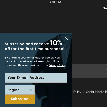
OTHERS
N
10%
Subscribe and receive
off for the first time purchase!
By entering your email address below, you
consent to receive email mesaging. More
details on this are provided in our
Privacy Policy
.
Your E-mail Address
Terms and Conditions
Site Policy
Social Media P
Subscribe