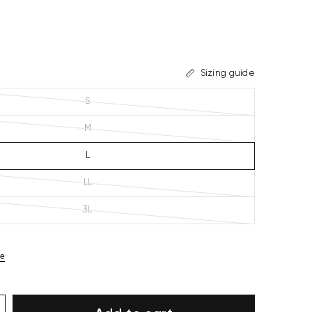
Sizing guide
S
M
L
LL
3L
ze