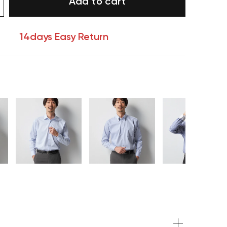
Add to cart
14days Easy Return