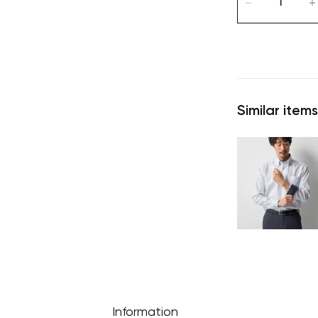
Similar items
Information