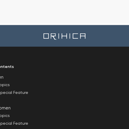
ntents
en
opics
pecial Feature
omen
opics
pecial Feature