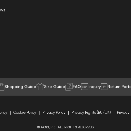
ews
Shopping Guide
Size Guide
FAQ
Inquiry
Return Porta
olicy
Cookie Policy
Privacy Policy
Privacy Rights (EU/UK)
Privacy 
© AOKI, Inc. ALL RIGHTS RESERVED.