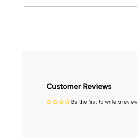
Customer Reviews
Be the first to write a revie