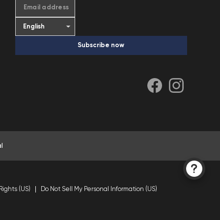
Email address
Subscribe now
l
Rights (US)
Do Not Sell My Personal Information (US)