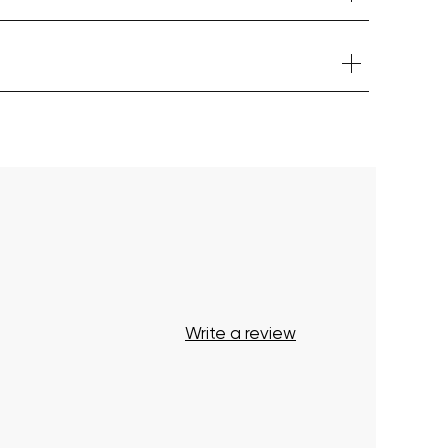
Your cart is currently empty.
Start Shopping
Write a review