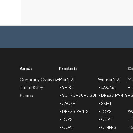
About
Products
Co
M
Men's All
Women's All
Company Overview
SHIRT
JACKET
T
Brand Story
SUIT/CASUAL SUIT
DRESS PANTS
S
Stores
JACKET
SKIRT
W
DRESS PANTS
TOPS
T
TOPS
COAT
S
COAT
OTHERS