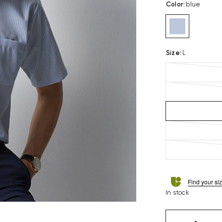
Color
:
blue
Size
:
L
Find your si
In stock