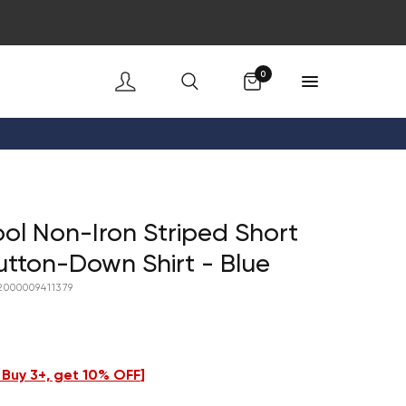
Cart
0
ol Non-Iron Striped Short
utton-Down Shirt - Blue
2000009411379
- Buy 3+, get 10% OFF
]