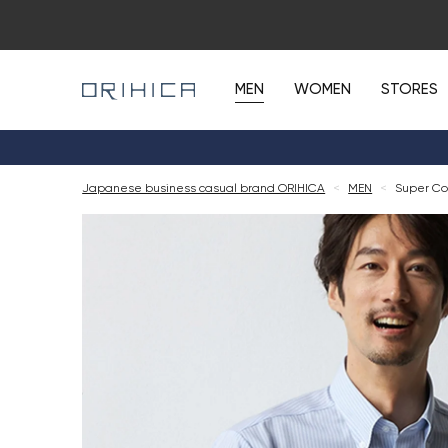
MEN
WOMEN
STORES
Japanese business casual brand ORIHICA
<
MEN
<
Super Coo