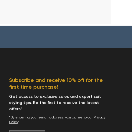
Subscribe and receive 10% off for the
first time purchase!
Get access to exclusive sales and expert suit
styling tips. Be the first to receive the latest
offers!
*By entering your email address, you agree to our
Privacy
Policy
.