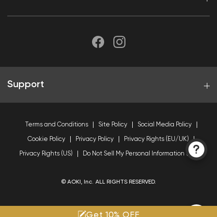
Support
Terms and Conditions
Site Policy
Social Media Policy
Cookie Policy
Privacy Policy
Privacy Rights (EU/UK)
Privacy Rights (US)
Do Not Sell My Personal Information (US)
© AOKI, Inc. ALL RIGHTS RESERVED.
Get 10% OFF