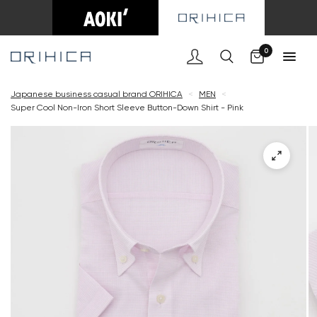
Cart
0
Japanese business casual brand ORIHICA
<
MEN
<
Super Cool Non-Iron Short Sleeve Button-Down Shirt - Pink