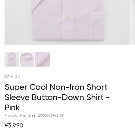
ORIHICA
Super Cool Non-Iron Short
Sleeve Button-Down Shirt -
Pink
Product Number:
2000008943109
¥3,990