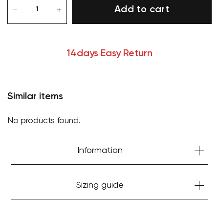
Add to cart
14days Easy Return
Similar items
No products found.
Information
Your cart is currently empty.
Start Shopping
Sizing guide