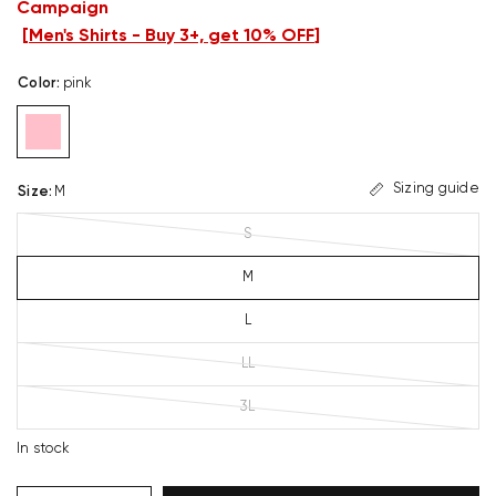
Campaign
[
Men's Shirts - Buy 3+, get 10% OFF
]
Color
:
pink
Sizing guide
Size
:
M
S
M
L
LL
3L
In stock