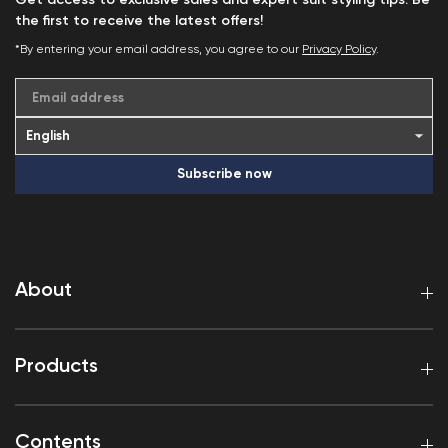
Get access to exclusive sales and expert suit styling tips. Be
the first to receive the latest offers!
*By entering your email address, you agree to our
Privacy Policy
.
Email address
Subscribe now
About
Products
Contents