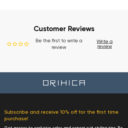
Customer Reviews
Be the first to write a
Write a
review
review
Subscribe and receive 10% off for the first time
purchase!