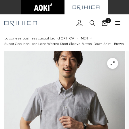
Cart
0
Japanese business casual brand ORIHICA
<
MEN
<
Super Cool Non-Iron Leno Weave Short Sleeve Button-Down Shirt - Brown