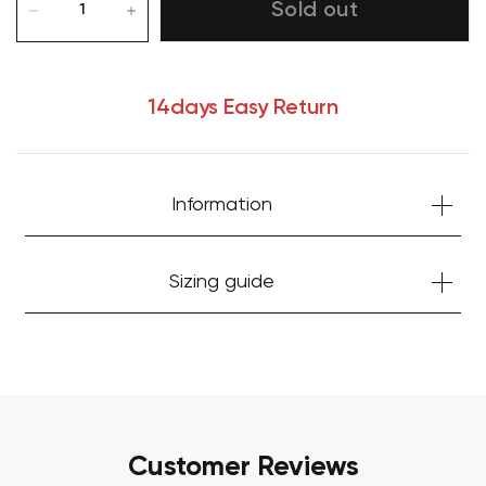
Sold out
14days Easy Return
Information
Your cart is currently empty.
Sizing guide
Start Shopping
Customer Reviews