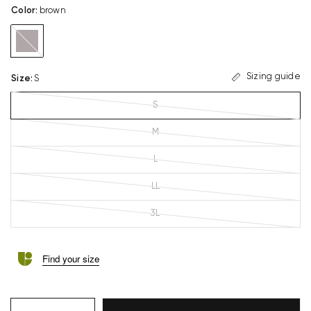
Color
:
brown
brown
Sizing guide
Size
:
S
S
M
L
LL
3L
Find your size