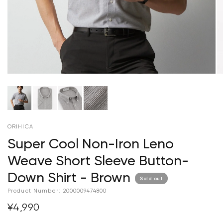
ORIHICA
Super Cool Non-Iron Leno
Weave Short Sleeve Button-
Down Shirt - Brown
Sold out
Product Number:
2000009474800
¥4,990