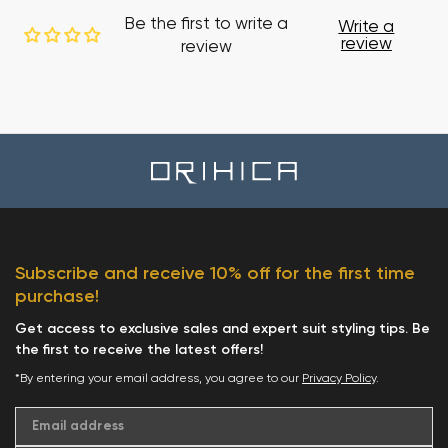
Be the first to write a
Write a
review
review
Subscribe and receive 10% off for the first time
purchase!
Get access to exclusive sales and expert suit styling tips. Be
the first to receive the latest offers!
*By entering your email address, you agree to our
Privacy Policy
.
Email address