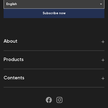
Subscribe now
About
Products
Contents