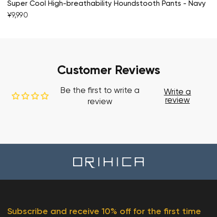
Super Cool High-breathability Houndstooth Pants - Navy
¥9,990
Customer Reviews
Be the first to write a
Write a
review
review
Subscribe and receive 10% off for the first time