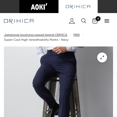
Cart
0
Japanese business casual brand ORIHICA
<
MEN
<
Super Cool High-breathability Pants - Navy