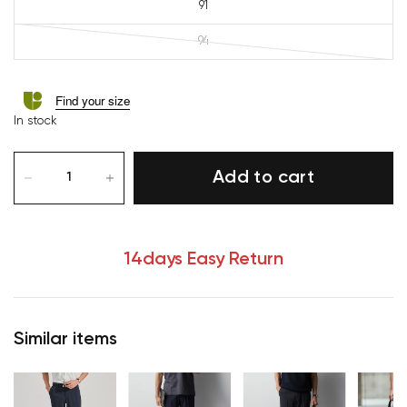
91
94
Find your size
In stock
Add to cart
14days Easy Return
Similar items