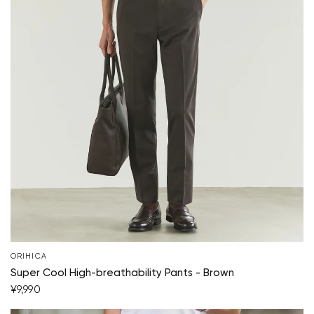
Your cart is currently empty.
Start Shopping
ORIHICA
Super Cool High-breathability Pants - Brown
¥9,990