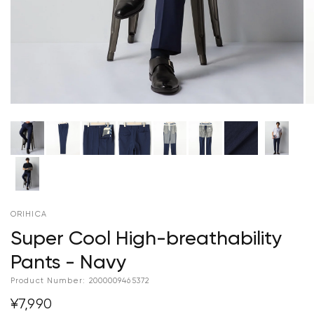
ORIHICA
Super Cool High-breathability
Pants - Navy
Product Number:
2000009465372
¥7,990