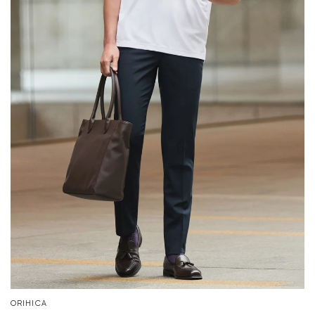
ORIHICA