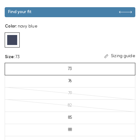
Find your fit
Color
:
navy blue
Sizing guide
Size
:
73
73
76
79
82
85
88