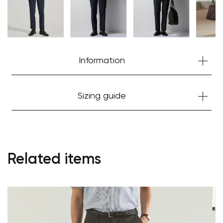
Information
Sizing guide
Related items