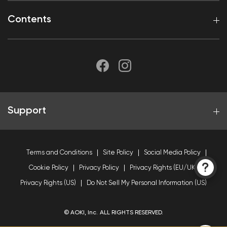
Contents
Support
Terms and Conditions
Site Policy
Social Media Policy
Cookie Policy
Privacy Policy
Privacy Rights (EU/UK)
Privacy Rights (US)
Do Not Sell My Personal Information (US)
© AOKI, Inc. ALL RIGHTS RESERVED.