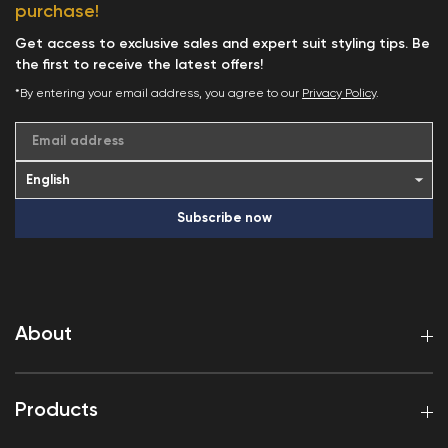
purchase!
Get access to exclusive sales and expert suit styling tips. Be
the first to receive the latest offers!
*By entering your email address, you agree to our
Privacy Policy
.
Email address
Subscribe now
About
Products