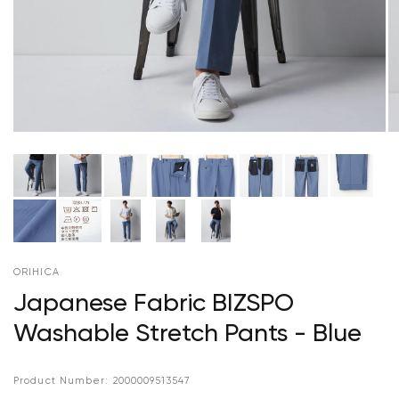
ORIHICA
Japanese Fabric BIZSPO
Washable Stretch Pants - Blue
Product Number:
2000009513547