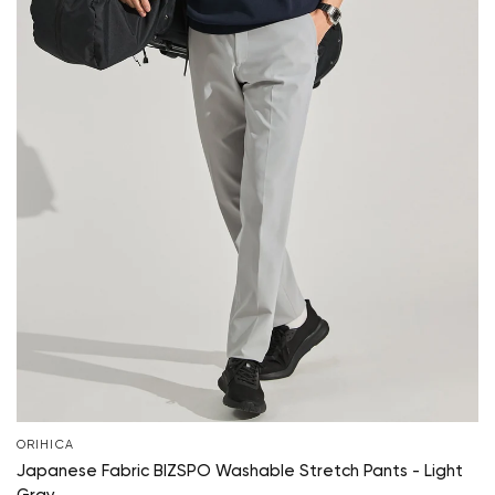
ORIHICA
Japanese Fabric BIZSPO Washable Stretch Pants - Light