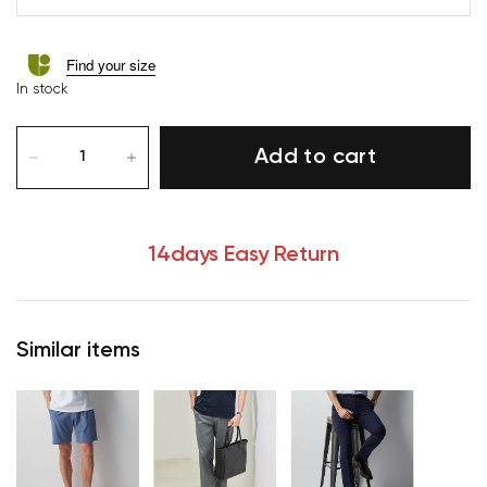
Find your size
In stock
Add to cart
14days Easy Return
Similar items