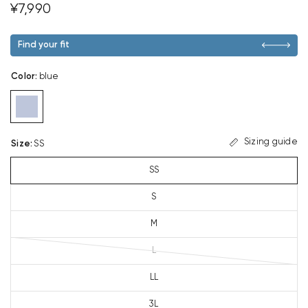
¥7,990
Find your fit
Color
:
blue
Sizing guide
Size
:
SS
SS
S
M
L
LL
3L