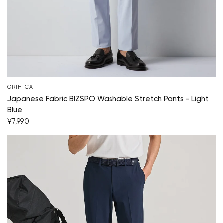
ORIHICA
Japanese Fabric BIZSPO Washable Stretch Pants - Light
Blue
¥7,990