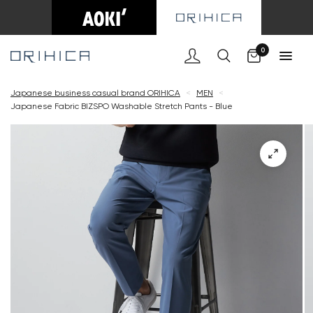
Cart
0
Japanese business casual brand ORIHICA
<
MEN
<
Japanese Fabric BIZSPO Washable Stretch Pants - Blue