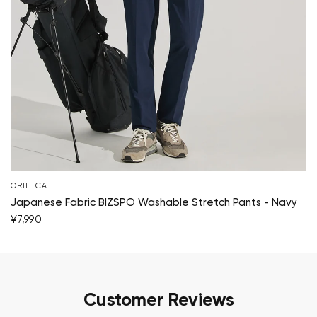
ORIHICA
Japanese Fabric BIZSPO Washable Stretch Pants - Navy
¥7,990
Customer Reviews