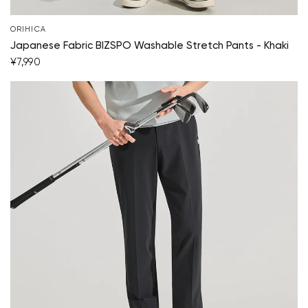
ORIHICA
Japanese Fabric BIZSPO Washable Stretch Pants - Khaki
¥7,990