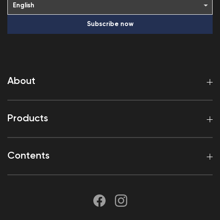
Subscribe now
About
Products
Contents