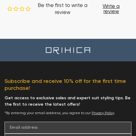
Be the first to write a
Write a
review
review
Subscribe and receive 10% off for the first time
purchase!
Get access to exclusive sales and expert suit styling tips. Be
the first to receive the latest offers!
*By entering your email address, you agree to our
Privacy Policy
.
Email address