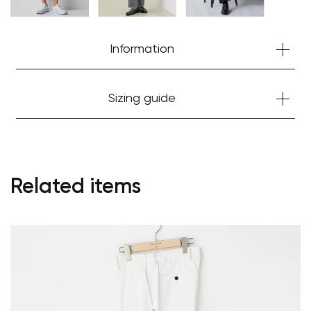
Information
Sizing guide
Related items