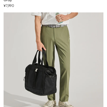
Gray
¥7,990
Your cart is currently empty.
Start Shopping