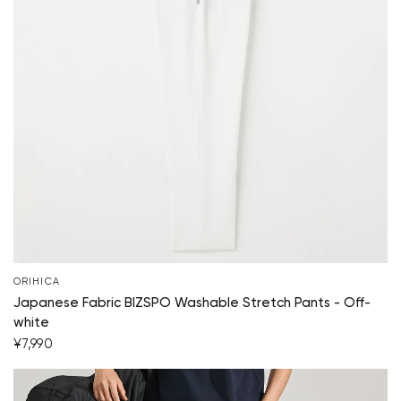
ORIHICA
Japanese Fabric BIZSPO Washable Stretch Pants - Off-
white
¥7,990