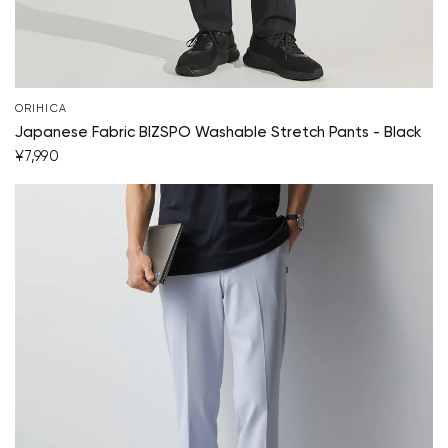
ORIHICA
Japanese Fabric BIZSPO Washable Stretch Pants - Black
¥7,990