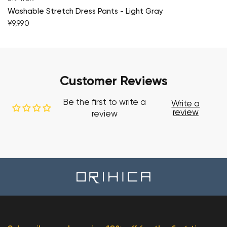
Washable Stretch Dress Pants - Light Gray
¥9,990
Customer Reviews
Be the first to write a
Write a
review
review