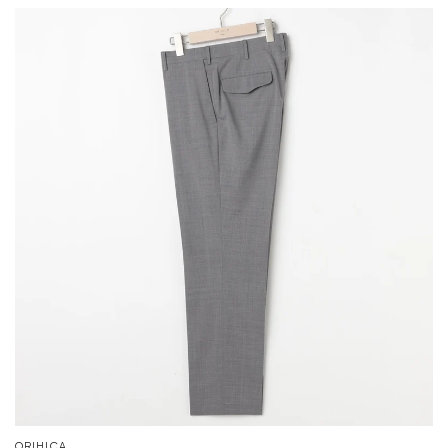
ORIHICA