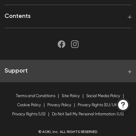
Contents
Support
Terms and Conditions
Site Policy
Social Media Policy
Cookie Policy
Privacy Policy
Privacy Rights (EU/UK)
Privacy Rights (US)
Do Not Sell My Personal Information (US)
© AOKI, Inc. ALL RIGHTS RESERVED.