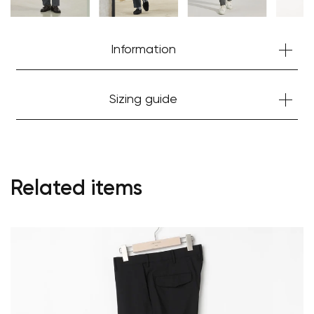
Information
Sizing guide
Related items