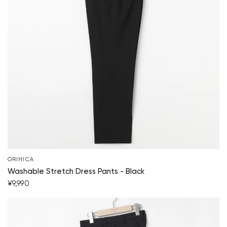
ORIHICA
Your cart is currently empty.
Washable Stretch Dress Pants - Black
¥9,990
Start Shopping