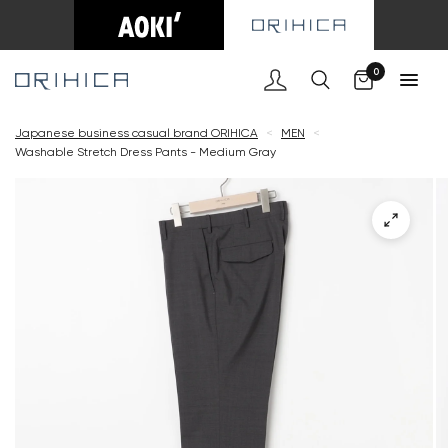
Cart
0
Japanese business casual brand ORIHICA
<
MEN
<
Washable Stretch Dress Pants - Medium Gray