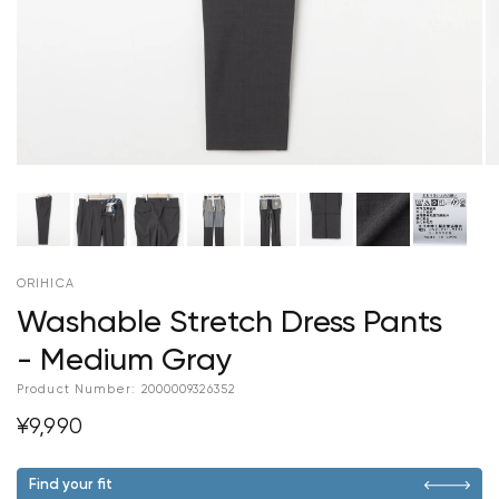
ORIHICA
Washable Stretch Dress Pants
- Medium Gray
Product Number:
2000009326352
¥9,990
Find your fit