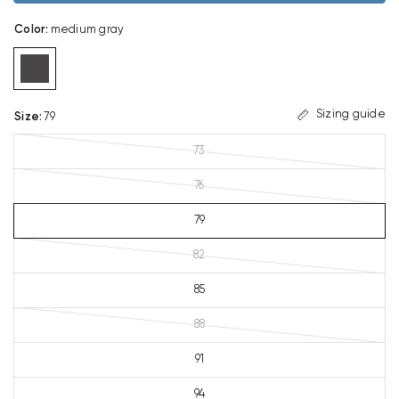
Color
:
medium gray
Sizing guide
Size
:
79
73
76
79
82
85
88
91
94