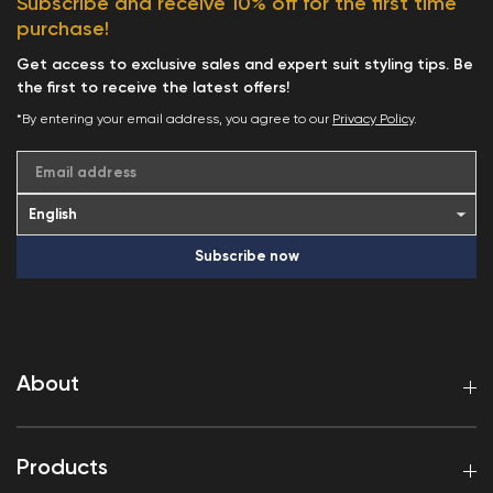
Subscribe and receive 10% off for the first time
purchase!
Get access to exclusive sales and expert suit styling tips. Be
the first to receive the latest offers!
*By entering your email address, you agree to our
Privacy Policy
.
Email address
Subscribe now
About
Products