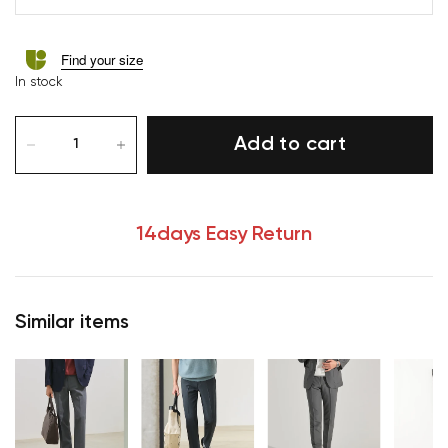
Find your size
In stock
Add to cart
14days Easy Return
Similar items