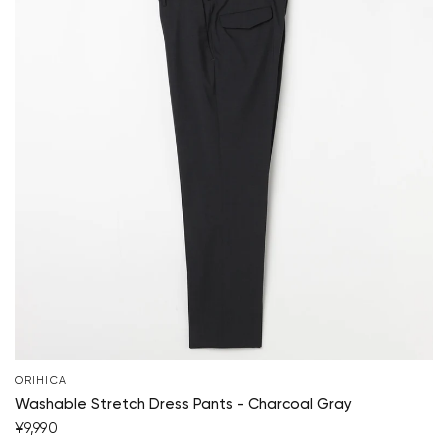
ORIHICA
Washable Stretch Dress Pants - Charcoal Gray
¥9,990