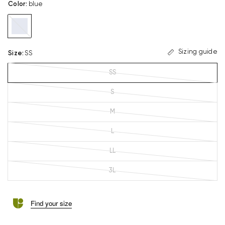
Color
:
blue
blue
Sizing guide
Size
:
SS
SS
S
M
L
LL
3L
Find your size