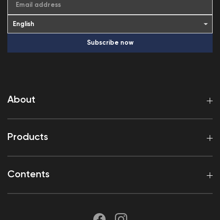
Email address
Subscribe now
About
Products
Contents