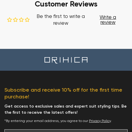
Customer Reviews
Be the first to write a
Write a
review
review
Subscribe and receive 10% off for the first time
purchase!
Get access to exclusive sales and expert suit styling tips. Be
the first to receive the latest offers!
*By entering your email address, you agree to our
Privacy Policy
.