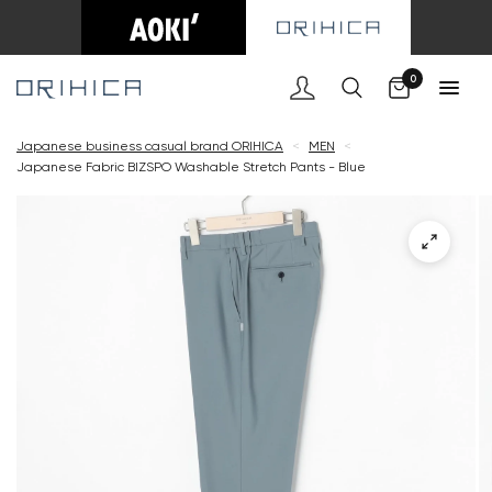
Cart
0
Japanese business casual brand ORIHICA
<
MEN
<
Japanese Fabric BIZSPO Washable Stretch Pants - Blue