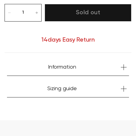
Sold out
14days Easy Return
Information
Your cart is currently empty.
Sizing guide
Start Shopping