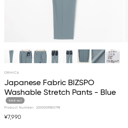
ORIHICA
Japanese Fabric BIZSPO
Washable Stretch Pants - Blue
Sold out
Product Number:
2000009380798
¥7,990