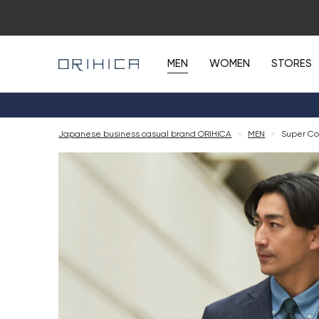
MEN
WOMEN
STORES
Japanese business casual brand ORIHICA
<
MEN
<
Super Coo