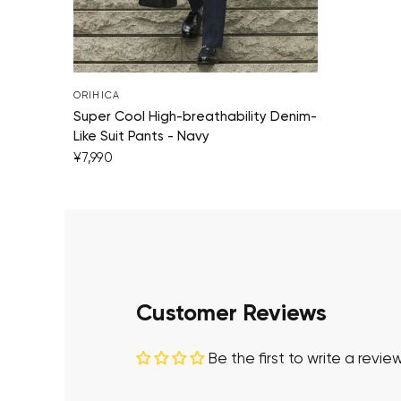
ORIHICA
Super Cool High-breathability Denim-
Like Suit Pants - Navy
¥7,990
Customer Reviews
Be the first to write a revie