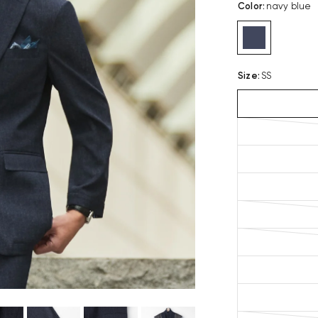
Color
:
navy blue
Size
:
SS