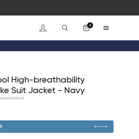
Cart
0
ol High-breathability
ke Suit Jacket - Navy
2000009393187
t