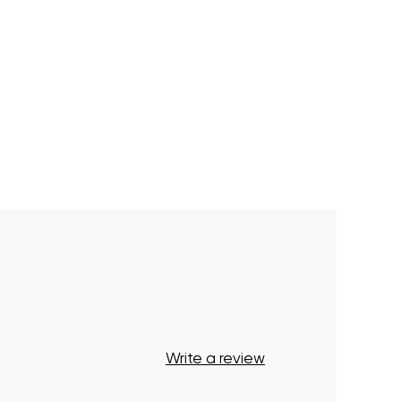
Write a review