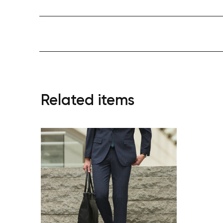
Related items