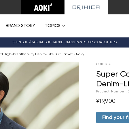
BRAND STORY
TOPICS
SHIRT
SUIT/CASUAL SUIT
JACKET
DRESS PANTS
TOPS
COAT
OTHERS
l High-breathability Denim-Like Suit Jacket - Navy
ORIHICA
Super Co
Denim-Li
Product Number:
¥19,900
Find your fi