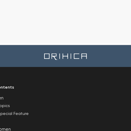
ntents
en
opics
pecial Feature
omen