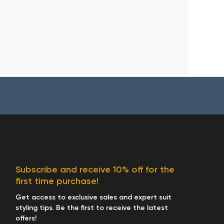
Subscribe and receive 10% off for the
first time purchase!
Get access to exclusive sales and expert suit
styling tips. Be the first to receive the latest
offers!