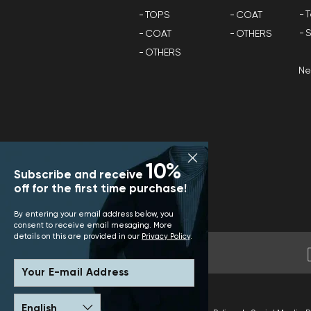
T
TOPS
COAT
S
COAT
OTHERS
OTHERS
N
10%
Subscribe and receive
off for the first time purchase!
By entering your email address below, you
consent to receive email mesaging. More
details on this are provided in our
Privacy Policy
.
Your E-mail Address