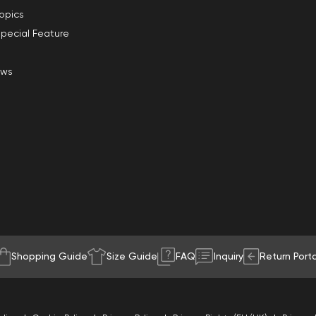
opics
pecial Feature
ews
Shopping Guide
Size Guide
FAQ
Inquiry
Return Porta