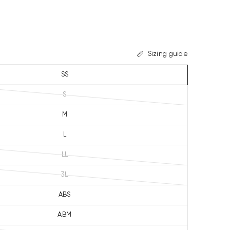
Sizing guide
SS
S
M
L
LL
3L
ABS
ABM