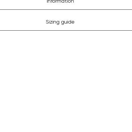
Information
Sizing guide