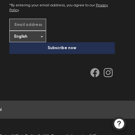
*By entering your email address, you agree to our
Privacy
Policy
.
Email address
Subscribe now
l