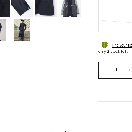
Find your si
only
2
stock left