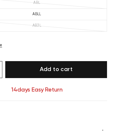
ABL
ABLL
AB3L
ze
Add to cart
14days Easy Return