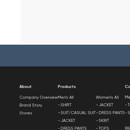
About
Products
Co
M
Men's All
Women's All
Company Overview
SHIRT
JACKET
T
Brand Story
SUIT/CASUAL SUIT
DRESS PANTS
S
Stores
JACKET
SKIRT
W
DRESS PANTS
TOPS