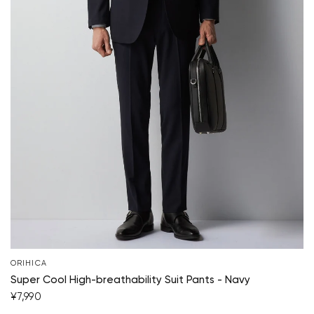
ORIHICA
Super Cool High-breathability Suit Pants - Navy
¥7,990