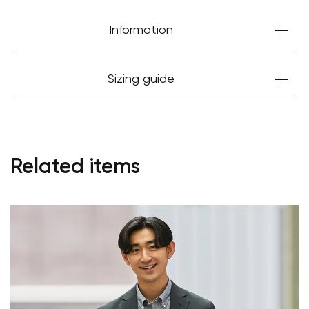
Information
Sizing guide
Related items