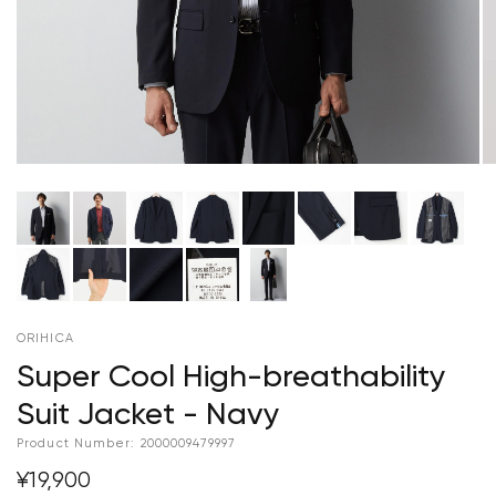
ORIHICA
Super Cool High-breathability
Suit Jacket - Navy
Product Number:
2000009479997
¥19,900