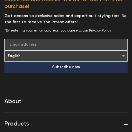
purchase!
Get access to exclusive sales and expert suit styling tips. Be
the first to receive the latest offers!
*By entering your email address, you agree to our
Privacy Policy
.
Email address
Subscribe now
About
Products