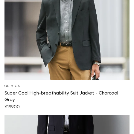
ORIHICA
Super Cool High-breathability Suit Jacket - Charcoal
Your cart is currently empty.
Gray
¥19,900
Start Shopping