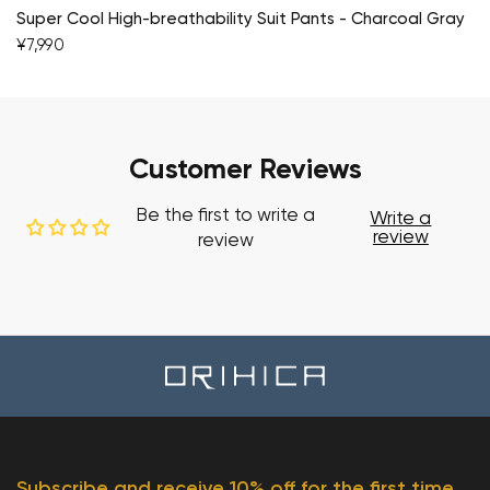
Super Cool High-breathability Suit Pants - Charcoal Gray
¥7,990
Customer Reviews
Be the first to write a
Write a
review
review
Subscribe and receive 10% off for the first time