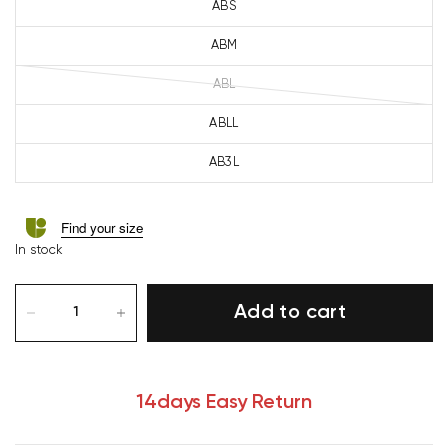
ABS
ABM
ABL
ABLL
AB3L
Find your size
In stock
Add to cart
14days Easy Return