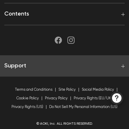
Contents
Support
Terms and Conditions
Site Policy
Social Media Policy
Cookie Policy
Privacy Policy
Privacy Rights (EU/UK)
Privacy Rights (US)
Do Not Sell My Personal Information (US)
© AOKI, Inc. ALL RIGHTS RESERVED.