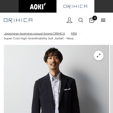
Cart
0
Japanese business casual brand ORIHICA
<
MEN
<
Super Cool High-breathability Suit Jacket - Navy