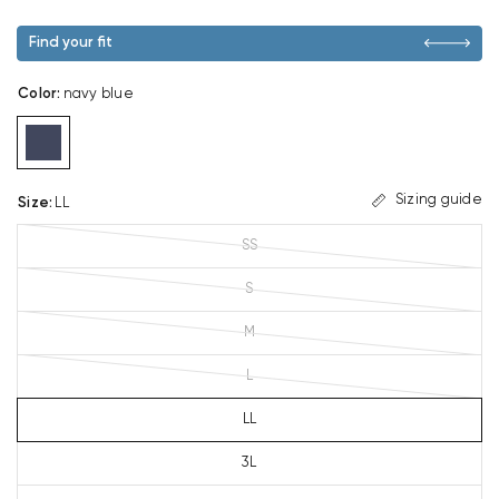
Find your fit
Color
:
navy blue
Sizing guide
Size
:
LL
SS
S
M
L
LL
3L