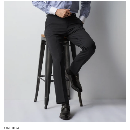
ORIHICA