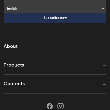
Subscribe now
About
Products
Contents