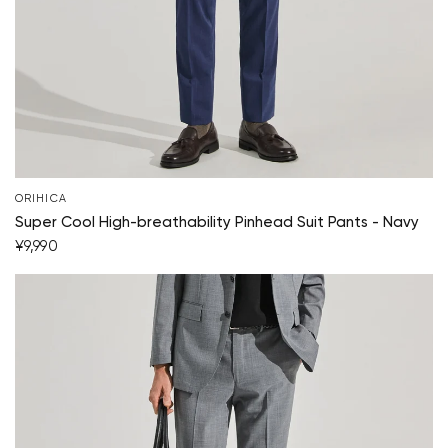
ORIHICA
Super Cool High-breathability Pinhead Suit Pants - Navy
¥9,990