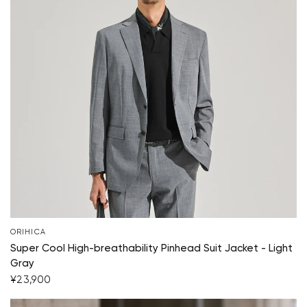
ORIHICA
Super Cool High-breathability Pinhead Suit Jacket - Light
Gray
¥23,900