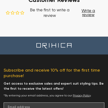
Customer Reviews
Be the first to write a
Write a
review
review
Subscribe and receive 10% off for the first time
purchase!
Get access to exclusive sales and expert suit styling tips. Be
the first to receive the latest offers!
*By entering your email address, you agree to our
Privacy Policy
.
Email address