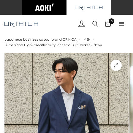
Cart
0
Japanese business casual brand ORIHICA
<
MEN
<
Super Cool High-breathability Pinhead Suit Jacket - Navy