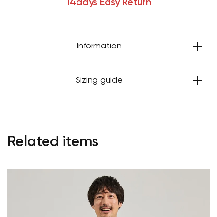
14days Easy Return
Information
Sizing guide
Related items