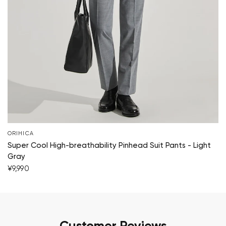
ORIHICA
Super Cool High-breathability Pinhead Suit Pants - Light
Gray
¥9,990