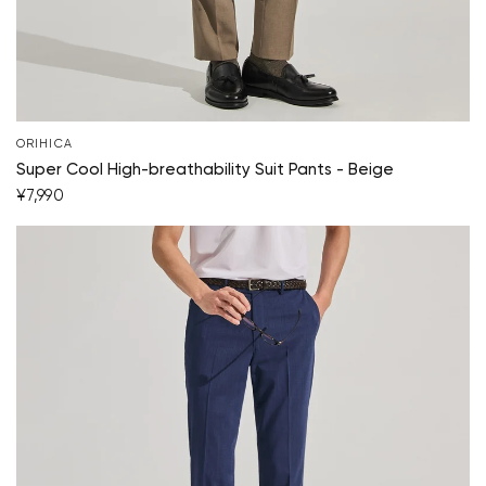
ORIHICA
Super Cool High-breathability Suit Pants - Beige
¥7,990