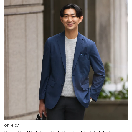
ORIHICA