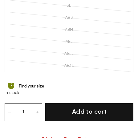
3L
ABS
ABM
ABL
ABLL
AB3L
Find your size
In stock
Add to cart