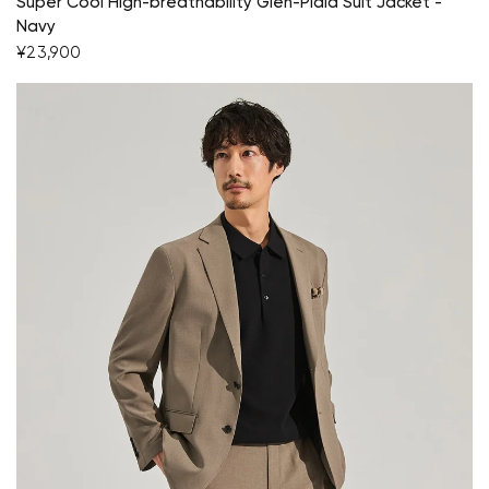
Super Cool High-breathability Glen-Plaid Suit Jacket -
Navy
¥23,900
Your cart is currently empty.
Start Shopping