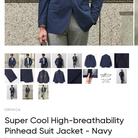
ORIHICA
Super Cool High-breathability
Pinhead Suit Jacket - Navy