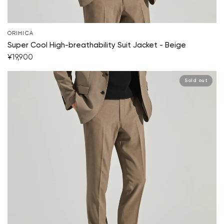
ORIHICA
Super Cool High-breathability Suit Jacket - Beige
¥19,900
Sold out