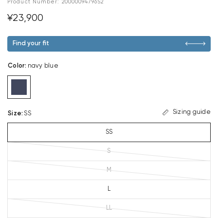
Product Number:
2000009479652
¥23,900
Find your fit
Color
:
navy blue
Sizing guide
Size
:
SS
SS
S
M
L
LL