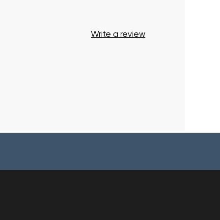
Write a review