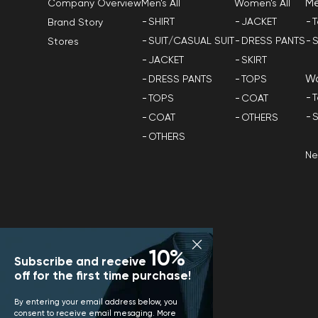
M
Men's All
Women's All
Company Overview
SHIRT
JACKET
T
Brand Story
SUIT/CASUAL SUIT
DRESS PANTS
S
Stores
JACKET
SKIRT
W
DRESS PANTS
TOPS
T
TOPS
COAT
S
COAT
OTHERS
OTHERS
N
10%
Subscribe and receive
off for the first time purchase!
By entering your email address below, you
consent to receive email mesaging. More