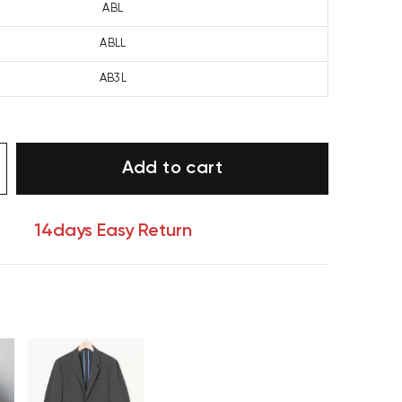
ABL
ABLL
AB3L
Add to cart
14days Easy Return