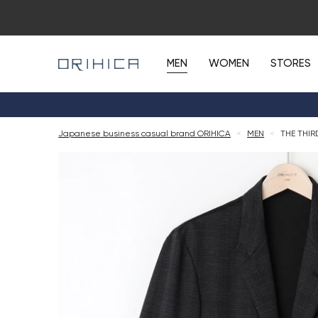
MEN
WOMEN
STORES
Japanese business casual brand ORIHICA
<
MEN
<
THE THIR