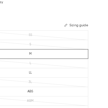
ay
Sizing guide
SS
S
M
L
LL
3L
ABS
ABM