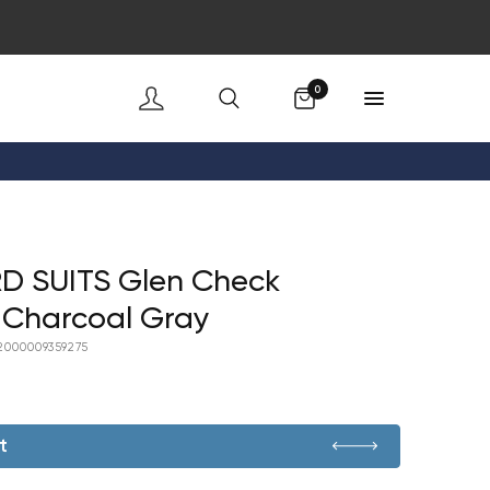
Cart
0
D SUITS Glen Check
 Charcoal Gray
2000009359275
t