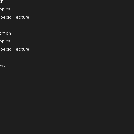
en
opics
pecial Feature
omen
opics
pecial Feature
ews