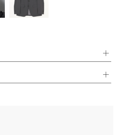
Your cart is currently empty.
Start Shopping