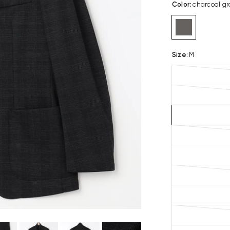
Color
:
charcoal gr
Size
:
M