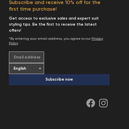
Subscribe and receive 10% off for the
first time purchase!
Get access to exclusive sales and expert suit
styling tips. Be the first to receive the latest
offers!
*By entering your email address, you agree to our
Privacy
Policy
.
Email address
Subscribe now