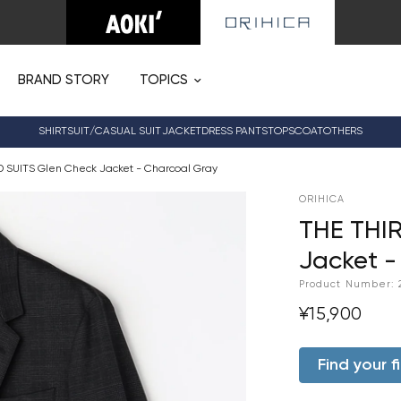
BRAND STORY
TOPICS
SHIRT
SUIT/CASUAL SUIT
JACKET
DRESS PANTS
TOPS
COAT
OTHERS
D SUITS Glen Check Jacket - Charcoal Gray
ORIHICA
THE THIR
Jacket -
Product Number:
¥15,900
Find your fi