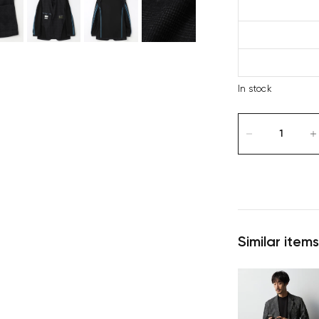
In stock
Similar items