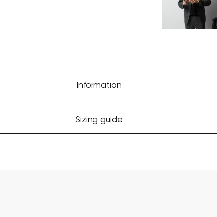
Information
Sizing guide