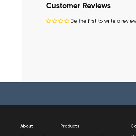
Customer Reviews
Be the first to write a revie
About
Products
Co