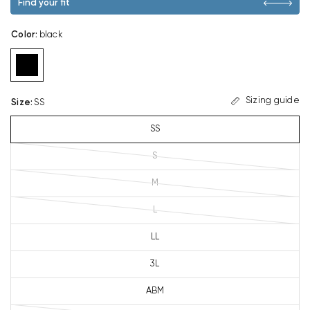
Find your fit
Color
:
black
Sizing guide
Size
:
SS
SS
S
M
L
LL
3L
ABM