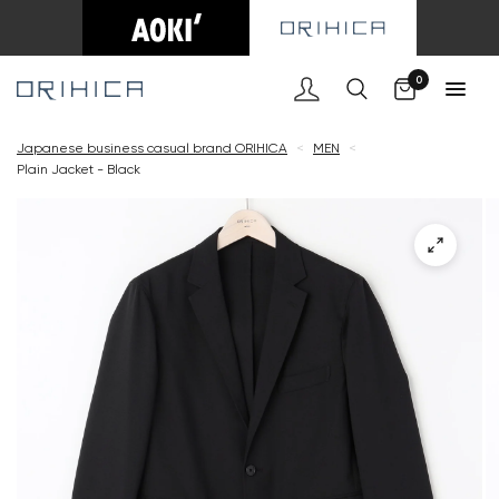
Cart
0
Japanese business casual brand ORIHICA
<
MEN
<
Plain Jacket - Black