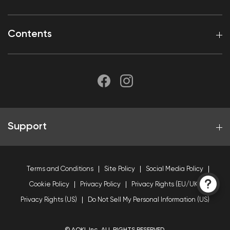
Contents
Support
Terms and Conditions
Site Policy
Social Media Policy
Cookie Policy
Privacy Policy
Privacy Rights (EU/UK)
Privacy Rights (US)
Do Not Sell My Personal Information (US)
© AOKI, Inc. ALL RIGHTS RESERVED.