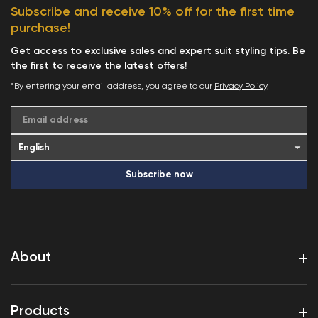
Subscribe and receive 10% off for the first time
purchase!
Get access to exclusive sales and expert suit styling tips. Be
the first to receive the latest offers!
*By entering your email address, you agree to our
Privacy Policy
.
Email address
Subscribe now
About
Products