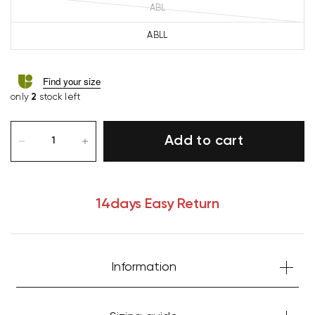
ABL
ABLL
Find your size
only
2
stock left
Add to cart
14days Easy Return
Your cart is currently empty.
Information
Start Shopping