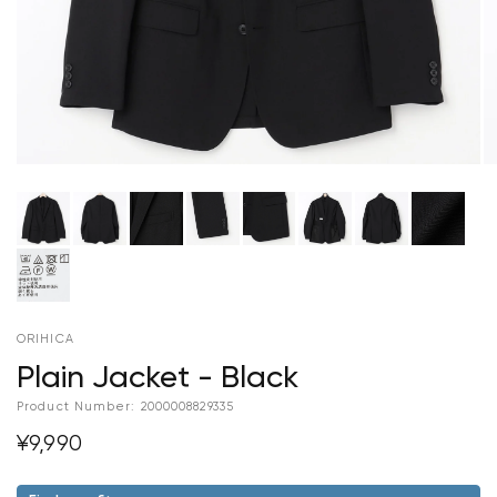
ORIHICA
Plain Jacket - Black
Product Number:
2000008829335
¥9,990