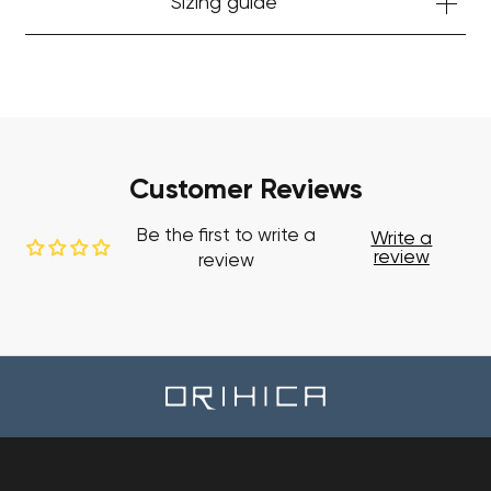
Sizing guide
Customer Reviews
Be the first to write a
Write a
review
review