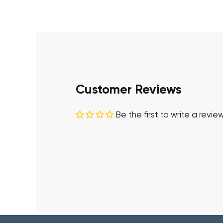
Customer Reviews
Be the first to write a revie