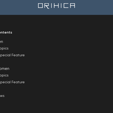
ntents
en
opics
pecial Feature
omen
opics
pecial Feature
ews