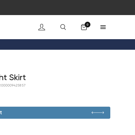
Cart
0
t Skirt
2000009425857
t