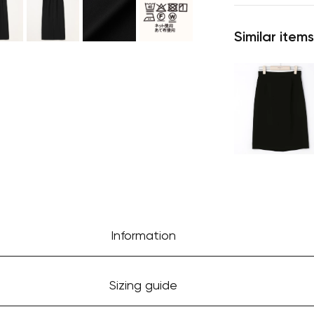
Similar items
Information
Sizing guide