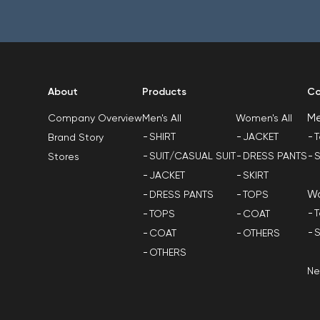
About
Products
Co
M
Men's All
Women's All
Company Overview
SHIRT
JACKET
T
Brand Story
SUIT/CASUAL SUIT
DRESS PANTS
S
Stores
JACKET
SKIRT
W
DRESS PANTS
TOPS
T
TOPS
COAT
S
COAT
OTHERS
OTHERS
N