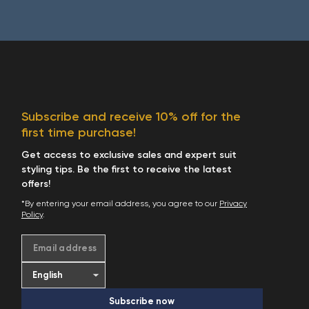
Subscribe and receive 10% off for the
first time purchase!
Get access to exclusive sales and expert suit
styling tips. Be the first to receive the latest
offers!
*By entering your email address, you agree to our
Privacy
Policy
.
Email address
Subscribe now