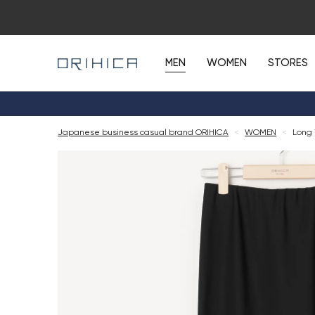
MEN
WOMEN
STORES
Japanese business casual brand ORIHICA
<
WOMEN
<
Long 