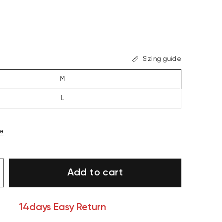
Sizing guide
M
L
ze
Add to cart
14days Easy Return