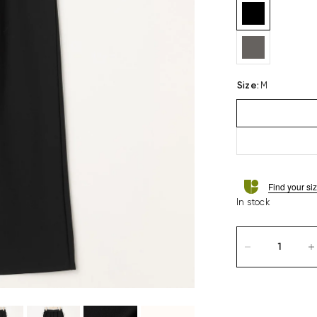
Size
:
M
Find your si
In stock