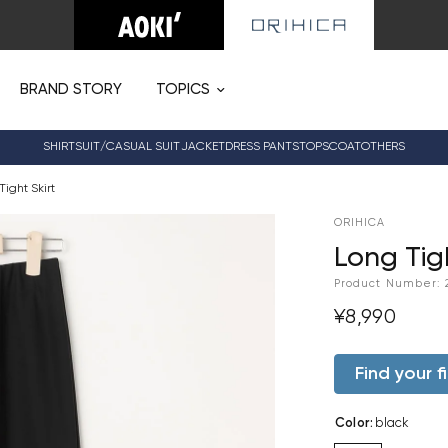
BRAND STORY
TOPICS
SHIRT
SUIT/CASUAL SUIT
JACKET
DRESS PANTS
TOPS
COAT
OTHERS
Tight Skirt
ORIHICA
Long Tigh
Product Number:
¥8,990
Find your fi
Color
:
black