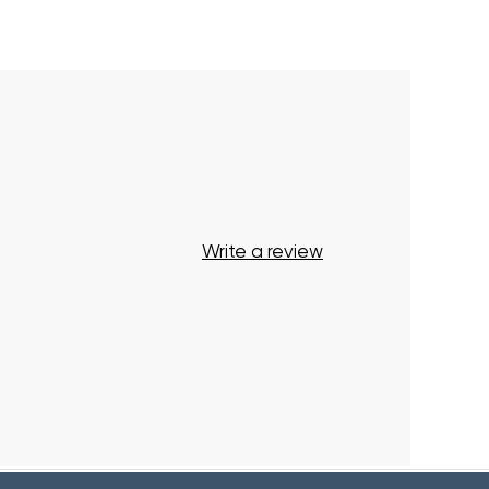
Your cart is currently empty.
Start Shopping
Write a review