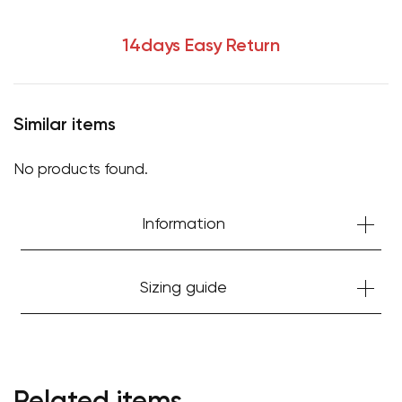
14days Easy Return
Similar items
No products found.
Information
Sizing guide