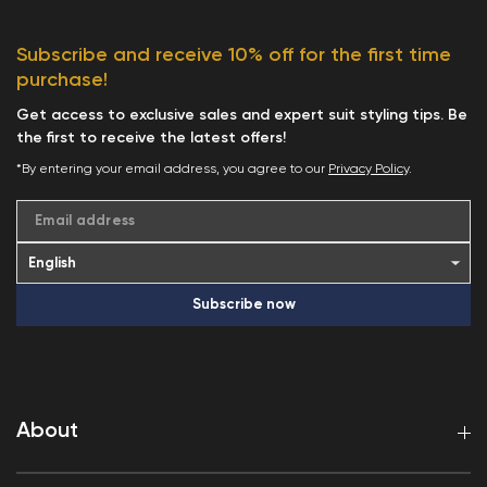
Subscribe and receive 10% off for the first time
purchase!
Get access to exclusive sales and expert suit styling tips. Be
the first to receive the latest offers!
*By entering your email address, you agree to our
Privacy Policy
.
Email address
Subscribe now
About