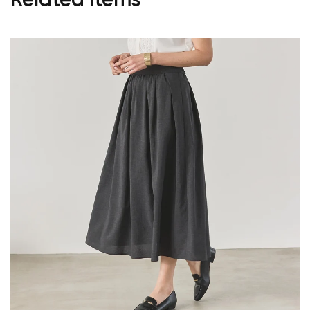
Related items
Your cart is currently empty.
Start Shopping