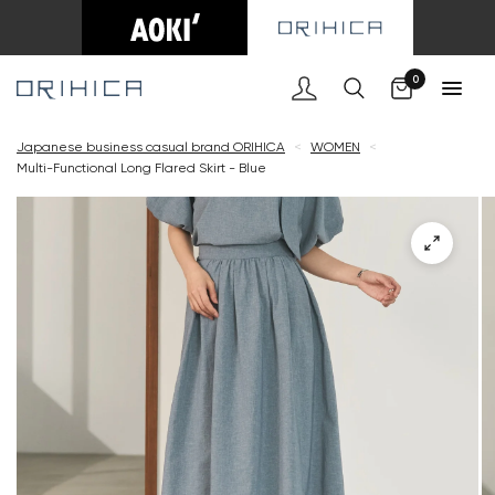
Cart
0
Japanese business casual brand ORIHICA
<
WOMEN
<
Multi-Functional Long Flared Skirt - Blue