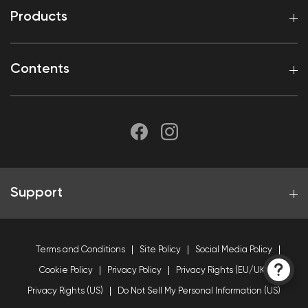
Products
Contents
Support
Terms and Conditions
Site Policy
Social Media Policy
Cookie Policy
Privacy Policy
Privacy Rights (EU/UK)
Privacy Rights (US)
Do Not Sell My Personal Information (US)