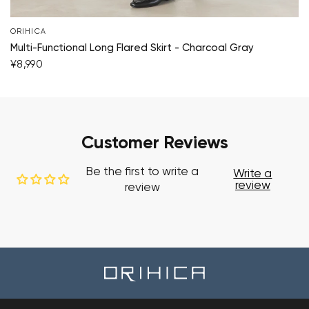
ORIHICA
Multi-Functional Long Flared Skirt - Charcoal Gray
¥8,990
Customer Reviews
Be the first to write a
Write a
review
review