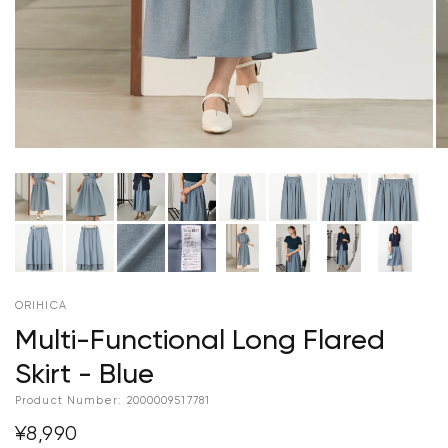
ORIHICA
Multi-Functional Long Flared
Skirt - Blue
Product Number:
2000009517781
¥8,990