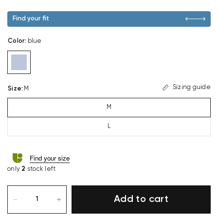
Find your fit
Color
:
blue
Sizing guide
Size
:
M
M
L
Find your size
only
2
stock left
Add to cart