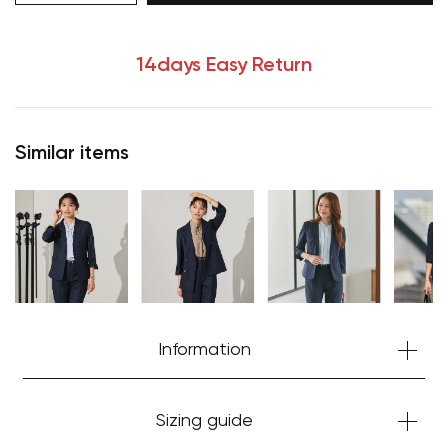
14days Easy Return
Similar items
Information
Sizing guide