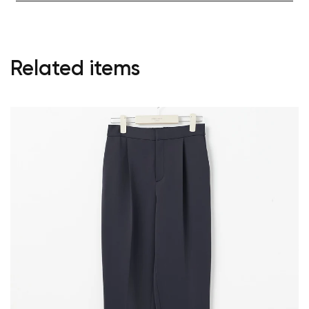
Related items
Your cart is currently empty.
Start Shopping