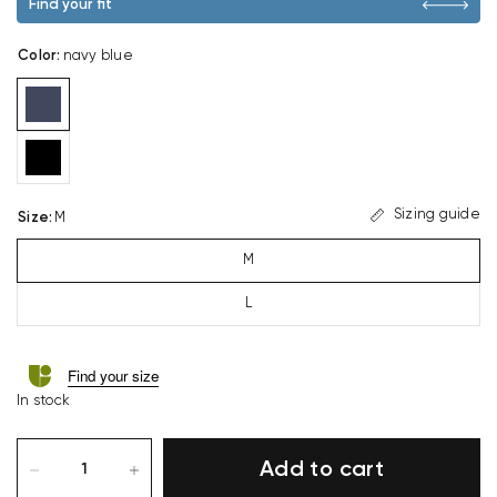
Find your fit
Color
:
navy blue
Sizing guide
Size
:
M
M
L
Find your size
In stock
Add to cart