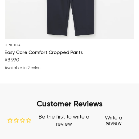
ORIHICA
Easy Care Comfort Cropped Pants
¥8,990
Available in 2 colors
navy blue
black
Customer Reviews
Be the first to write a
Write a
review
review