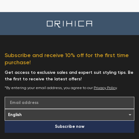
Subscribe and receive 10% off for the first time
purchase!
Get access to exclusive sales and expert suit styling tips. Be
the first to receive the latest offers!
*By entering your email address, you agree to our
Privacy Policy
.
Email address
Subscribe now