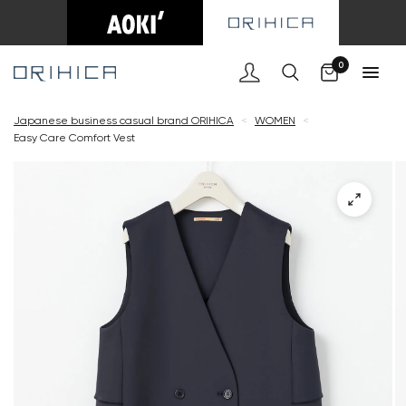
Cart
0
Japanese business casual brand ORIHICA
<
WOMEN
<
Easy Care Comfort Vest