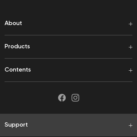
About
Products
Contents
Support