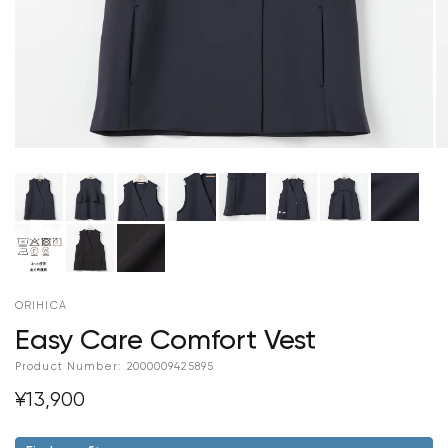
ORIHICA
Easy Care Comfort Vest
Product Number:
2000009425895
¥13,900