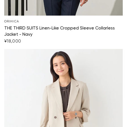
ORIHICA
THE THIRD SUITS Linen-Like Cropped Sleeve Collarless
Jacket - Navy
¥18,000