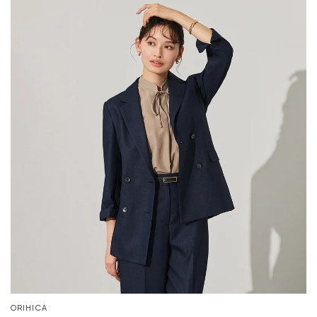
ORIHICA