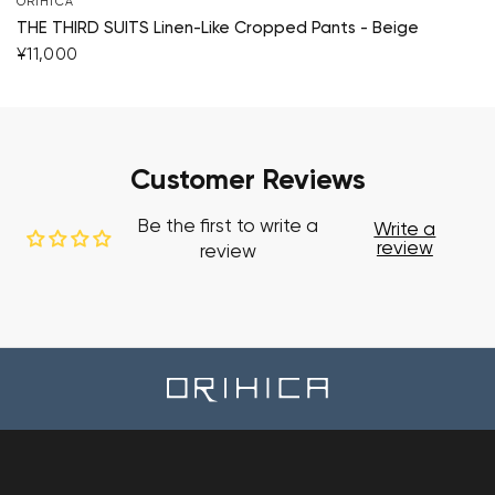
ORIHICA
THE THIRD SUITS Linen-Like Cropped Pants - Beige
¥11,000
Customer Reviews
Be the first to write a
Write a
review
review