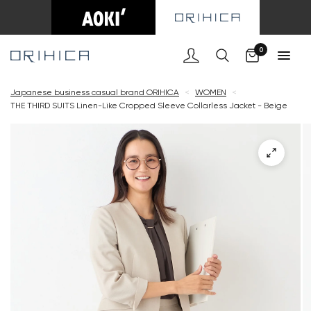
Cart
0
Japanese business casual brand ORIHICA
<
WOMEN
<
THE THIRD SUITS Linen-Like Cropped Sleeve Collarless Jacket - Beige