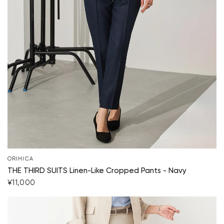
ORIHICA
THE THIRD SUITS Linen-Like Cropped Pants - Navy
¥11,000