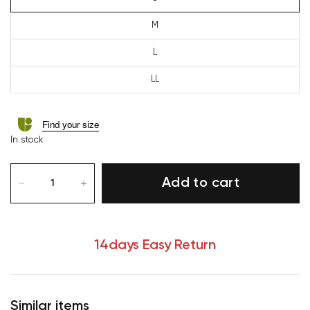
M
L
LL
Find your size
In stock
Add to cart
14days Easy Return
Similar items