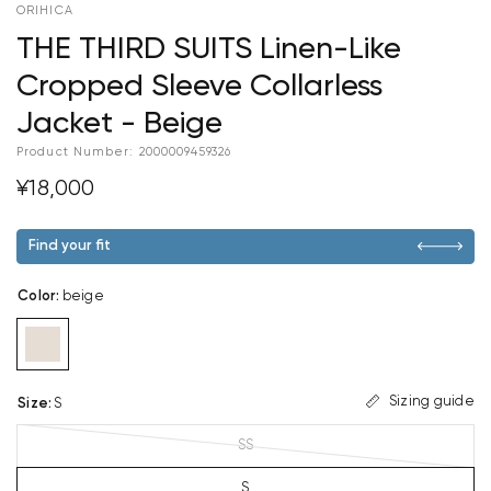
ORIHICA
THE THIRD SUITS Linen-Like
Cropped Sleeve Collarless
Jacket - Beige
Product Number:
2000009459326
¥18,000
Find your fit
Color
:
beige
Sizing guide
Size
:
S
SS
S