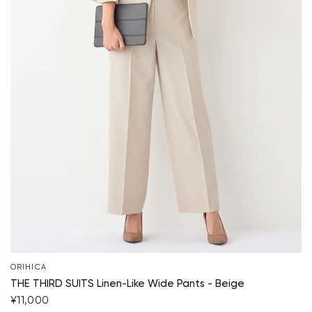
ORIHICA
THE THIRD SUITS Linen-Like Wide Pants - Beige
¥11,000