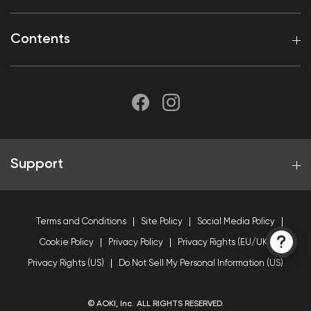
Contents
Support
Terms and Conditions
Site Policy
Social Media Policy
Cookie Policy
Privacy Policy
Privacy Rights (EU/UK)
Privacy Rights (US)
Do Not Sell My Personal Information (US)
© AOKI, Inc. ALL RIGHTS RESERVED.