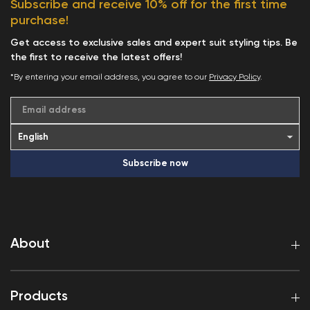
Subscribe and receive 10% off for the first time
purchase!
Get access to exclusive sales and expert suit styling tips. Be
the first to receive the latest offers!
*By entering your email address, you agree to our
Privacy Policy
.
Email address
Subscribe now
About
Products