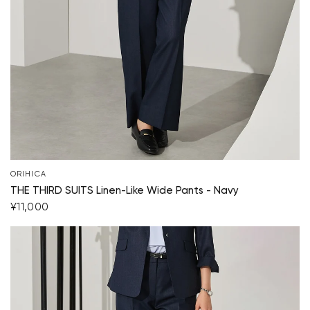
ORIHICA
THE THIRD SUITS Linen-Like Wide Pants - Navy
¥11,000