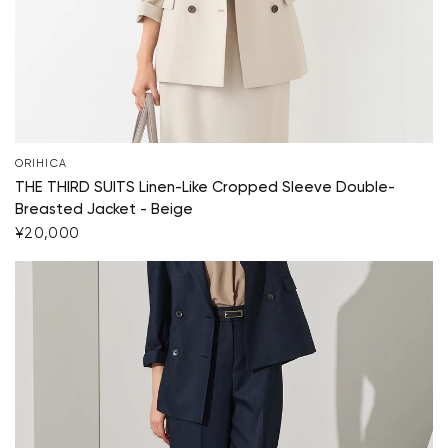
Your cart is currently empty.
ORIHICA
Start Shopping
THE THIRD SUITS Linen-Like Cropped Sleeve Double-
Breasted Jacket - Beige
¥20,000