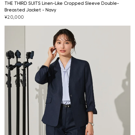
THE THIRD SUITS Linen-Like Cropped Sleeve Double-
Breasted Jacket - Navy
¥20,000