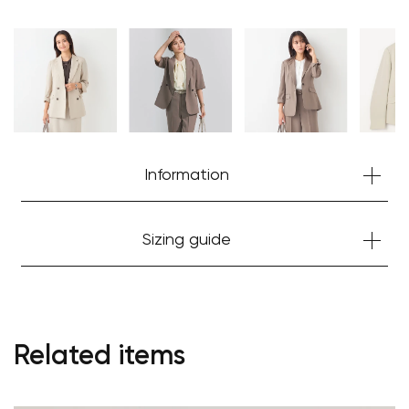
Information
Sizing guide
Related items