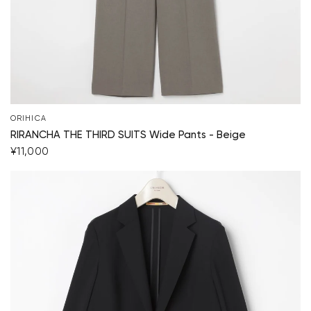
Your cart is currently empty.
Start Shopping
ORIHICA
RIRANCHA THE THIRD SUITS Wide Pants - Beige
¥11,000