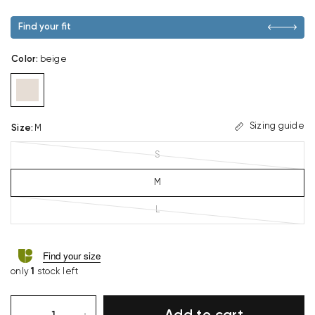
Find your fit
Color
:
beige
Sizing guide
Size
:
M
S
M
L
Find your size
only
1
stock left