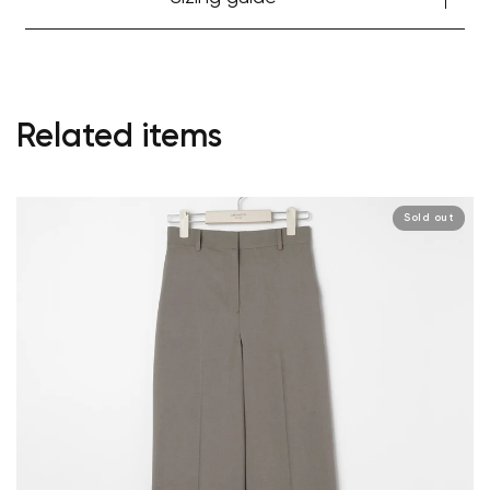
Related items
Sold out