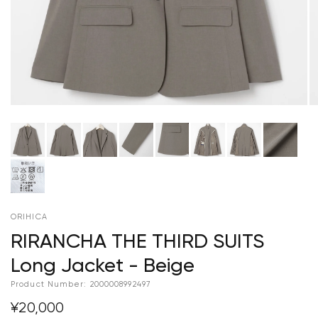
ORIHICA
RIRANCHA THE THIRD SUITS
Long Jacket - Beige
Product Number:
2000008992497
¥20,000