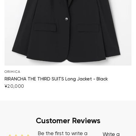
ORIHICA
RIRANCHA THE THIRD SUITS Long Jacket - Black
¥20,000
Customer Reviews
Be the first to write a
Write a