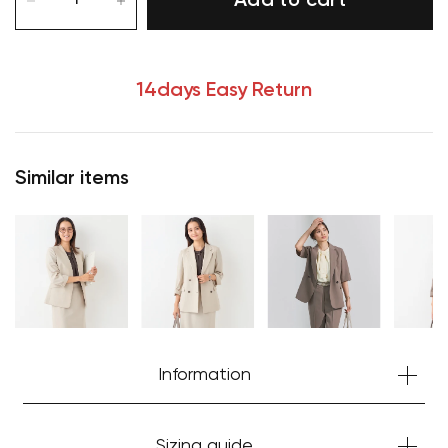
Add to cart
14days Easy Return
Similar items
Information
Sizing guide