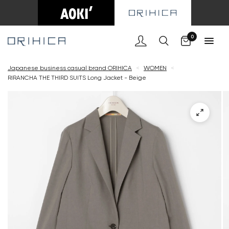
Cart
0
Japanese business casual brand ORIHICA
<
WOMEN
<
RIRANCHA THE THIRD SUITS Long Jacket - Beige