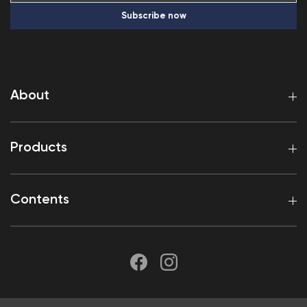
Subscribe now
About
Products
Contents