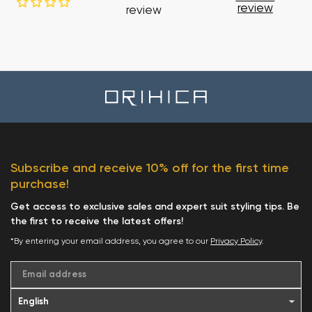
review
review
Subscribe and receive 10% off for the first time
purchase!
Get access to exclusive sales and expert suit styling tips. Be
the first to receive the latest offers!
*By entering your email address, you agree to our
Privacy Policy
.
Email address