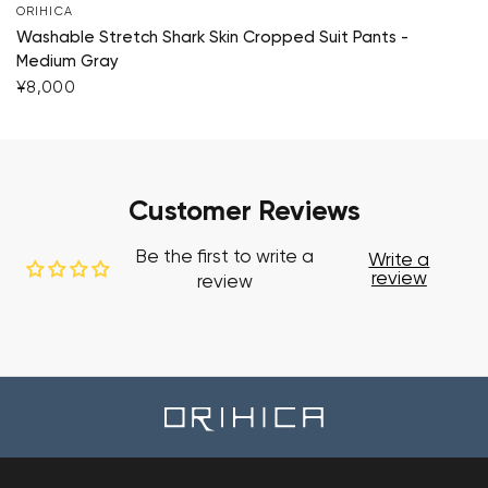
ORIHICA
Washable Stretch Shark Skin Cropped Suit Pants -
Medium Gray
¥8,000
Customer Reviews
Be the first to write a
Write a
review
review