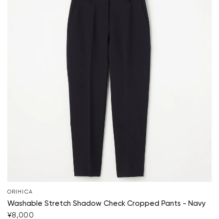
ORIHICA
Washable Stretch Shadow Check Cropped Pants - Navy
¥8,000