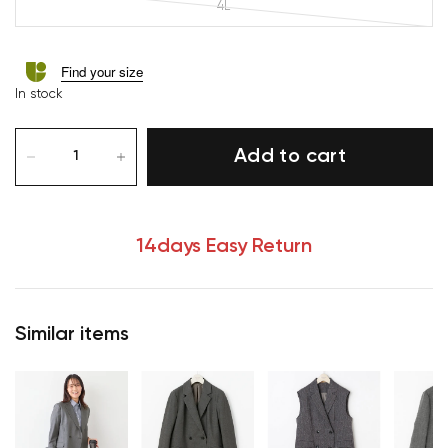
4L
Find your size
In stock
Add to cart
14days Easy Return
Similar items