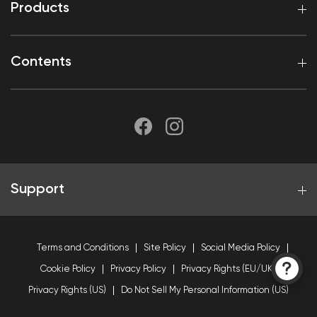
Products
Contents
Support
Terms and Conditions
Site Policy
Social Media Policy
Cookie Policy
Privacy Policy
Privacy Rights (EU/UK)
Privacy Rights (US)
Do Not Sell My Personal Information (US)