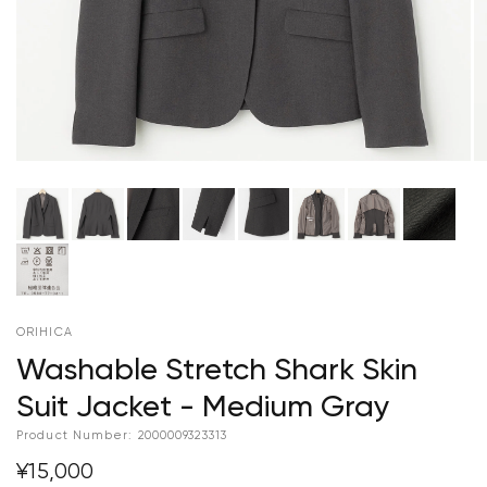
ORIHICA
Washable Stretch Shark Skin
Suit Jacket - Medium Gray
Product Number:
2000009323313
¥15,000