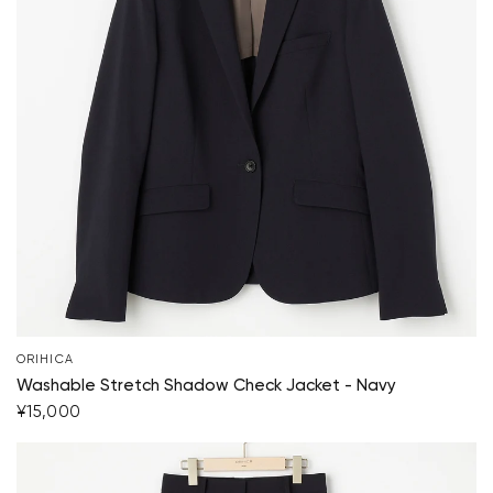
ORIHICA
Your cart is currently empty.
Washable Stretch Shadow Check Jacket - Navy
¥15,000
Start Shopping