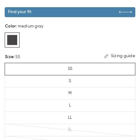
Find your fit
Color
:
medium gray
Sizing guide
Size
:
SS
SS
S
M
L
LL
3L