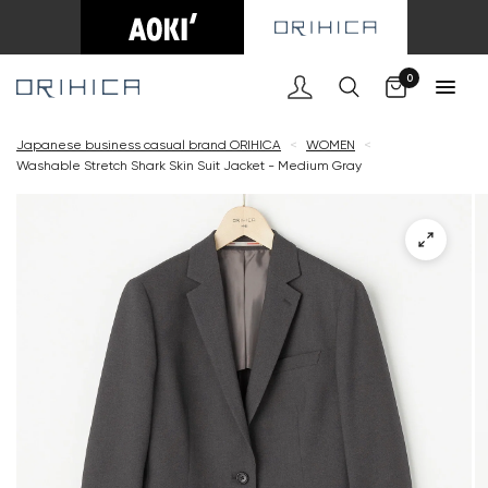
Cart
0
Japanese business casual brand ORIHICA
<
WOMEN
<
Washable Stretch Shark Skin Suit Jacket - Medium Gray