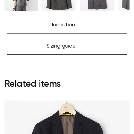
Information
Sizing guide
Related items