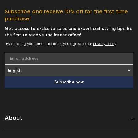
Subscribe and receive 10% off for the first time
purchase!
Get access to exclusive sales and expert suit styling tips. Be
the first to receive the latest offers!
*By entering your email address, you agree to our
Privacy Policy
.
Email address
Subscribe now
About