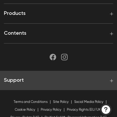
Products
Contents
Support
Terms and Conditions
Site Policy
Social Media Policy
Cookie Policy
Privacy Policy
Privacy Rights (EU/UK)