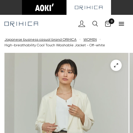
Cart
0
Japanese business casual brand ORIHICA
<
WOMEN
<
High-breathability Cool Touch Washable Jacket - Off-white