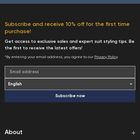
Subscribe and receive 10% off for the first time
purchase!
Get access to exclusive sales and expert suit styling tips. Be
the first to receive the latest offers!
*By entering your email address, you agree to our
Privacy Policy
.
Email address
Subscribe now
About