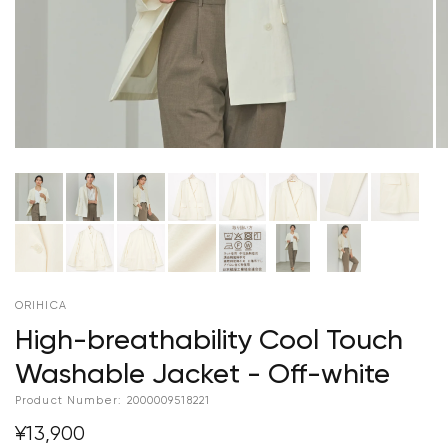
ORIHICA
High-breathability Cool Touch
Washable Jacket - Off-white
Product Number:
2000009518221
¥13,900