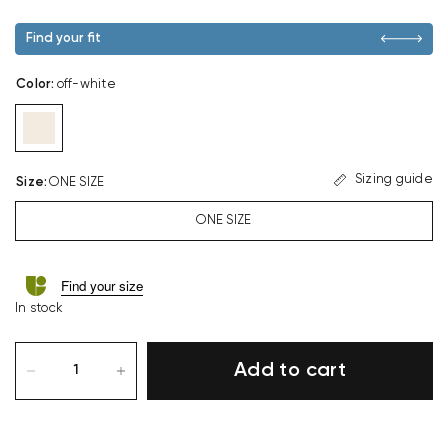
Find your fit
Color
:
off-white
Sizing guide
Size
:
ONE SIZE
ONE SIZE
Find your size
In stock
Add to cart