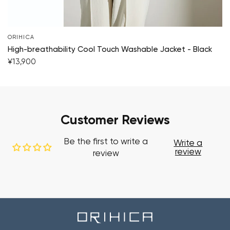
ORIHICA
High-breathability Cool Touch Washable Jacket - Black
¥13,900
Customer Reviews
Be the first to write a
Write a
review
review