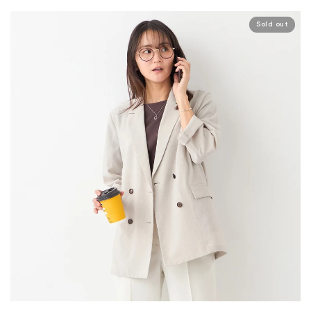
Sold out
Your cart is currently empty.
Start Shopping