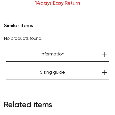
14days Easy Return
Similar items
No products found.
Information
Sizing guide
Related items