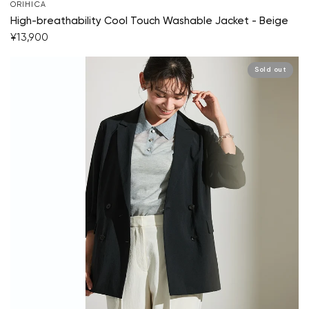
ORIHICA
High-breathability Cool Touch Washable Jacket - Beige
¥13,900
Sold out