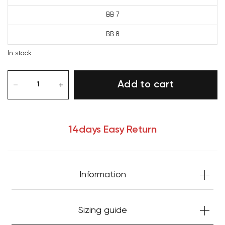
BB 7
BB 8
In stock
Add to cart
14days Easy Return
Information
Your cart is currently empty.
Sizing guide