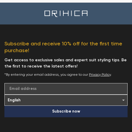
Subscribe and receive 10% off for the first time
purchase!
Get access to exclusive sales and expert suit styling tips. Be
the first to receive the latest offers!
*By entering your email address, you agree to our
Privacy Policy
.
Email address
Subscribe now