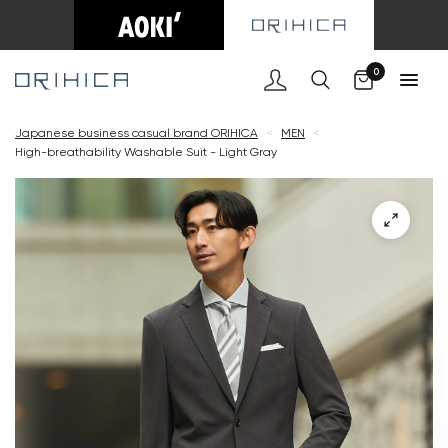
Cart
0
Japanese business casual brand ORIHICA
<
MEN
<
High-breathability Washable Suit - Light Gray