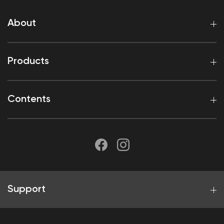
About
Products
Contents
Support