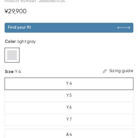
Product Number:
2000009314724
¥29,900
Find your fit
Color
:
light gray
Sizing guide
Size
:
Y 4
Y 4
Y 5
Y 6
Y 7
A 4