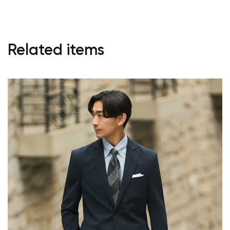
Start Shopping
Related items