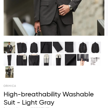
ORIHICA
High-breathability Washable
Suit - Light Gray