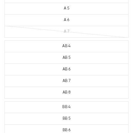
A 5
A 6
A 7
AB 4
AB 5
AB 6
AB 7
AB 8
BB 4
BB 5
BB 6