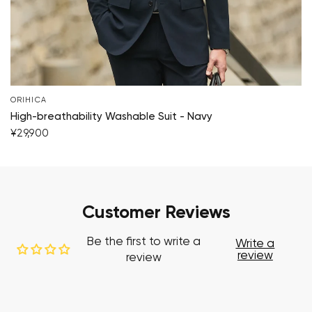
ORIHICA
High-breathability Washable Suit - Navy
¥29,900
Customer Reviews
Be the first to write a
Write a
review
review