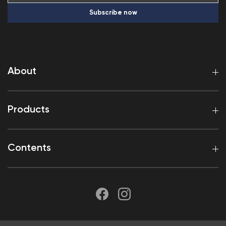
Subscribe now
About
Products
Contents