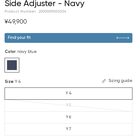
Side Adjuster - Navy
Product Number:
2000009500554
¥49,900
Find your fit
Color
:
navy blue
Sizing guide
Size
:
Y 4
Y 4
Y 5
Y 6
Y 7