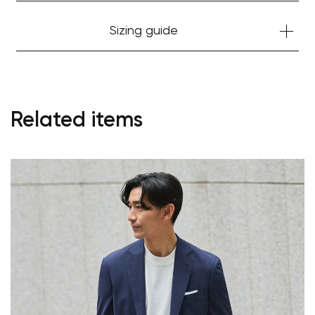
Your cart is currently empty.
Sizing guide
Start Shopping
Related items