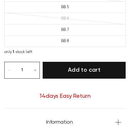
BB 5
BB 6
BB 7
BB 8
only
1
stock left
Add to cart
14days Easy Return
Information