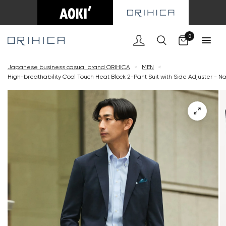
Cart
0
Japanese business casual brand ORIHICA
<
MEN
<
High-breathability Cool Touch Heat Block 2-Pant Suit with Side Adjuster - N