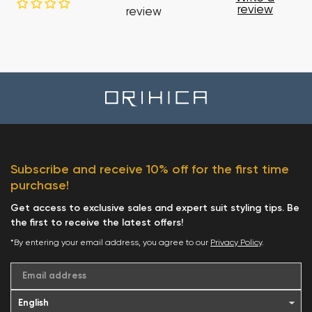
review
review
Subscribe and receive 10% off for the first time
purchase!
Get access to exclusive sales and expert suit styling tips. Be
the first to receive the latest offers!
*By entering your email address, you agree to our
Privacy Policy
.
Email address