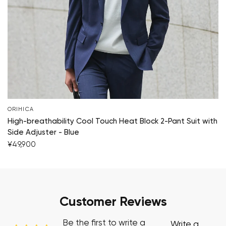
ORIHICA
High-breathability Cool Touch Heat Block 2-Pant Suit with
Side Adjuster - Blue
¥49,900
Customer Reviews
Be the first to write a
Write a