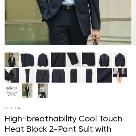
ORIHICA
High-breathability Cool Touch
Heat Block 2-Pant Suit with