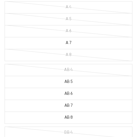
A 4
A 5
A 6
A 7
A 8
AB 4
AB 5
AB 6
AB 7
AB 8
BB 4