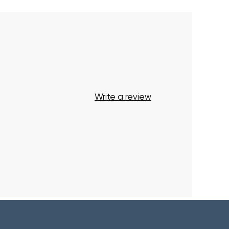
Write a review