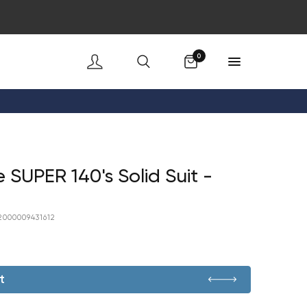
Cart
0
 SUPER 140's Solid Suit -
2000009431612
t