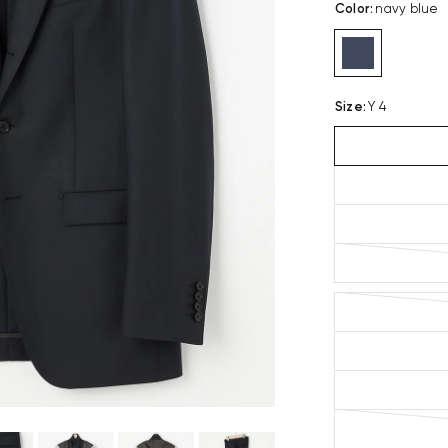
Color
:
navy blue
Size
:
Y 4