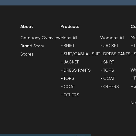
About
Products
Co
M
Men's All
Women's All
Company Overview
SHIRT
JACKET
T
Brand Story
SUIT/CASUAL SUIT
DRESS PANTS
S
Stores
JACKET
SKIRT
W
DRESS PANTS
TOPS
T
TOPS
COAT
S
COAT
OTHERS
OTHERS
N