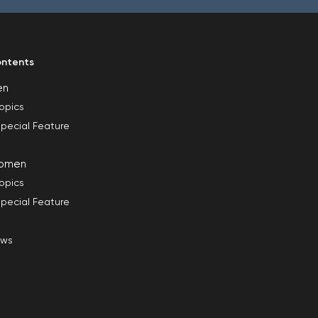
ntents
en
opics
pecial Feature
omen
opics
pecial Feature
ews