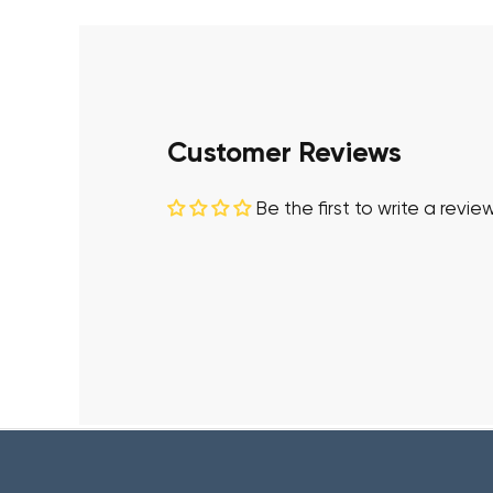
Customer Reviews
Be the first to write a revie