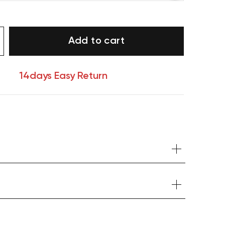
Add to cart
14days Easy Return
Your cart is currently empty.
Start Shopping