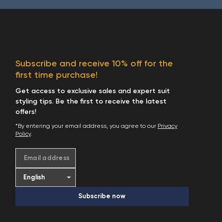
Subscribe and receive 10% off for the
first time purchase!
Get access to exclusive sales and expert suit
styling tips. Be the first to receive the latest
offers!
*By entering your email address, you agree to our
Privacy
Policy
.
Email address
Subscribe now