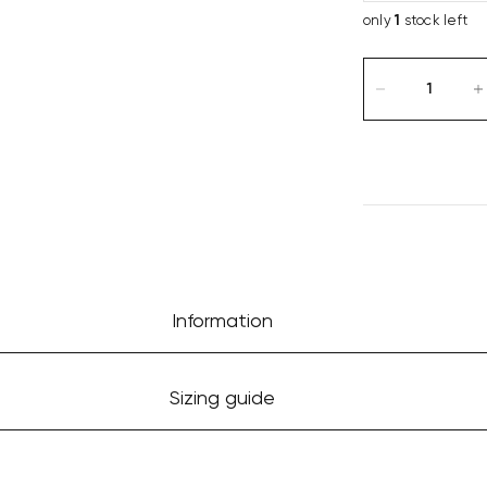
only
1
stock left
Information
Sizing guide