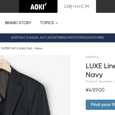
BRAND STORY
TOPICS
SHIRT
SUIT/CASUAL SUIT
JACKET
DRESS PANTS
TOPS
COAT
OTHERS
 SUPER 140's Solid Suit - Navy
ORIHICA
LUXE Line
Navy
Product Number:
¥49,900
Find your fi