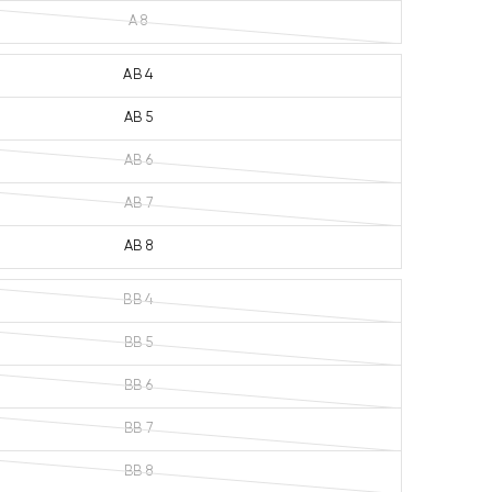
A 8
AB 4
AB 5
AB 6
AB 7
AB 8
BB 4
BB 5
BB 6
BB 7
BB 8