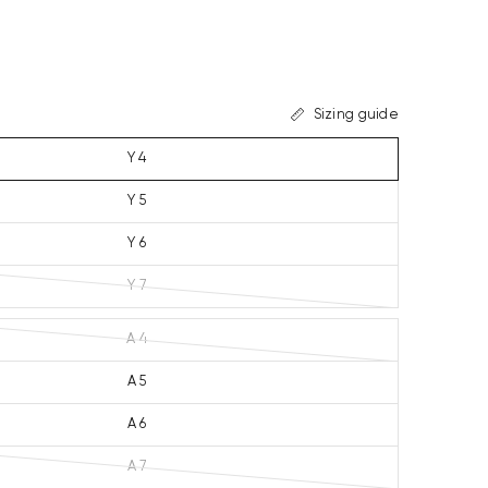
Sizing guide
Y 4
Y 5
Y 6
Y 7
A 4
A 5
A 6
A 7