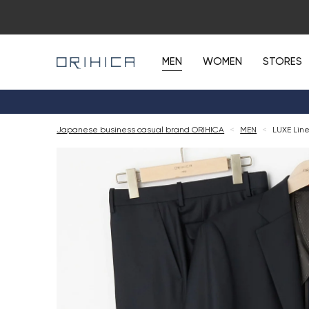
MEN
WOMEN
STORES
Japanese business casual brand ORIHICA
<
MEN
<
LUXE Line