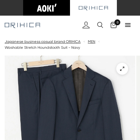
Cart
0
Japanese business casual brand ORIHICA
<
MEN
<
Washable Stretch Houndstooth Suit - Navy