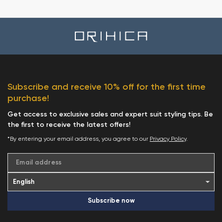
Subscribe and receive 10% off for the first time
purchase!
Get access to exclusive sales and expert suit styling tips. Be
the first to receive the latest offers!
*By entering your email address, you agree to our
Privacy Policy
.
Email address
Subscribe now