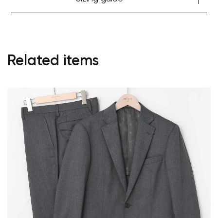
Start Shopping
Related items