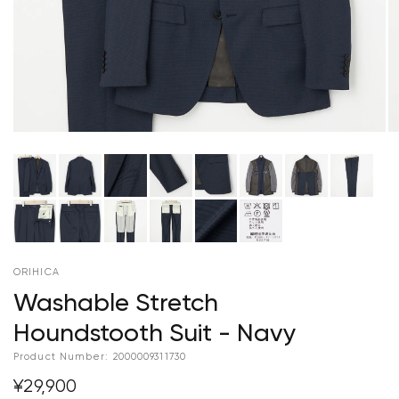
ORIHICA
Washable Stretch
Houndstooth Suit - Navy
Product Number:
2000009311730
¥29,900