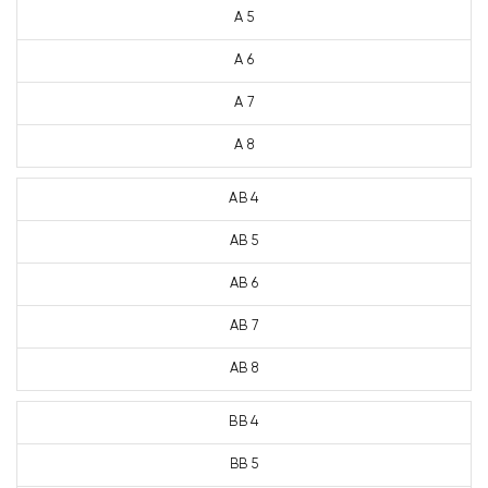
A 5
A 6
A 7
A 8
AB 4
AB 5
AB 6
AB 7
AB 8
BB 4
BB 5