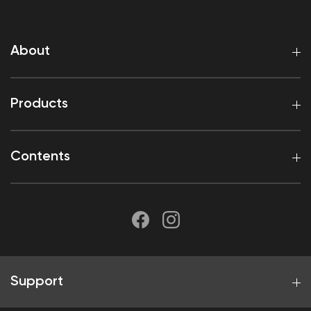
About
Products
Contents
Support