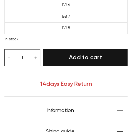
BB 6
BB 7
BB 8
In stock
Add to cart
14days Easy Return
Information
Your cart is currently empty.
Sizing guide