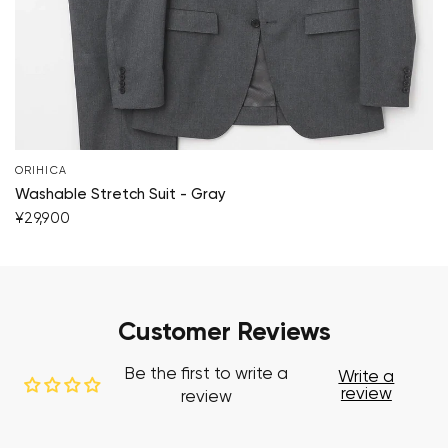
ORIHICA
Washable Stretch Suit - Gray
¥29,900
Customer Reviews
Be the first to write a
Write a
review
review