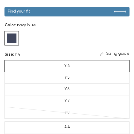
Find your fit
Color
:
navy blue
Sizing guide
Size
:
Y 4
Y 4
Y 5
Y 6
Y 7
Y 8
A 4