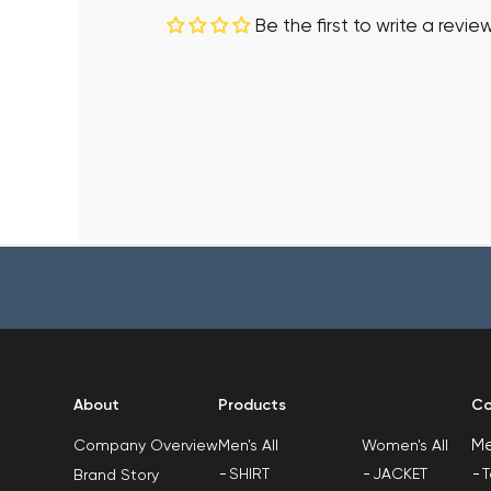
Be the first to write a revie
About
Products
Co
M
Men's All
Women's All
Company Overview
SHIRT
JACKET
T
Brand Story