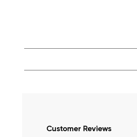
Customer Reviews