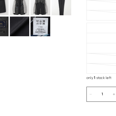
only
1
stock left