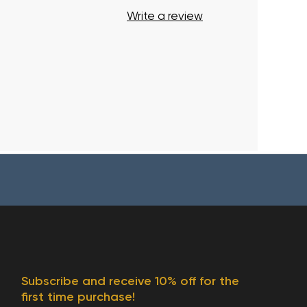
Write a review
Subscribe and receive 10% off for the
first time purchase!