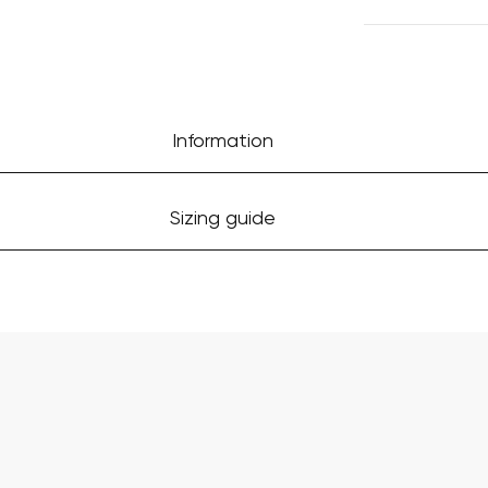
Information
Sizing guide