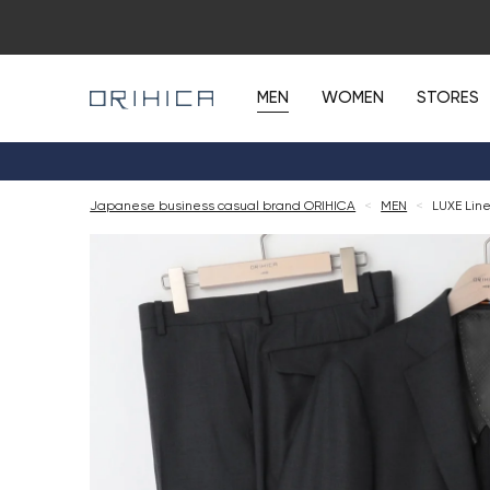
MEN
WOMEN
STORES
Japanese business casual brand ORIHICA
<
MEN
<
LUXE Line