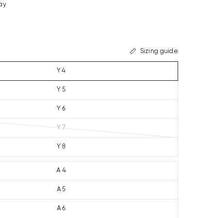
ay
Sizing guide
Y 4
Y 5
Y 6
Y 7
Y 8
A 4
A 5
A 6