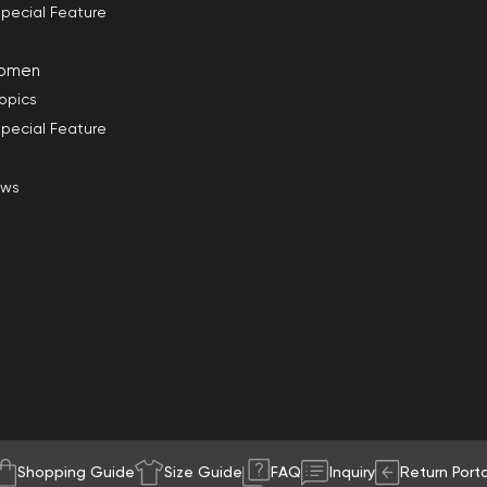
pecial Feature
omen
opics
pecial Feature
ews
Shopping Guide
Size Guide
FAQ
Inquiry
Return Porta