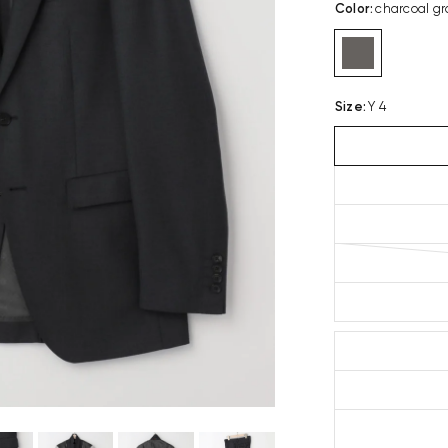
Color
:
charcoal gr
Size
:
Y 4