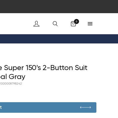
Cart
0
e Super 150's 2-Button Suit
al Gray
2000008798242
t