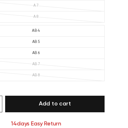
A 7
A 8
AB 4
AB 5
AB 6
AB 7
AB 8
Add to cart
14days Easy Return