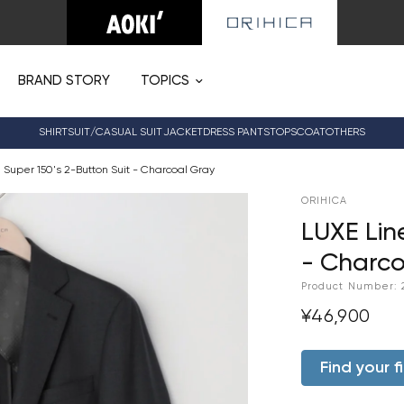
BRAND STORY
TOPICS
SHIRT
SUIT/CASUAL SUIT
JACKET
DRESS PANTS
TOPS
COAT
OTHERS
 Super 150's 2-Button Suit - Charcoal Gray
ORIHICA
LUXE Lin
- Charco
Product Number:
¥46,900
Find your fi