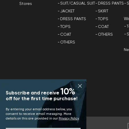
SUIT/CASUAL SUIT
DRESS PANTS
S
Stores
JACKET
SKIRT
W
DRESS PANTS
TOPS
T
TOPS
COAT
S
COAT
OTHERS
OTHERS
N
10%
Subscribe and receive
off for the first time purchase!
By entering your email address below, you
consent to receive email mesaging. More
details on this are provided in our
Privacy Policy
.