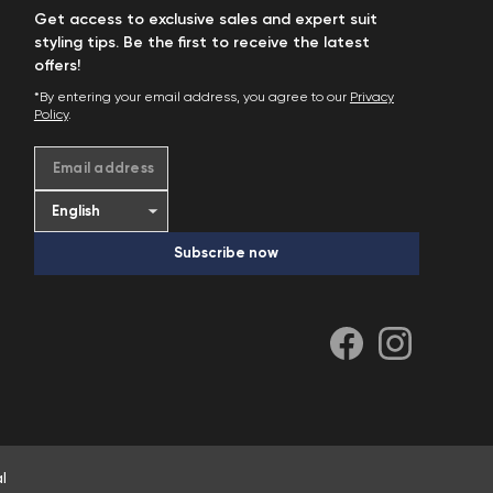
Get access to exclusive sales and expert suit
styling tips. Be the first to receive the latest
offers!
*By entering your email address, you agree to our
Privacy
Policy
.
Email address
Subscribe now
l