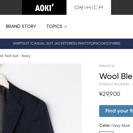
BRAND STORY
TOPICS
SHIRT
SUIT/CASUAL SUIT
JACKET
DRESS PANTS
TOPS
COAT
OTHERS
d Twill Suit - Navy
ORIHICA
Wool Ble
Product Number:
¥29,900
Find your fi
Color
:
navy blue