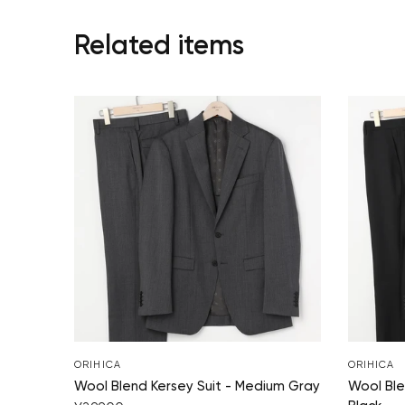
Related items
ORIHICA
ORIHICA
Wool Blend Kersey Suit - Medium Gray
Wool Ble