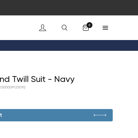
Cart
0
nd Twill Suit - Navy
2000009125092
t