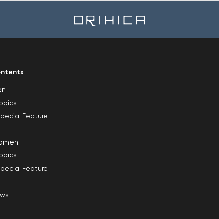
ntents
en
opics
pecial Feature
omen
opics
pecial Feature
ews