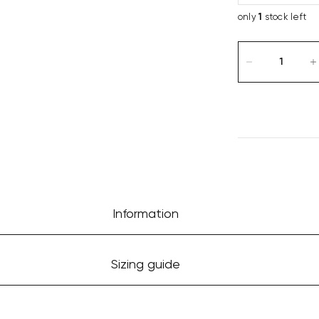
only
1
stock left
Information
Sizing guide