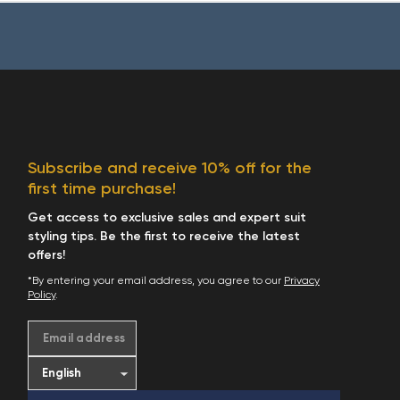
Subscribe and receive 10% off for the
first time purchase!
Get access to exclusive sales and expert suit
styling tips. Be the first to receive the latest
offers!
*By entering your email address, you agree to our
Privacy
Policy
.
Email address