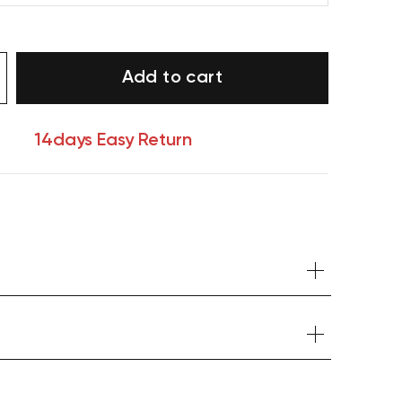
Add to cart
14days Easy Return