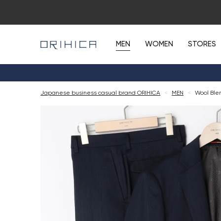
MEN
WOMEN
STORES
Japanese business casual brand ORIHICA
<
MEN
<
Wool Blen