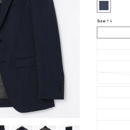
Size
:
Y 4