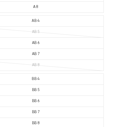
A 8
AB 4
AB 5
AB 6
AB 7
AB 8
BB 4
BB 5
BB 6
BB 7
BB 8