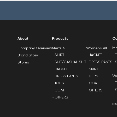
About
Products
Co
M
Men's All
Women's All
Company Overview
SHIRT
JACKET
T
Brand Story
SUIT/CASUAL SUIT
DRESS PANTS
S
Stores
JACKET
SKIRT
W
DRESS PANTS
TOPS
T
TOPS
COAT
S
COAT
OTHERS
OTHERS
N