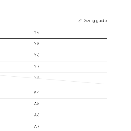
Sizing guide
Y 4
Y 5
Y 6
Y 7
Y 8
A 4
A 5
A 6
A 7