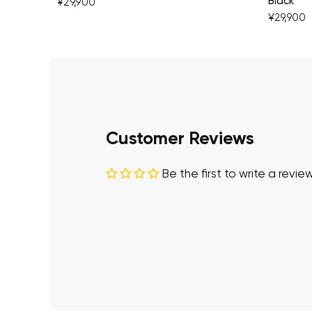
Black
¥29,900
¥29,900
Customer Reviews
Be the first to write a revie