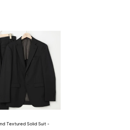
nd Textured Solid Suit -