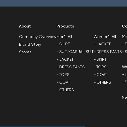
About
Products
Co
M
Men's All
Women's All
Company Overview
SHIRT
JACKET
T
Brand Story
SUIT/CASUAL SUIT
DRESS PANTS
S
Stores
JACKET
SKIRT
W
DRESS PANTS
TOPS
T
TOPS
COAT
S
COAT
OTHERS
OTHERS
N