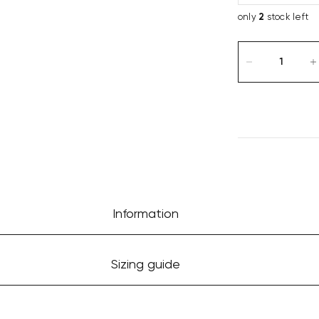
only
2
stock left
Information
Sizing guide