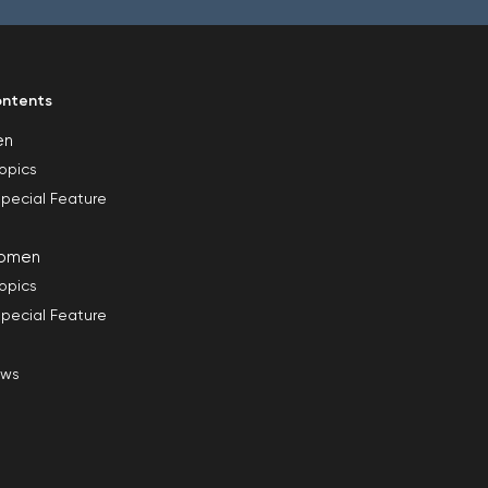
ntents
en
opics
pecial Feature
omen
opics
pecial Feature
ews