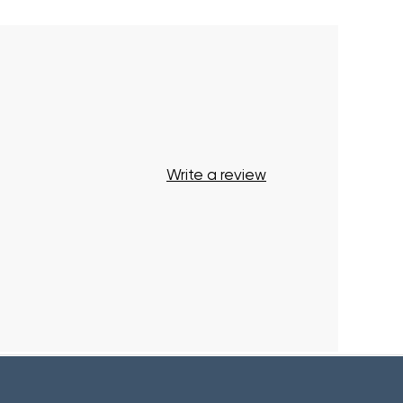
Write a review