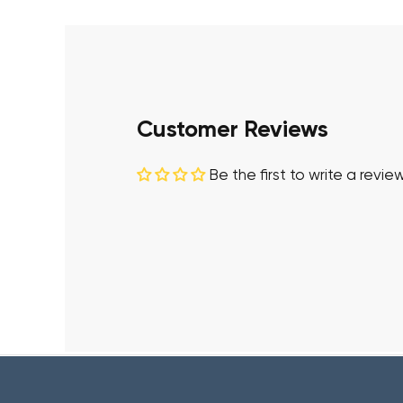
Customer Reviews
Be the first to write a revie