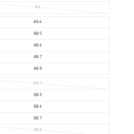
A 8
AB 4
AB 5
AB 6
AB 7
AB 8
BB 4
BB 5
BB 6
BB 7
BB 8