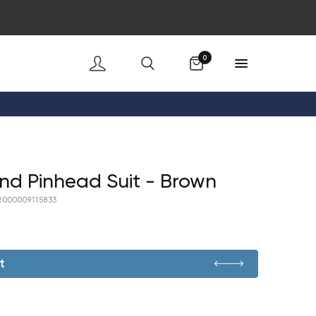
Cart
0
nd Pinhead Suit - Brown
2000009115833
t