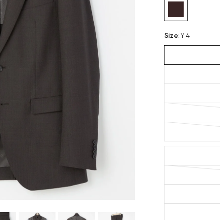
Size
:
Y 4