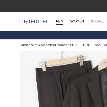
MEN
WOMEN
STORES
Japanese business casual brand ORIHICA
<
MEN
<
Wool Ble