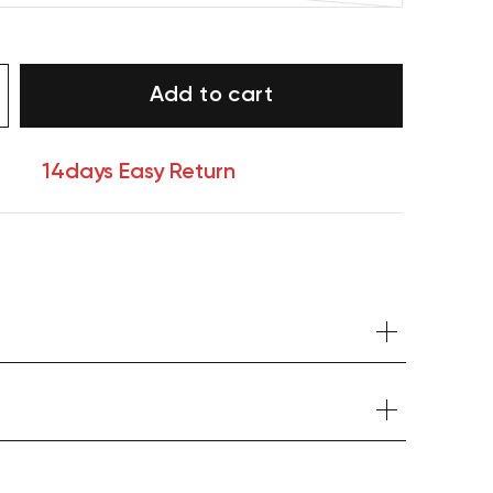
Add to cart
14days Easy Return
Your cart is currently empty.
Start Shopping