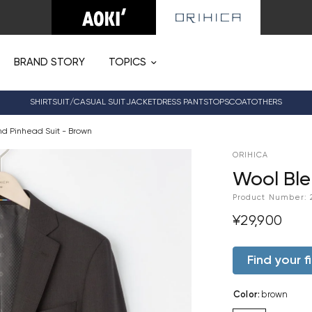
BRAND STORY
TOPICS
SHIRT
SUIT/CASUAL SUIT
JACKET
DRESS PANTS
TOPS
COAT
OTHERS
nd Pinhead Suit - Brown
ORIHICA
Wool Ble
Product Number:
¥29,900
Find your fi
Color
:
brown