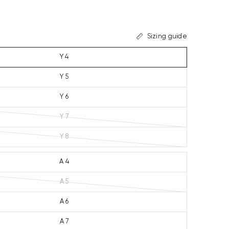
Sizing guide
Y 4
Y 5
Y 6
Y 7
Y 8
A 4
A 5
A 6
A 7