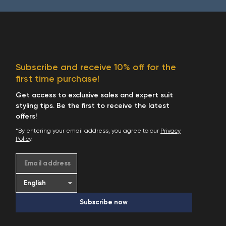
Subscribe and receive 10% off for the
first time purchase!
Get access to exclusive sales and expert suit
styling tips. Be the first to receive the latest
offers!
*By entering your email address, you agree to our
Privacy
Policy
.
Email address
Subscribe now