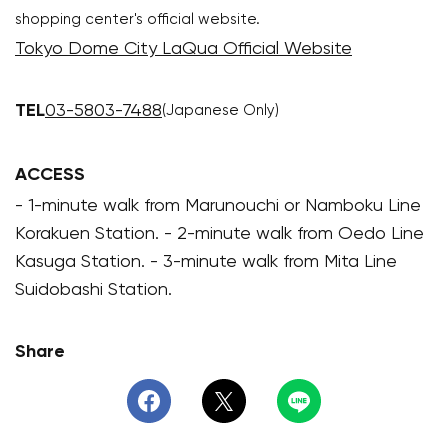
shopping center's official website.
Tokyo Dome City LaQua Official Website
TEL
03-5803-7488
(Japanese Only)
ACCESS
- 1-minute walk from Marunouchi or Namboku Line
Korakuen Station. - 2-minute walk from Oedo Line
Kasuga Station. - 3-minute walk from Mita Line
Suidobashi Station.
Share