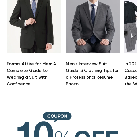
Formal Attire for Men: A
Men’s Interview Suit
In 202
Complete Guide to
Guide: 3 Clothing Tips for
Casua
Wearing a Suit with
a Professional Resume
Based
Confidence
Photo
the 