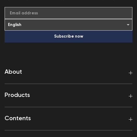
Email address
Subscribe now
About
Products
Contents