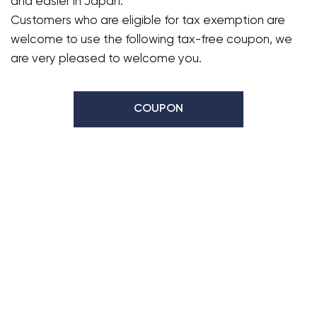
and easier in Japan.
Customers who are eligible for tax exemption are
welcome to use the following tax-free coupon, we
are very pleased to welcome you.
COUPON