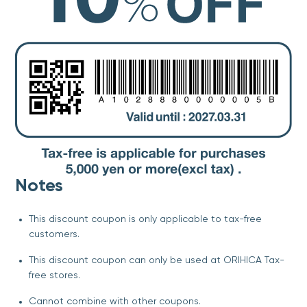
Notes
This discount coupon is only applicable to tax-free
customers.
This discount coupon can only be used at ORIHICA Tax-
free stores.
Cannot combine with other coupons.