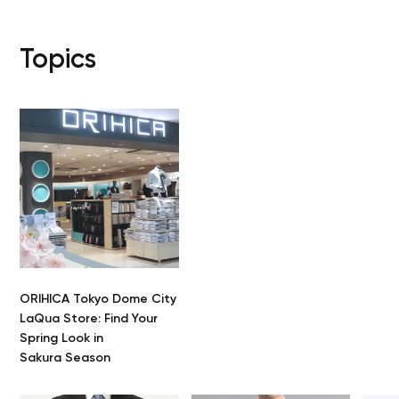
Topics
ORIHICA Tokyo Dome City
LaQua Store: Find Your
Spring Look in
Sakura Season