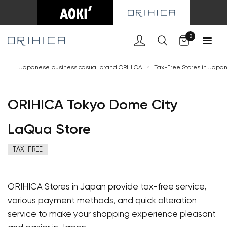
Car
0
Japanese business casual brand ORIHICA
<
Tax-Free Stores in Japa
ORIHICA Tokyo Dome City
LaQua Store
TAX-FREE
ORIHICA Stores in Japan provide tax-free service,
various payment methods, and quick alteration
service to make your shopping experience pleasant