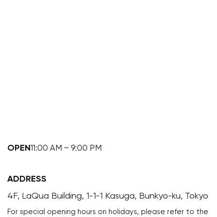
OPEN
11:00 AM ~ 9:00 PM
ADDRESS
4F, LaQua Building, 1-1-1 Kasuga, Bunkyo-ku, Tokyo
For special opening hours on holidays, please refer to the