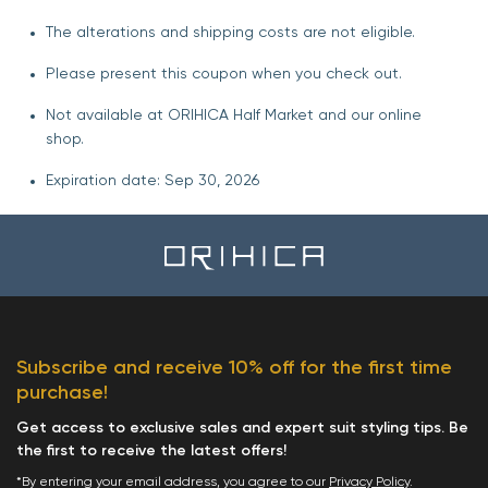
The alterations and shipping costs are not eligible.
Please present this coupon when you check out.
Not available at ORIHICA Half Market and our online
shop.
Expiration date: Sep 30, 2026
Subscribe and receive 10% off for the first time
purchase!
Get access to exclusive sales and expert suit styling tips. Be
the first to receive the latest offers!
*By entering your email address, you agree to our
Privacy Policy
.