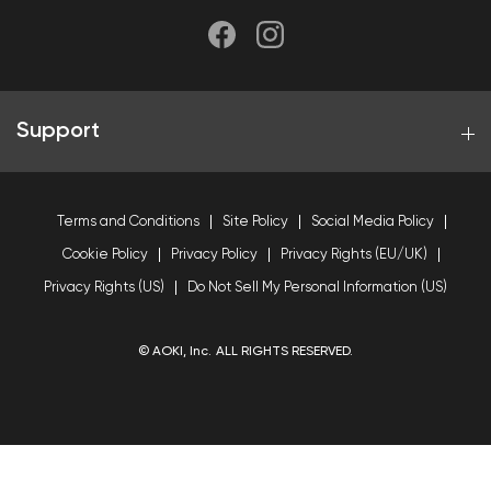
Support
Terms and Conditions
Site Policy
Social Media Policy
Cookie Policy
Privacy Policy
Privacy Rights (EU/UK)
Privacy Rights (US)
Do Not Sell My Personal Information (US)
© AOKI, Inc. ALL RIGHTS RESERVED.