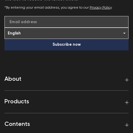
*By entering your email address, you agree to our
Privacy Policy
.
Email address
Subscribe now
About
Products
Contents