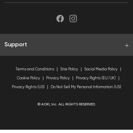
Support
Terms and Conditions
Site Policy
Social Media Policy
Cookie Policy
Privacy Policy
Privacy Rights (EU/UK)
Privacy Rights (US)
Do Not Sell My Personal Information (US)
© AOKI, Inc. ALL RIGHTS RESERVED.