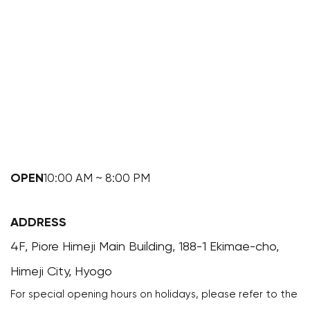
OPEN
10:00 AM ~ 8:00 PM
ADDRESS
4F, Piore Himeji Main Building, 188-1 Ekimae-cho,
Himeji City, Hyogo
For special opening hours on holidays, please refer to the