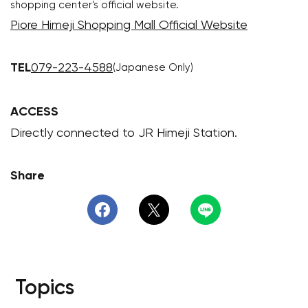
shopping center's official website.
Piore Himeji Shopping Mall Official Website
TEL
079-223-4588
(Japanese Only)
ACCESS
Directly connected to JR Himeji Station.
Share
Topics