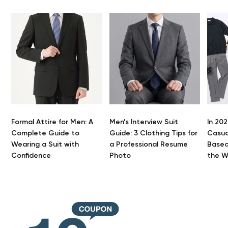
Formal Attire for Men: A
Men’s Interview Suit
In 202
Complete Guide to
Guide: 3 Clothing Tips for
Casua
Wearing a Suit with
a Professional Resume
Based
Your 
Confidence
Photo
the 