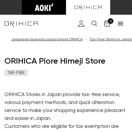
Cart
0
Japanese business casual brand ORIHICA
<
Tax-Free Stores in Japa
ORIHICA Piore Himeji Store
TAX-FREE
ORIHICA Stores in Japan provide tax-free service,
various payment methods, and quick alteration
service to make your shopping experience pleasant
and easier in Japan.
Customers who are eligible for tax exemption are