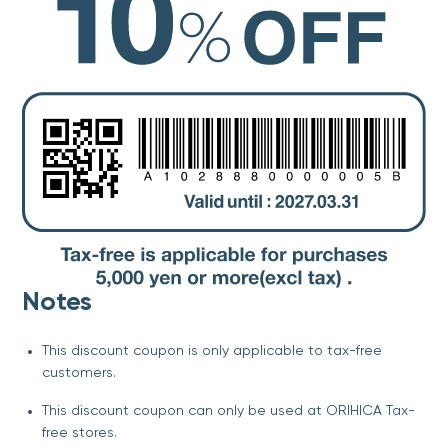
Notes
This discount coupon is only applicable to tax-free
customers.
This discount coupon can only be used at ORIHICA Tax-
free stores.