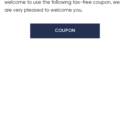
welcome to use the following tax-free coupon, we
are very pleased to welcome you.
COUPON