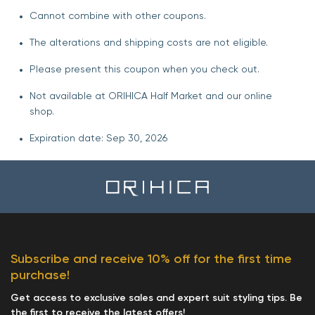
Cannot combine with other coupons.
The alterations and shipping costs are not eligible.
Please present this coupon when you check out.
Not available at ORIHICA Half Market and our online
shop.
Expiration date: Sep 30, 2026
Subscribe and receive 10% off for the first time
purchase!
Get access to exclusive sales and expert suit styling tips. Be
the first to receive the latest offers!