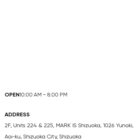
OPEN
10:00 AM ~ 8:00 PM
ADDRESS
2F, Units 224 & 225, MARK IS Shizuoka, 1026 Yunoki,
Aoi-ku, Shizuoka City, Shizuoka