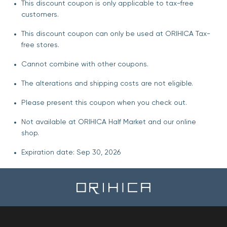
This discount coupon is only applicable to tax-free
customers.
This discount coupon can only be used at ORIHICA Tax-
free stores.
Cannot combine with other coupons.
The alterations and shipping costs are not eligible.
Please present this coupon when you check out.
Not available at ORIHICA Half Market and our online
shop.
Expiration date: Sep 30, 2026