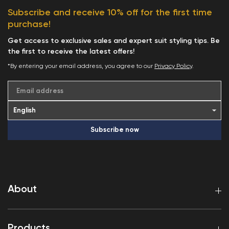
Subscribe and receive 10% off for the first time
purchase!
Get access to exclusive sales and expert suit styling tips. Be
the first to receive the latest offers!
*By entering your email address, you agree to our
Privacy Policy
.
Email address
Subscribe now
About
Products