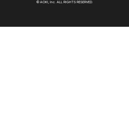
© AOKI, Inc. ALL RIGHTS RESERVED.