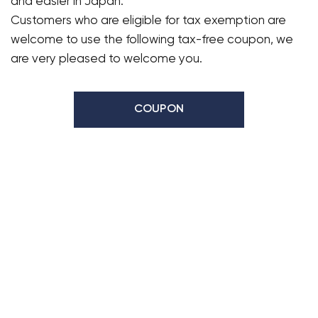
and easier in Japan.
Customers who are eligible for tax exemption are
welcome to use the following tax-free coupon, we
are very pleased to welcome you.
COUPON