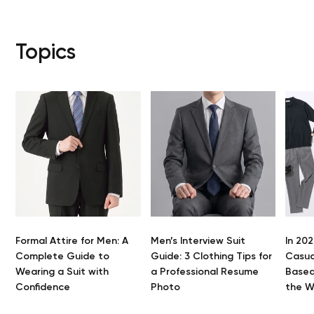
Topics
Formal Attire for Men: A
Men’s Interview Suit
In 202
Y
Complete Guide to
Guide: 3 Clothing Tips for
Casua
Wearing a Suit with
a Professional Resume
Based
Confidence
Photo
the 