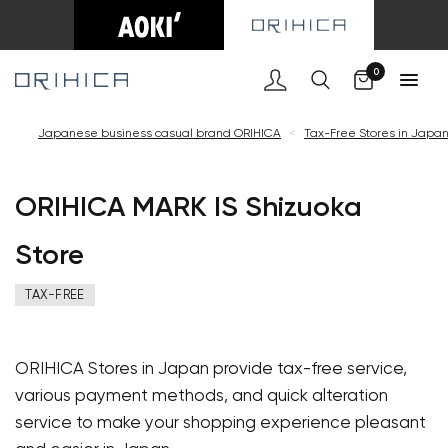
Cart
0
Japanese business casual brand ORIHICA
<
Tax-Free Stores in Japa
ORIHICA MARK IS Shizuoka
Store
TAX-FREE
ORIHICA Stores in Japan provide tax-free service,
various payment methods, and quick alteration
service to make your shopping experience pleasant