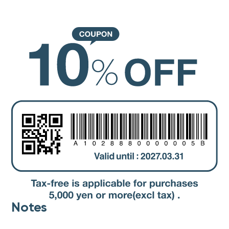
Notes