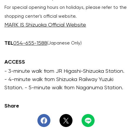
For special opening hours on holidays, please refer to the
shopping center's official website.
MARK IS Shizuoka Official Website
TEL
054-655-1588
(Japanese Only)
ACCESS
- 3-minute walk from JR Higashi-Shizuoka Station.
- 4-minute walk from Shizuoka Railway Yuzuki
Station. - 5-minute walk from Naganuma Station.
Share