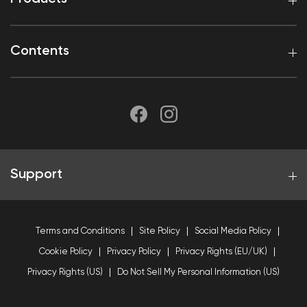
Contents
Support
Terms and Conditions
Site Policy
Social Media Policy
Cookie Policy
Privacy Policy
Privacy Rights (EU/UK)
Privacy Rights (US)
Do Not Sell My Personal Information (US)