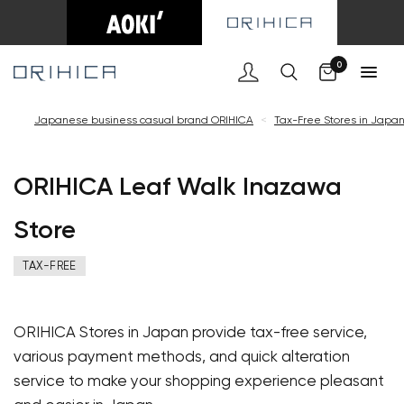
Cart
0
Japanese business casual brand ORIHICA
<
Tax-Free Stores in Japa
ORIHICA Leaf Walk Inazawa
Store
TAX-FREE
ORIHICA Stores in Japan provide tax-free service,
various payment methods, and quick alteration
service to make your shopping experience pleasant