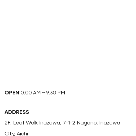
OPEN
10:00 AM ~ 9:30 PM
ADDRESS
2F, Leaf Walk Inazawa, 7-1-2 Nagano, Inazawa
City, Aichi