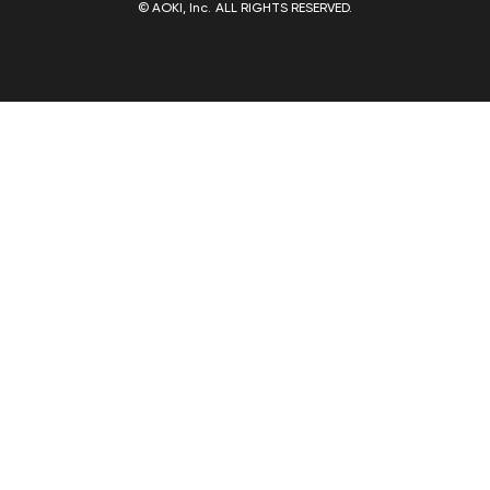
© AOKI, Inc. ALL RIGHTS RESERVED.