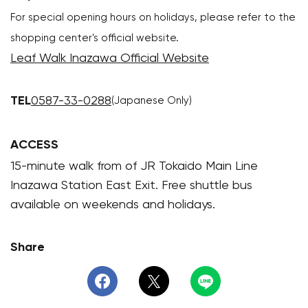
For special opening hours on holidays, please refer to the
shopping center's official website.
Leaf Walk Inazawa Official Website
TEL
0587-33-0288
(Japanese Only)
ACCESS
15-minute walk from of JR Tokaido Main Line
Inazawa Station East Exit. Free shuttle bus
available on weekends and holidays.
Share