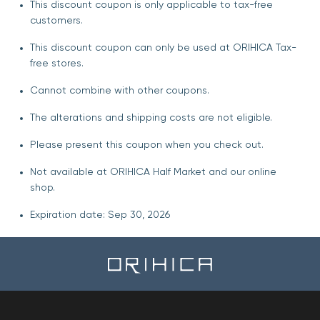
This discount coupon is only applicable to tax-free
customers.
This discount coupon can only be used at ORIHICA Tax-
free stores.
Cannot combine with other coupons.
The alterations and shipping costs are not eligible.
Please present this coupon when you check out.
Not available at ORIHICA Half Market and our online
shop.
Expiration date: Sep 30, 2026