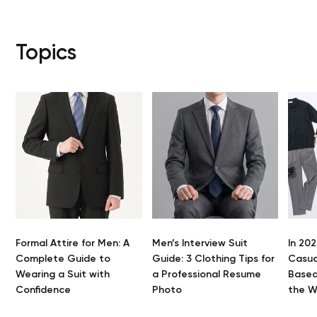
Topics
Formal Attire for Men: A
Men’s Interview Suit
In 202
Complete Guide to
Guide: 3 Clothing Tips for
Casua
Wearing a Suit with
a Professional Resume
Based
Confidence
Photo
the 