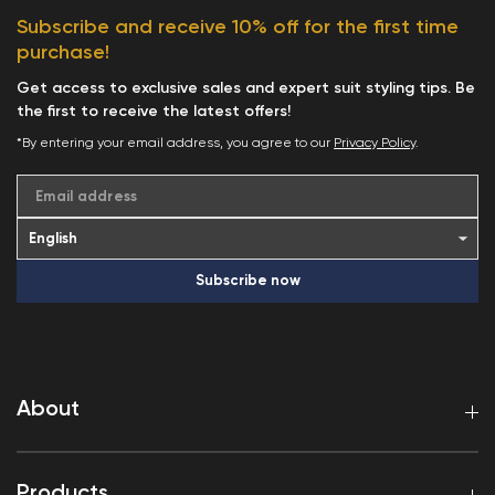
Subscribe and receive 10% off for the first time
purchase!
Get access to exclusive sales and expert suit styling tips. Be
the first to receive the latest offers!
*By entering your email address, you agree to our
Privacy Policy
.
Email address
Subscribe now
About
Products