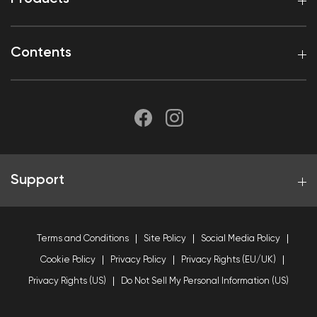
Contents
Support
Terms and Conditions
Site Policy
Social Media Policy
Cookie Policy
Privacy Policy
Privacy Rights (EU/UK)
Privacy Rights (US)
Do Not Sell My Personal Information (US)