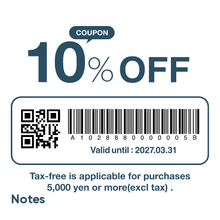
Notes