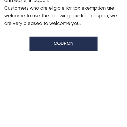
and easier in Japan.
Customers who are eligible for tax exemption are
welcome to use the following tax-free coupon, we
are very pleased to welcome you.
COUPON