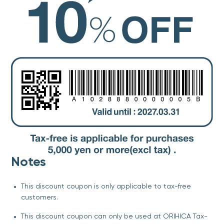
Notes
This discount coupon is only applicable to tax-free
customers.
This discount coupon can only be used at ORIHICA Tax-