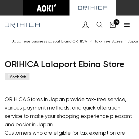
Cart
0
Japanese business casual brand ORIHICA
<
Tax-Free Stores in Japa
ORIHICA Lalaport Ebina Store
TAX-FREE
ORIHICA Stores in Japan provide tax-free service,
various payment methods, and quick alteration
service to make your shopping experience pleasant
and easier in Japan.
Customers who are eligible for tax exemption are