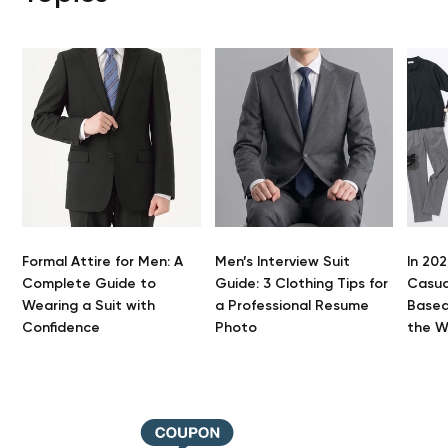
Formal Attire for Men: A
Men’s Interview Suit
In 202
Complete Guide to
Guide: 3 Clothing Tips for
Casua
Wearing a Suit with
a Professional Resume
Based
You
Confidence
Photo
the 