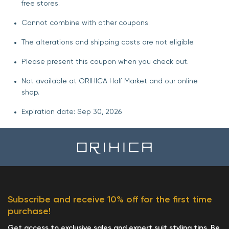
free stores.
Cannot combine with other coupons.
The alterations and shipping costs are not eligible.
Please present this coupon when you check out.
Not available at ORIHICA Half Market and our online
shop.
Expiration date: Sep 30, 2026
Subscribe and receive 10% off for the first time
purchase!
Get access to exclusive sales and expert suit styling tips. Be