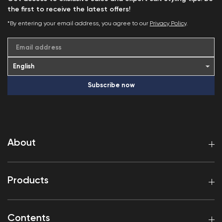
the first to receive the latest offers!
*By entering your email address, you agree to our
Privacy Policy
.
Email address
Subscribe now
About
Products
Contents