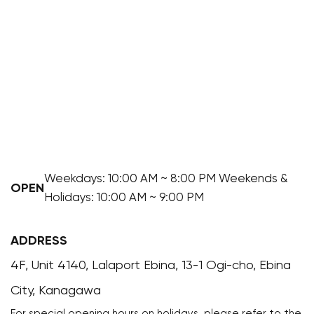
Weekdays: 10:00 AM ~ 8:00 PM Weekends &
OPEN
Holidays: 10:00 AM ~ 9:00 PM
ADDRESS
4F, Unit 4140, Lalaport Ebina, 13-1 Ogi-cho, Ebina
City, Kanagawa
For special opening hours on holidays, please refer to the