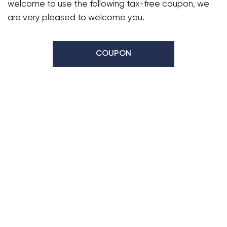
welcome to use the following tax-free coupon, we
are very pleased to welcome you.
COUPON