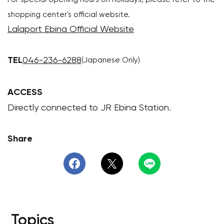
shopping center's official website.
Lalaport Ebina Official Website
TEL
046-236-6288
(Japanese Only)
ACCESS
Directly connected to JR Ebina Station.
Share
Topics