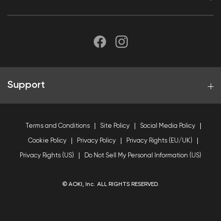
Support
Terms and Conditions
Site Policy
Social Media Policy
Cookie Policy
Privacy Policy
Privacy Rights (EU/UK)
Privacy Rights (US)
Do Not Sell My Personal Information (US)
© AOKI, Inc. ALL RIGHTS RESERVED.