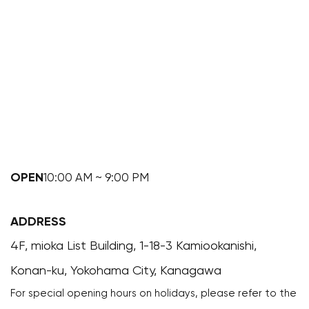
OPEN
10:00 AM ~ 9:00 PM
ADDRESS
4F, mioka List Building, 1-18-3 Kamiookanishi,
Konan-ku, Yokohama City, Kanagawa
For special opening hours on holidays, please refer to the