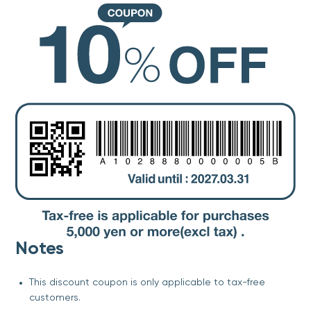
Notes
This discount coupon is only applicable to tax-free
customers.