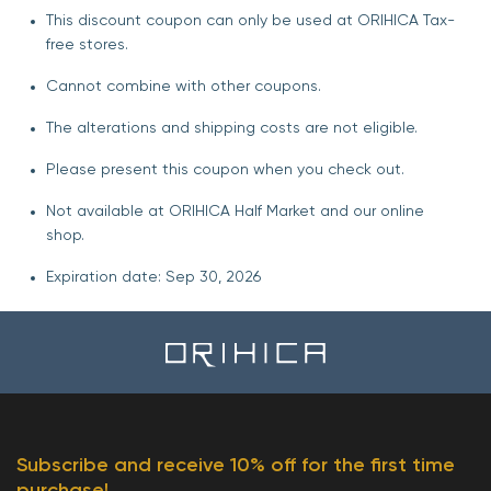
This discount coupon can only be used at ORIHICA Tax-
free stores.
Cannot combine with other coupons.
The alterations and shipping costs are not eligible.
Please present this coupon when you check out.
Not available at ORIHICA Half Market and our online
shop.
Expiration date: Sep 30, 2026
Subscribe and receive 10% off for the first time