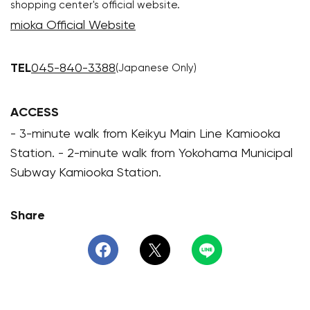
shopping center's official website.
mioka Official Website
TEL
045-840-3388
(Japanese Only)
ACCESS
- 3-minute walk from Keikyu Main Line Kamiooka
Station. - 2-minute walk from Yokohama Municipal
Subway Kamiooka Station.
Share