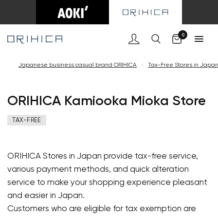
Cart
0
Japanese business casual brand ORIHICA
<
Tax-Free Stores in Japa
ORIHICA Kamiooka Mioka Store
TAX-FREE
ORIHICA Stores in Japan provide tax-free service,
various payment methods, and quick alteration
service to make your shopping experience pleasant
and easier in Japan.
Customers who are eligible for tax exemption are