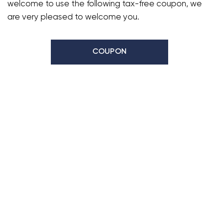
welcome to use the following tax-free coupon, we
are very pleased to welcome you.
COUPON