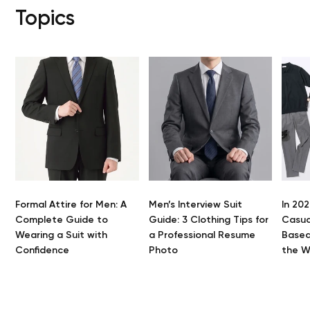
Topics
Formal Attire for Men: A
Men’s Interview Suit
In 202
Complete Guide to
Guide: 3 Clothing Tips for
Casua
Yo
Wearing a Suit with
a Professional Resume
Based
Confidence
Photo
the 