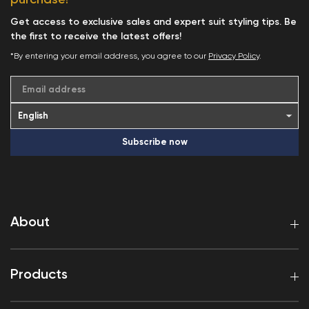
purchase!
Get access to exclusive sales and expert suit styling tips. Be
the first to receive the latest offers!
*By entering your email address, you agree to our
Privacy Policy
.
Email address
Subscribe now
About
Products