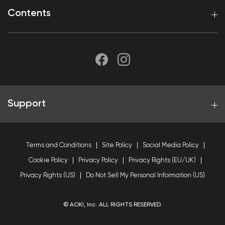
Contents
Support
Terms and Conditions
Site Policy
Social Media Policy
Cookie Policy
Privacy Policy
Privacy Rights (EU/UK)
Privacy Rights (US)
Do Not Sell My Personal Information (US)
© AOKI, Inc. ALL RIGHTS RESERVED.