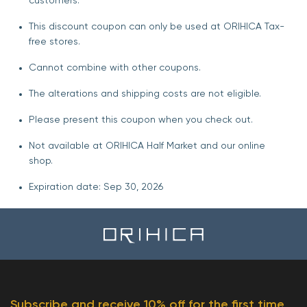
customers.
This discount coupon can only be used at ORIHICA Tax-
free stores.
Cannot combine with other coupons.
The alterations and shipping costs are not eligible.
Please present this coupon when you check out.
Not available at ORIHICA Half Market and our online
shop.
Expiration date: Sep 30, 2026
Subscribe and receive 10% off for the first time