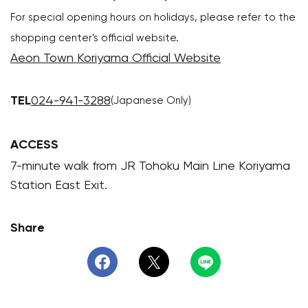
For special opening hours on holidays, please refer to the
shopping center's official website.
Aeon Town Koriyama Official Website
TEL
024-941-3288
(Japanese Only)
ACCESS
7-minute walk from JR Tohoku Main Line Koriyama
Station East Exit.
Share