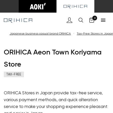
Cart
0
Japanese business casual brand ORIHICA
<
Tax-Free Stores in Japa
ORIHICA Aeon Town Koriyama
Store
TAX-FREE
ORIHICA Stores in Japan provide tax-free service,
various payment methods, and quick alteration
service to make your shopping experience pleasant