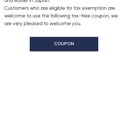
and easier in Japan.
Customers who are eligible for tax exemption are
welcome to use the following tax-free coupon, we
are very pleased to welcome you.
COUPON