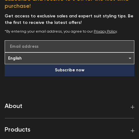
purchase!
Get access to exclusive sales and expert suit styling tips. Be
the first to receive the latest offers!
*By entering your email address, you agree to our
Privacy Policy
.
Email address
Subscribe now
About
Products