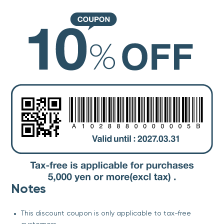
Notes
This discount coupon is only applicable to tax-free