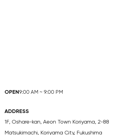
OPEN
9:00 AM ~ 9:00 PM
ADDRESS
1F, Oshare-kan, Aeon Town Koriyama, 2-88
Matsukimachi, Koriyama City, Fukushima