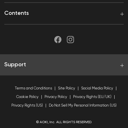
Contents
Support
Terms and Conditions
Site Policy
Social Media Policy
Cookie Policy
Privacy Policy
Privacy Rights (EU/UK)
Privacy Rights (US)
Do Not Sell My Personal Information (US)
© AOKI, Inc. ALL RIGHTS RESERVED.