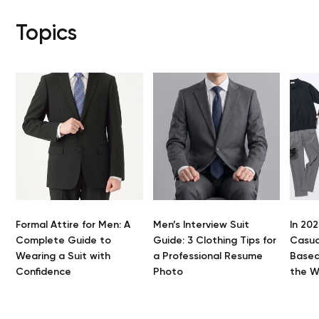
Topics
Formal Attire for Men: A
Men’s Interview Suit
In 202
Complete Guide to
Guide: 3 Clothing Tips for
Casua
Wearing a Suit with
a Professional Resume
Based
Confidence
Photo
the 