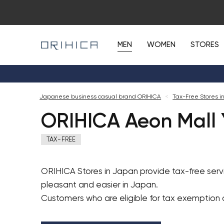
MEN
WOMEN
STORES
Japanese business casual brand ORIHICA
<
Tax-Free Stores i
ORIHICA Aeon Mall 
TAX-FREE
ORIHICA Stores in Japan provide tax-free ser
pleasant and easier in Japan.
Customers who are eligible for tax exemption