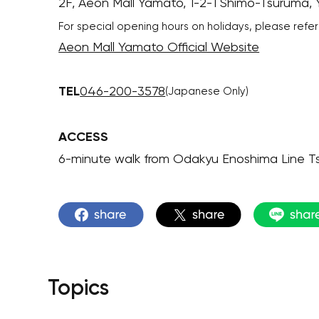
2F, Aeon Mall Yamato, 1-2-1 Shimo-Tsuruma
For special opening hours on holidays, please refer
Aeon Mall Yamato Official Website
TEL
046-200-3578
(Japanese Only)
ACCESS
6-minute walk from Odakyu Enoshima Line T
Topics