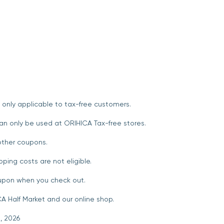
 only applicable to tax-free customers.
an only be used at ORIHICA Tax-free stores.
ther coupons.
pping costs are not eligible.
oupon when you check out.
A Half Market and our online shop.
, 2026