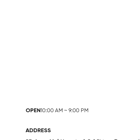
OPEN
10:00 AM ~ 9:00 PM
ADDRESS