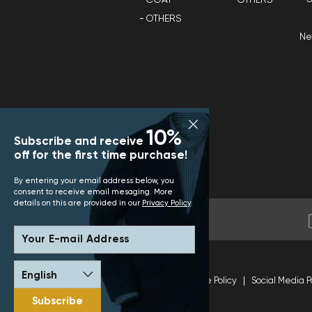
OTHERS
N
10%
Subscribe and receive
off for the first time purchase!
By entering your email address below, you
consent to receive email mesaging. More
details on this are provided in our
Privacy Policy
.
Your E-mail Address
Terms and Conditions
Site Policy
Social Media P
Subscribe