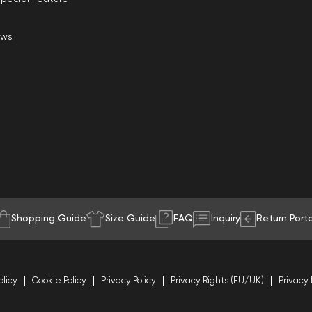
ews
Shopping Guide
Size Guide
FAQ
Inquiry
Return Porta
olicy
Cookie Policy
Privacy Policy
Privacy Rights (EU/UK)
Privacy 