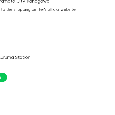
, Yamato City, Kanagawa
 to the shopping center's official website.
suruma Station.