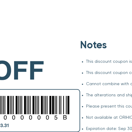
Notes
This discount coupon is
This discount coupon c
Cannot combine with o
The alterations and shi
Please present this c
Not available at ORIHIC
Expiration date: Sep 30