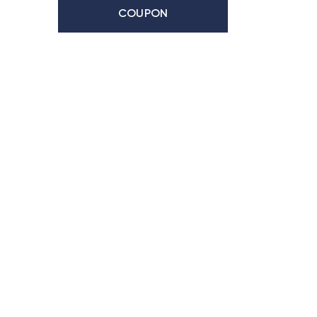
COUPON