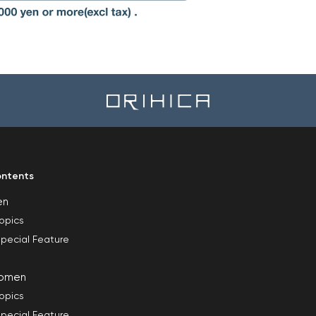
ntents
en
opics
pecial Feature
omen
opics
pecial Feature