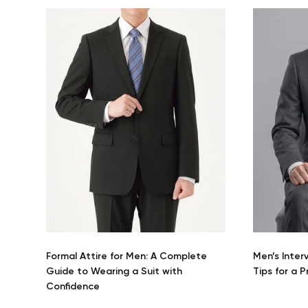
Formal Attire for Men: A Complete
Men’s Inter
Guide to Wearing a Suit with
Tips for a 
Confidence