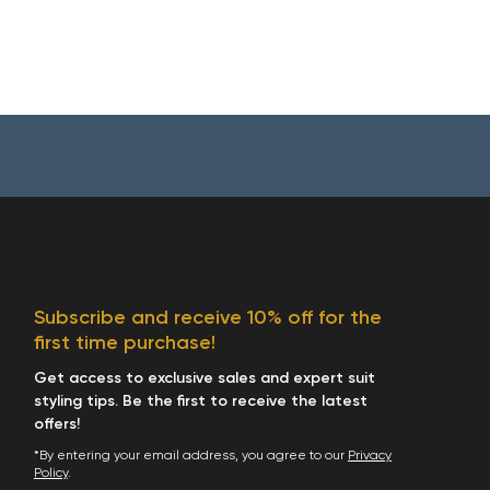
Subscribe and receive 10% off for the
first time purchase!
Get access to exclusive sales and expert suit
styling tips. Be the first to receive the latest
offers!
*By entering your email address, you agree to our
Privacy
Policy
.