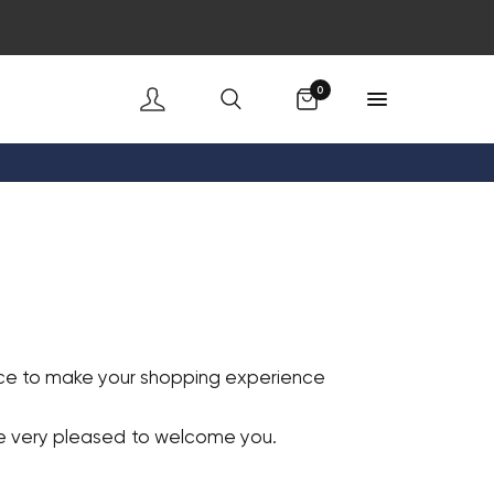
Cart
0
vice to make your shopping experience
re very pleased to welcome you.