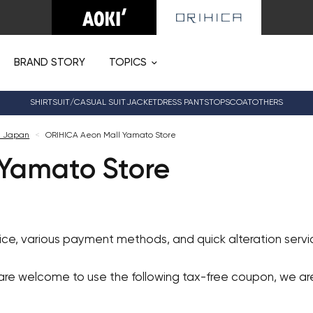
BRAND STORY
TOPICS
SHIRT
SUIT/CASUAL SUIT
JACKET
DRESS PANTS
TOPS
COAT
OTHERS
n Japan
<
ORIHICA Aeon Mall Yamato Store
Yamato Store
vice, various payment methods, and quick alteration ser
 are welcome to use the following tax-free coupon, we a