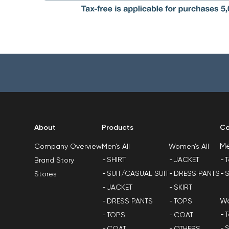
About
Products
Co
M
Men's All
Women's All
Company Overview
SHIRT
JACKET
T
Brand Story
SUIT/CASUAL SUIT
DRESS PANTS
S
Stores
JACKET
SKIRT
W
DRESS PANTS
TOPS
T
TOPS
COAT
S
COAT
OTHERS