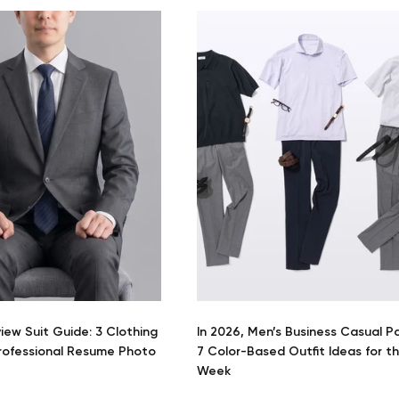
view Suit Guide: 3 Clothing
In 2026, Men’s Business Casual P
Professional Resume Photo
7 Color-Based Outfit Ideas for t
Week