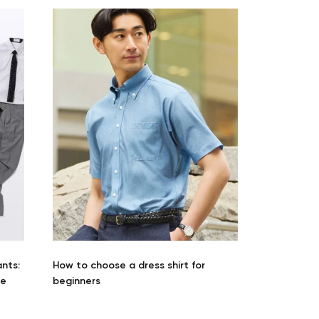
Your cart is currently empty.
Start Shopping
ants:
How to choose a dress shirt for
he
beginners