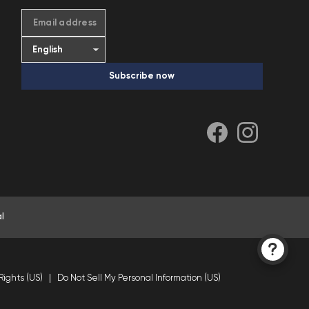
Email address
Subscribe now
l
Rights (US)
Do Not Sell My Personal Information (US)