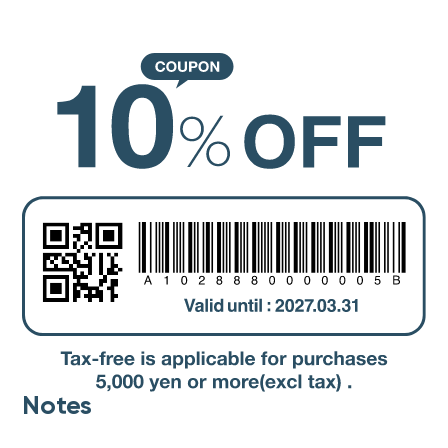
Notes