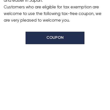
and easier in Japan.
Customers who are eligible for tax exemption are
welcome to use the following tax-free coupon, we
are very pleased to welcome you.
COUPON