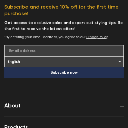
Subscribe and receive 10% off for the first time
purchase!
Get access to exclusive sales and expert suit styling tips. Be
the first to receive the latest offers!
*By entering your email address, you agree to our
Privacy Policy
.
Email address
Subscribe now
About
Products