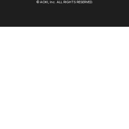
© AOKI, Inc. ALL RIGHTS RESERVED.