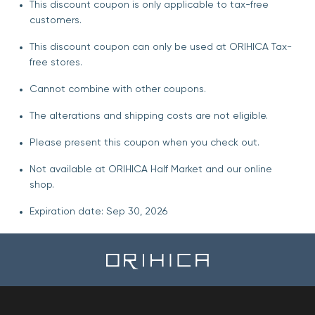
This discount coupon is only applicable to tax-free
customers.
This discount coupon can only be used at ORIHICA Tax-
free stores.
Cannot combine with other coupons.
The alterations and shipping costs are not eligible.
Please present this coupon when you check out.
Not available at ORIHICA Half Market and our online
shop.
Expiration date: Sep 30, 2026