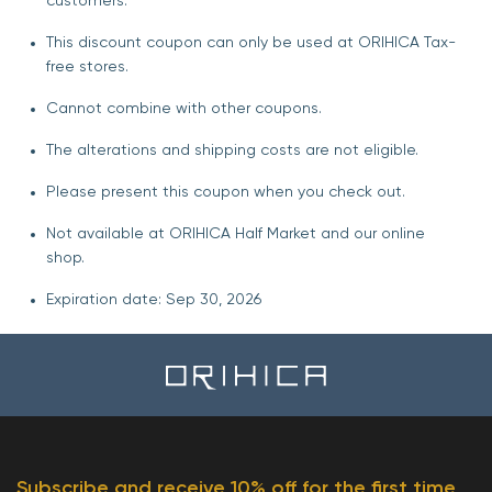
customers.
This discount coupon can only be used at ORIHICA Tax-
free stores.
Cannot combine with other coupons.
The alterations and shipping costs are not eligible.
Please present this coupon when you check out.
Not available at ORIHICA Half Market and our online
shop.
Expiration date: Sep 30, 2026
Subscribe and receive 10% off for the first time