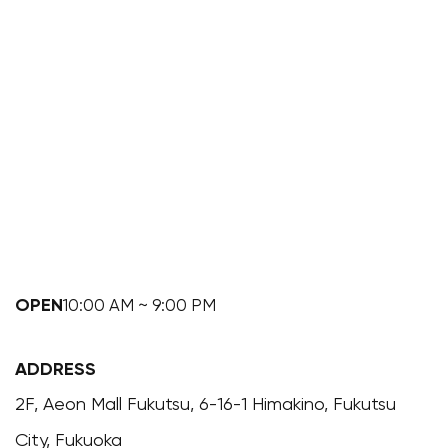
OPEN
10:00 AM ~ 9:00 PM
ADDRESS
2F, Aeon Mall Fukutsu, 6-16-1 Himakino, Fukutsu
City, Fukuoka