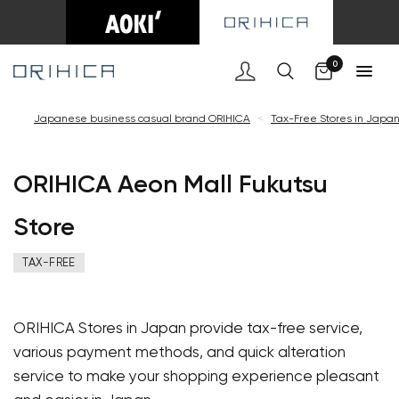
Cart
0
Japanese business casual brand ORIHICA
<
Tax-Free Stores in Japa
ORIHICA Aeon Mall Fukutsu
Store
TAX-FREE
ORIHICA Stores in Japan provide tax-free service,
various payment methods, and quick alteration
service to make your shopping experience pleasant