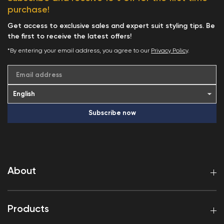
purchase!
Get access to exclusive sales and expert suit styling tips. Be
the first to receive the latest offers!
*By entering your email address, you agree to our
Privacy Policy
.
Email address
Subscribe now
About
Products