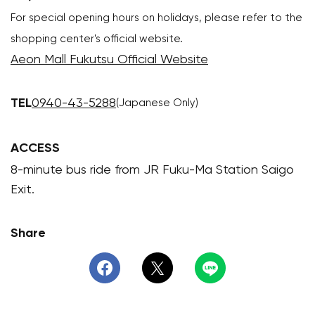
For special opening hours on holidays, please refer to the
shopping center's official website.
Aeon Mall Fukutsu Official Website
TEL
0940-43-5288
(Japanese Only)
ACCESS
8-minute bus ride from JR Fuku-Ma Station Saigo
Exit.
Share