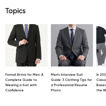
Topics
Formal Attire for Men: A
Men’s Interview Suit
In 202
Y
Complete Guide to
Guide: 3 Clothing Tips for
Casua
Wearing a Suit with
a Professional Resume
Based
Confidence
Photo
the 