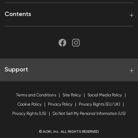
Contents
Support
Terms and Conditions
Site Policy
Social Media Policy
Cookie Policy
Privacy Policy
Privacy Rights (EU/UK)
Privacy Rights (US)
Do Not Sell My Personal Information (US)
© AOKI, Inc. ALL RIGHTS RESERVED.