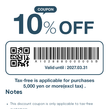
Notes
This discount coupon is only applicable to tax-free