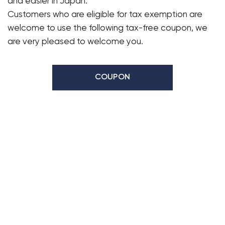
and easier in Japan.
Customers who are eligible for tax exemption are
welcome to use the following tax-free coupon, we
are very pleased to welcome you.
COUPON