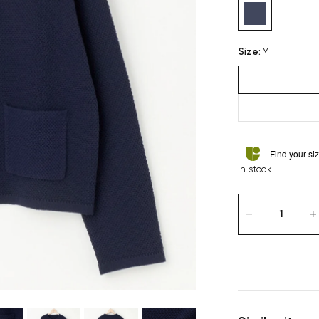
Size
:
M
Find your si
In stock