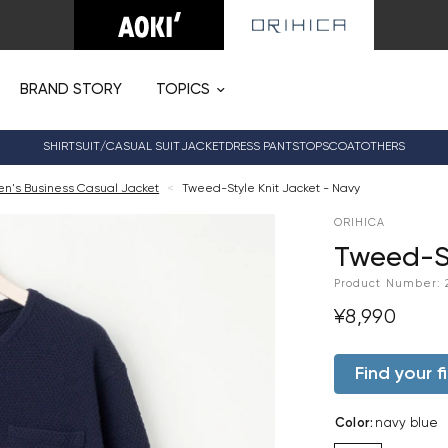
BRAND STORY
TOPICS
SHIRT
SUIT/CASUAL SUIT
JACKET
DRESS PANTS
TOPS
COAT
OTHERS
n's Business Casual Jacket
<
Tweed-Style Knit Jacket - Navy
ORIHICA
Tweed-St
Product Number:
¥8,990
Find your fi
Color
:
navy blue