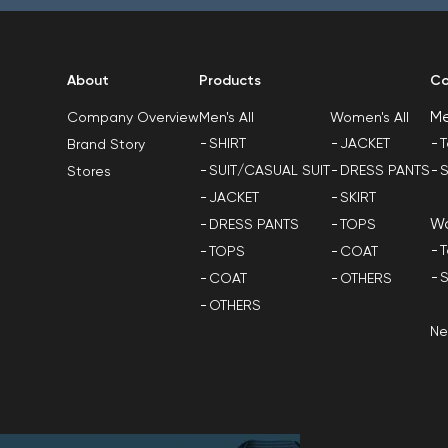
About
Products
Co
M
Men's All
Women's All
Company Overview
SHIRT
JACKET
T
Brand Story
SUIT/CASUAL SUIT
DRESS PANTS
S
Stores
JACKET
SKIRT
W
DRESS PANTS
TOPS
T
TOPS
COAT
S
COAT
OTHERS
OTHERS
N