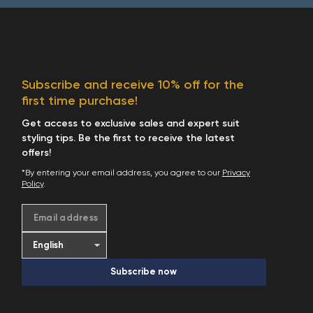
Subscribe and receive 10% off for the
first time purchase!
Get access to exclusive sales and expert suit
styling tips. Be the first to receive the latest
offers!
*By entering your email address, you agree to our
Privacy
Policy
.
Email address
Subscribe now