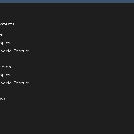
ntents
en
opics
pecial Feature
omen
opics
pecial Feature
ews