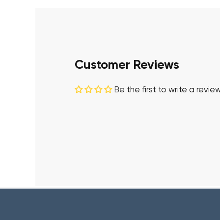
Customer Reviews
Be the first to write a revie