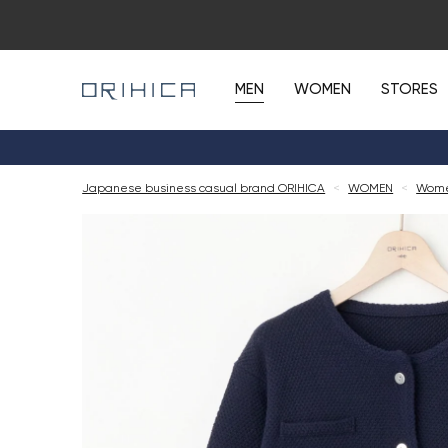
MEN
WOMEN
STORES
Japanese business casual brand ORIHICA
<
WOMEN
<
Wome