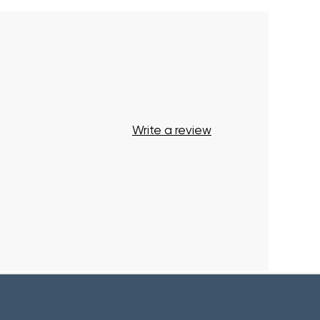
Your cart is currently empty.
Start Shopping
Write a review