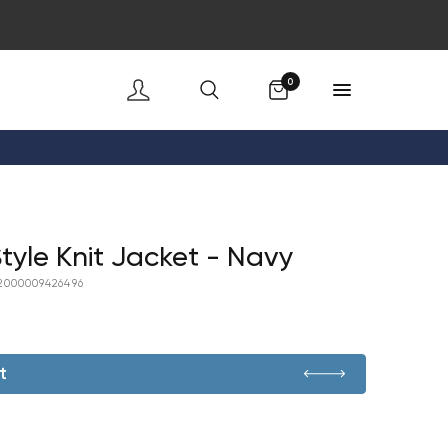
Cart
0
yle Knit Jacket - Navy
2000009426496
t