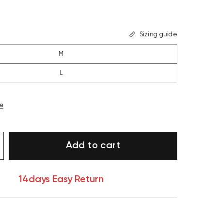
Sizing guide
M
L
ze
Add to cart
14days Easy Return