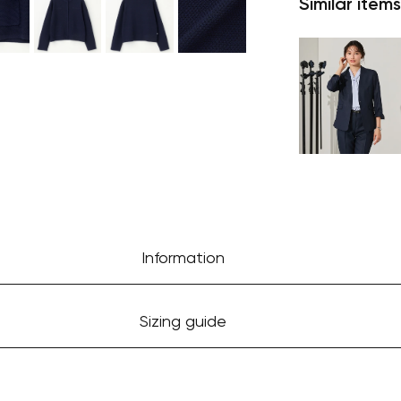
Similar items
Information
Sizing guide