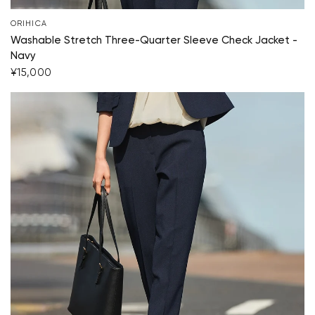
ORIHICA
Start Shopping
Washable Stretch Three-Quarter Sleeve Check Jacket -
Navy
¥15,000