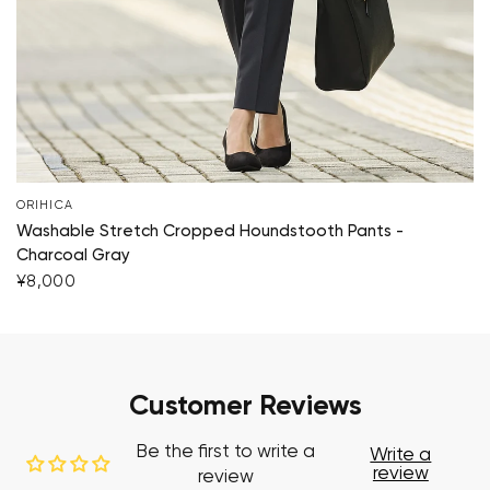
ORIHICA
Washable Stretch Cropped Houndstooth Pants -
Charcoal Gray
¥8,000
Customer Reviews
Be the first to write a
Write a
review
review