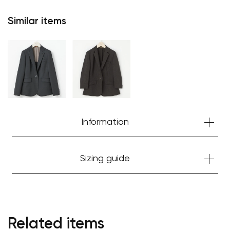
Similar items
Information
Sizing guide
Related items