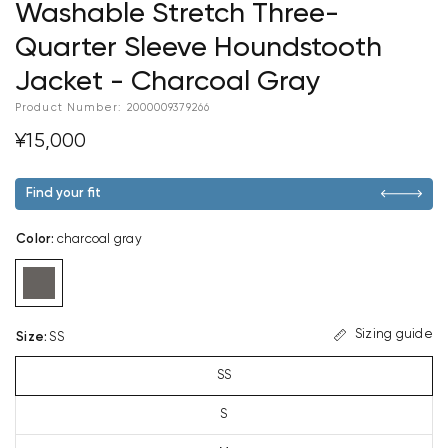
Washable Stretch Three-
Quarter Sleeve Houndstooth
Jacket - Charcoal Gray
Product Number:
2000009379266
¥15,000
Find your fit
Color
:
charcoal gray
Sizing guide
Size
:
SS
SS
S