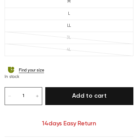
M
L
LL
3L
4L
Find your size
In stock
Add to cart
14days Easy Return