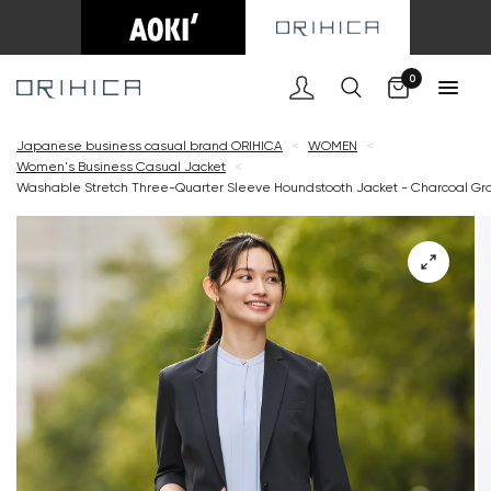
Cart
0
Japanese business casual brand ORIHICA
<
WOMEN
<
Women's Business Casual Jacket
<
Washable Stretch Three-Quarter Sleeve Houndstooth Jacket - Charcoal Gr