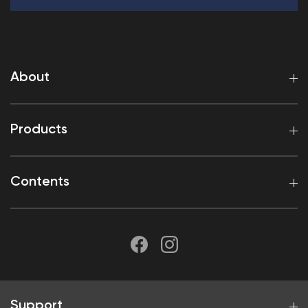
About
Products
Contents
Support