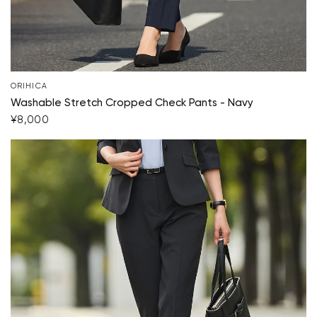
ORIHICA
Washable Stretch Cropped Check Pants - Navy
¥8,000