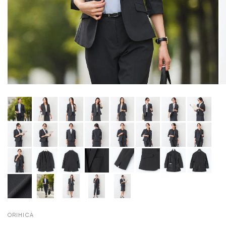
ORIHICA