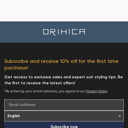
Subscribe and receive 10% off for the first time
purchase!
Get access to exclusive sales and expert suit styling tips. Be
the first to receive the latest offers!
*By entering your email address, you agree to our
Privacy Policy
.
Email address
Subscribe now