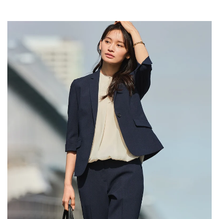
Your cart is currently empty.